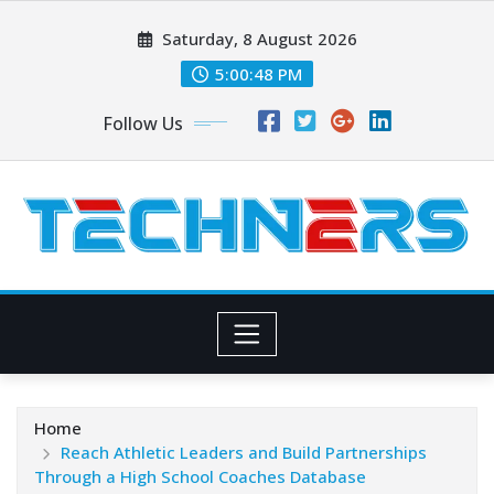
Skip
Saturday, 8 August 2026
to
content
5:00:49 PM
Follow Us
Home
Reach Athletic Leaders and Build Partnerships
Through a High School Coaches Database