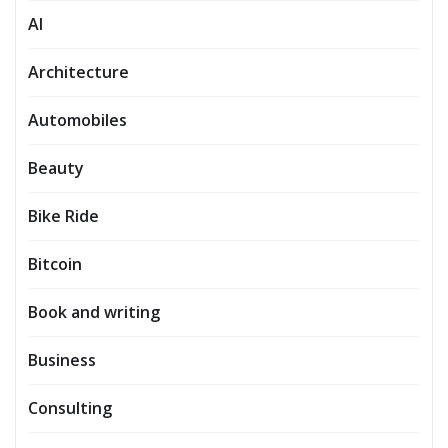
AI
Architecture
Automobiles
Beauty
Bike Ride
Bitcoin
Book and writing
Business
Consulting