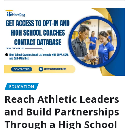
EDUCATION
Reach Athletic Leaders
and Build Partnerships
Through a High School