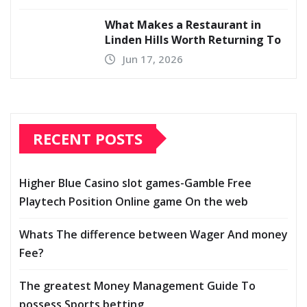
What Makes a Restaurant in
Linden Hills Worth Returning To
Jun 17, 2026
RECENT POSTS
Higher Blue Casino slot games-Gamble Free
Playtech Position Online game On the web
Whats The difference between Wager And money
Fee?
The greatest Money Management Guide To
possess Sports betting