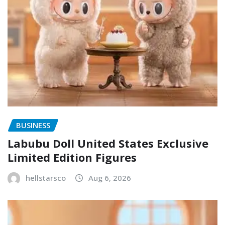
BUSINESS
Labubu Doll United States Exclusive
Limited Edition Figures
hellstarsco
Aug 6, 2026