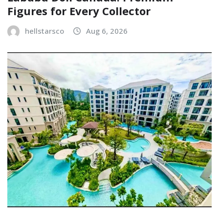
Figures for Every Collector
hellstarsco
Aug 6, 2026