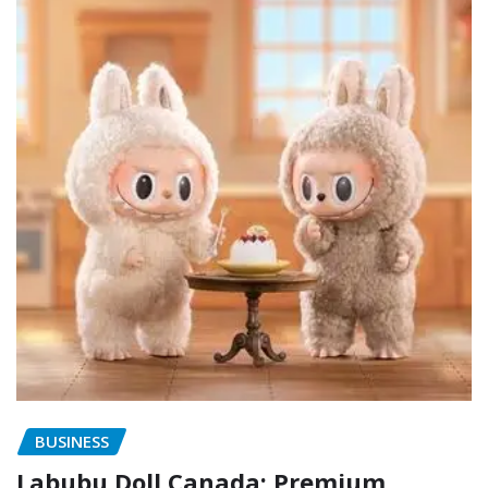
BUSINESS
Labubu Doll Canada: Premium