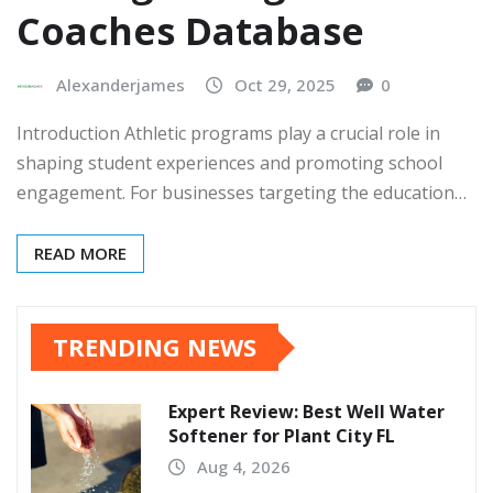
Coaches Database
Alexanderjames
Oct 29, 2025
0
Introduction Athletic programs play a crucial role in
shaping student experiences and promoting school
engagement. For businesses targeting the education…
READ MORE
TRENDING NEWS
Expert Review: Best Well Water
Softener for Plant City FL
Aug 4, 2026