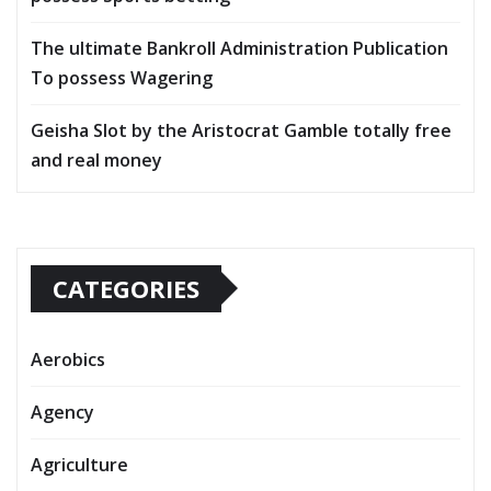
The ultimate Bankroll Administration Publication
To possess Wagering
Geisha Slot by the Aristocrat Gamble totally free
and real money
CATEGORIES
Aerobics
Agency
Agriculture