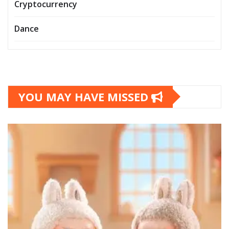
Cryptocurrency
Dance
YOU MAY HAVE MISSED