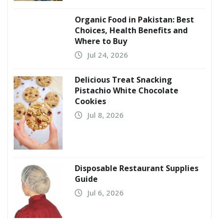
Organic Food in Pakistan: Best
Choices, Health Benefits and
Where to Buy
Jul 24, 2026
Delicious Treat Snacking
Pistachio White Chocolate
Cookies
Jul 8, 2026
Disposable Restaurant Supplies
Guide
Jul 6, 2026