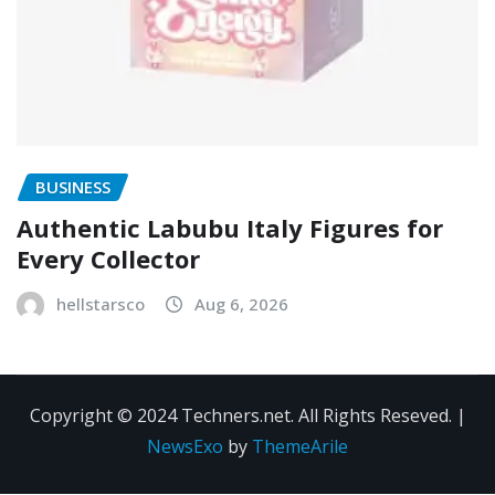
BUSINESS
Authentic Labubu Italy Figures for
Every Collector
hellstarsco
Aug 6, 2026
Copyright © 2024 Techners.net. All Rights Reseved.
|
NewsExo
by
ThemeArile