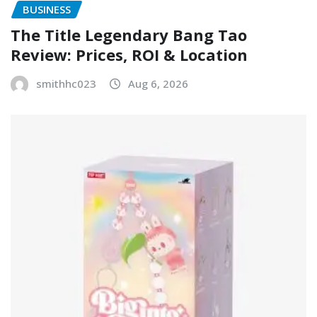
BUSINESS
The Title Legendary Bang Tao
Review: Prices, ROI & Location
smithhc023
Aug 6, 2026