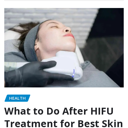
HEALTH
What to Do After HIFU
Treatment for Best Skin