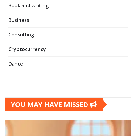
Book and writing
Business
Consulting
Cryptocurrency
Dance
YOU MAY HAVE MISSED