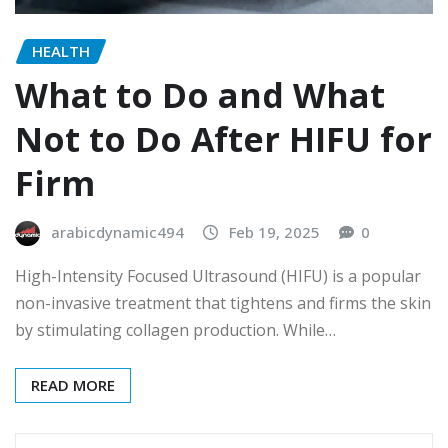
HEALTH
What to Do and What
Not to Do After HIFU for
Firm
arabicdynamic494
Feb 19, 2025
0
High-Intensity Focused Ultrasound (HIFU) is a popular
non-invasive treatment that tightens and firms the skin
by stimulating collagen production. While…
READ MORE