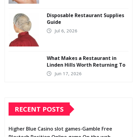
Disposable Restaurant Supplies
Guide
Jul 6, 2026
What Makes a Restaurant in
Linden Hills Worth Returning To
Jun 17, 2026
RECENT POSTS
Higher Blue Casino slot games-Gamble Free