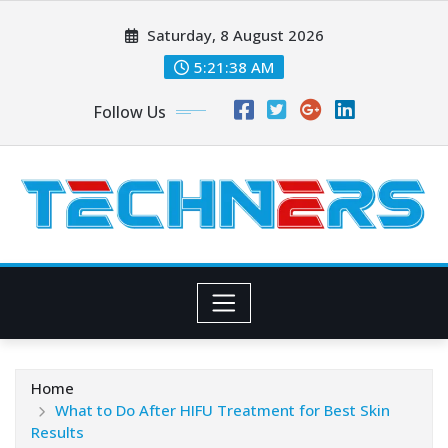
Skip
Saturday, 8 August 2026
to
content
5:21:39 AM
Follow Us
Home
What to Do After HIFU Treatment for Best Skin
Results