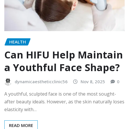
HEALTH
Can HIFU Help Maintain
a Youthful Face Shape?
dynamicaestheticclinic56
Nov 8, 2025
0
A youthful, sculpted face is one of the most sought-
after beauty ideals. However, as the skin naturally loses
elasticity with…
READ MORE