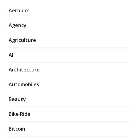
Aerobics
Agency
Agriculture
AI
Architecture
Automobiles
Beauty
Bike Ride
Bitcoin