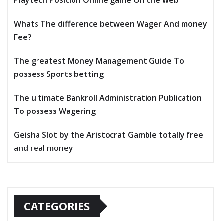
Playtech Position Online game On the web
Whats The difference between Wager And money
Fee?
The greatest Money Management Guide To
possess Sports betting
The ultimate Bankroll Administration Publication
To possess Wagering
Geisha Slot by the Aristocrat Gamble totally free
and real money
CATEGORIES