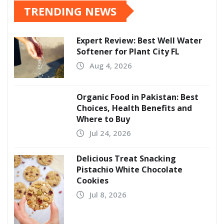
TRENDING NEWS
Expert Review: Best Well Water
Softener for Plant City FL
Aug 4, 2026
Organic Food in Pakistan: Best
Choices, Health Benefits and
Where to Buy
Jul 24, 2026
Delicious Treat Snacking
Pistachio White Chocolate
Cookies
Jul 8, 2026