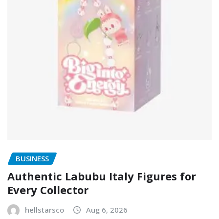
BUSINESS
Authentic Labubu Italy Figures for
Every Collector
hellstarsco
Aug 6, 2026