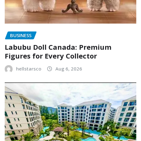
BUSINESS
Labubu Doll Canada: Premium
Figures for Every Collector
hellstarsco
Aug 6, 2026