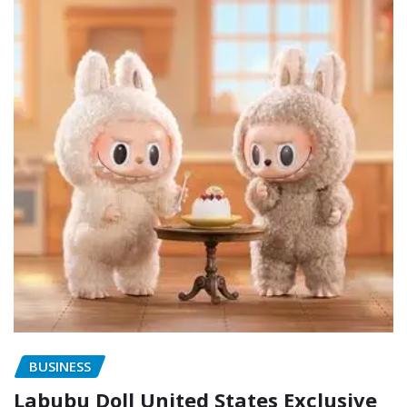
BUSINESS
Labubu Doll United States Exclusive