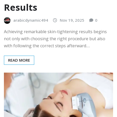
Results
arabicdynamic494
Nov 19, 2025
0
Achieving remarkable skin-tightening results begins
not only with choosing the right procedure but also
with following the correct steps afterward.…
READ MORE