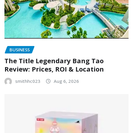
BUSINESS
The Title Legendary Bang Tao
Review: Prices, ROI & Location
smithhc023
Aug 6, 2026