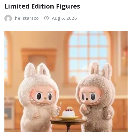
Limited Edition Figures
hellstarsco
Aug 6, 2026