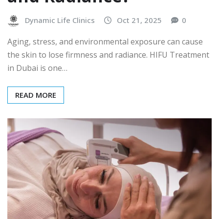
Dynamic Life Clinics
Oct 21, 2025
0
Aging, stress, and environmental exposure can cause
the skin to lose firmness and radiance. HIFU Treatment
in Dubai is one…
READ MORE