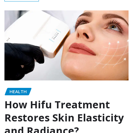
HEALTH
How Hifu Treatment
Restores Skin Elasticity
and Radiance?