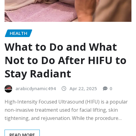
HEALTH
What to Do and What
Not to Do After HIFU to
Stay Radiant
arabicdynamic494
Apr 22, 2025
0
High-Intensity Focused Ultrasound (HIFU) is a popular
non-invasive treatment used for facial lifting, skin
tightening, and rejuvenation. While the procedure…
READ MORE