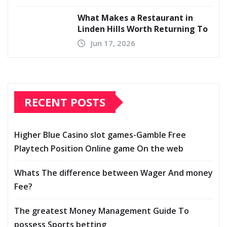
What Makes a Restaurant in
Linden Hills Worth Returning To
Jun 17, 2026
RECENT POSTS
Higher Blue Casino slot games-Gamble Free
Playtech Position Online game On the web
Whats The difference between Wager And money
Fee?
The greatest Money Management Guide To
possess Sports betting