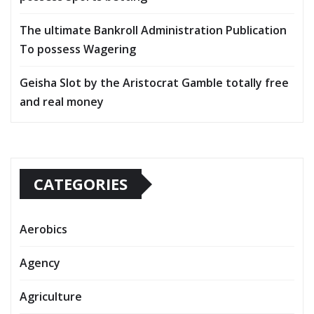
The ultimate Bankroll Administration Publication
To possess Wagering
Geisha Slot by the Aristocrat Gamble totally free
and real money
CATEGORIES
Aerobics
Agency
Agriculture