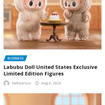
BUSINESS
Labubu Doll United States Exclusive
Limited Edition Figures
hellstarsco
Aug 6, 2026