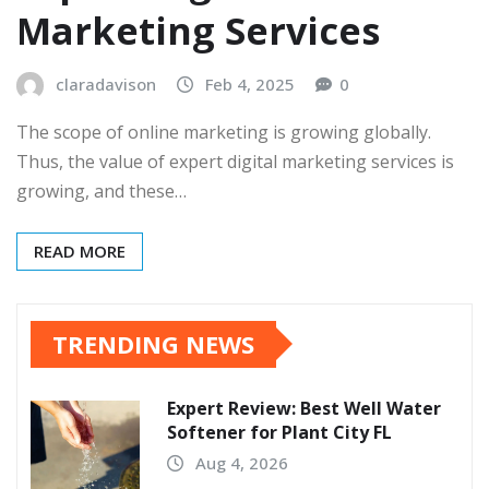
Marketing Services
claradavison
Feb 4, 2025
0
The scope of online marketing is growing globally.
Thus, the value of expert digital marketing services is
growing, and these…
READ MORE
TRENDING NEWS
Expert Review: Best Well Water
Softener for Plant City FL
Aug 4, 2026