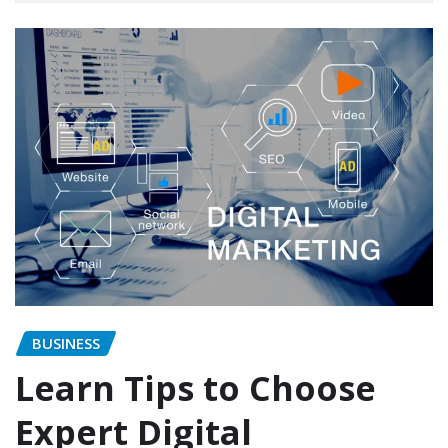
BUSINESS
Learn Tips to Choose
Expert Digital