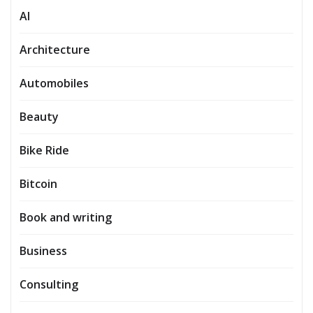
AI
Architecture
Automobiles
Beauty
Bike Ride
Bitcoin
Book and writing
Business
Consulting