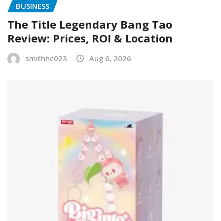
BUSINESS
The Title Legendary Bang Tao
Review: Prices, ROI & Location
smithhc023
Aug 6, 2026