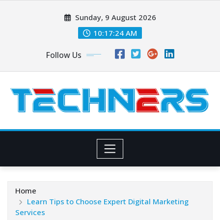
Skip
Sunday, 9 August 2026
to
content
10:17:25 AM
Follow Us
Home
Learn Tips to Choose Expert Digital Marketing
Services