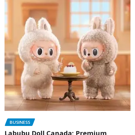
BUSINESS
Labubu Doll Canada: Premium