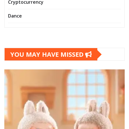
Cryptocurrency
Dance
YOU MAY HAVE MISSED