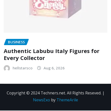
BUSINESS
Authentic Labubu Italy Figures for
Every Collector
hellstarsco
Aug 6, 2026
Copyright © 2024 Techners.net. All Rights Reseved.
|
NewsExo
by
ThemeArile