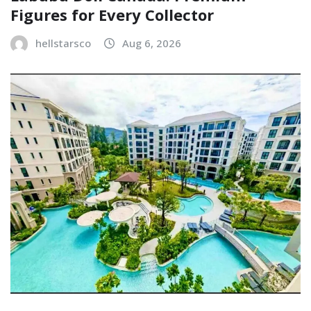
Figures for Every Collector
hellstarsco
Aug 6, 2026