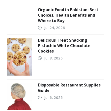
Organic Food in Pakistan: Best
Choices, Health Benefits and
Where to Buy
Jul 24, 2026
Delicious Treat Snacking
Pistachio White Chocolate
Cookies
Jul 8, 2026
Disposable Restaurant Supplies
Guide
Jul 6, 2026