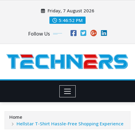
Skip
Friday, 7 August 2026
to
content
5:46:52 PM
Follow Us
Home
Hellstar T-Shirt Hassle-Free Shopping Experience