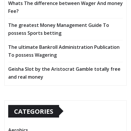
Whats The difference between Wager And money
Fee?
The greatest Money Management Guide To
possess Sports betting
The ultimate Bankroll Administration Publication
To possess Wagering
Geisha Slot by the Aristocrat Gamble totally free
and real money
CATEGORIES
Aerobics