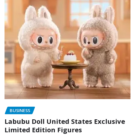
BUSINESS
Labubu Doll United States Exclusive
Limited Edition Figures