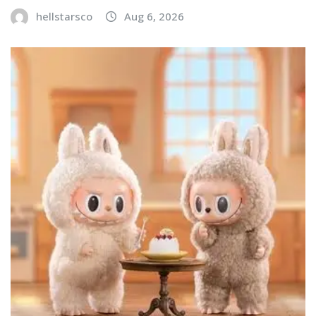
hellstarsco
Aug 6, 2026