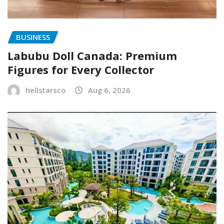
BUSINESS
Labubu Doll Canada: Premium
Figures for Every Collector
hellstarsco
Aug 6, 2026