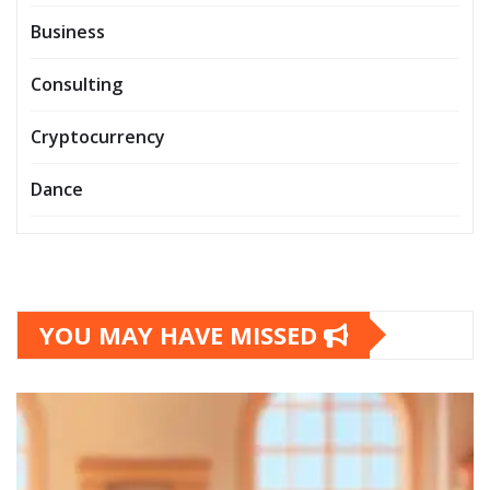
Business
Consulting
Cryptocurrency
Dance
YOU MAY HAVE MISSED