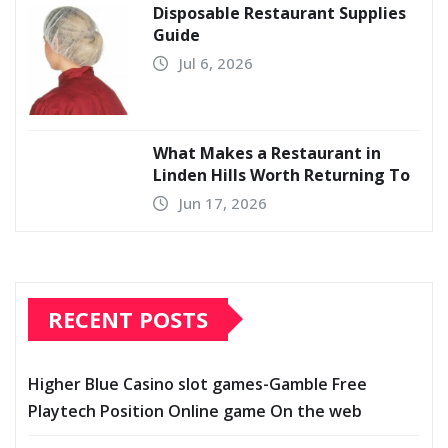
Disposable Restaurant Supplies
Guide
Jul 6, 2026
What Makes a Restaurant in
Linden Hills Worth Returning To
Jun 17, 2026
RECENT POSTS
Higher Blue Casino slot games-Gamble Free
Playtech Position Online game On the web