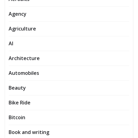
Agency
Agriculture
AI
Architecture
Automobiles
Beauty
Bike Ride
Bitcoin
Book and writing