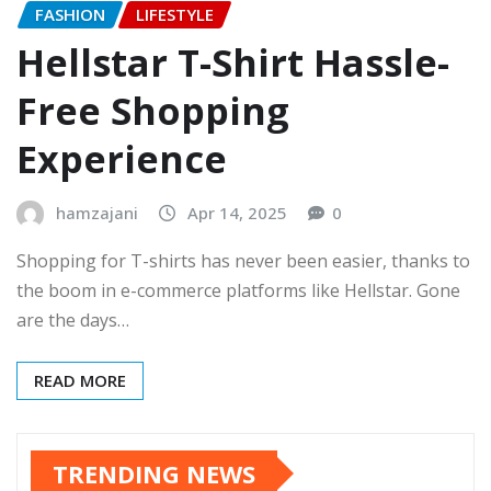
FASHION
LIFESTYLE
Hellstar T-Shirt Hassle-
Free Shopping
Experience
hamzajani
Apr 14, 2025
0
Shopping for T-shirts has never been easier, thanks to
the boom in e-commerce platforms like Hellstar. Gone
are the days…
READ MORE
TRENDING NEWS