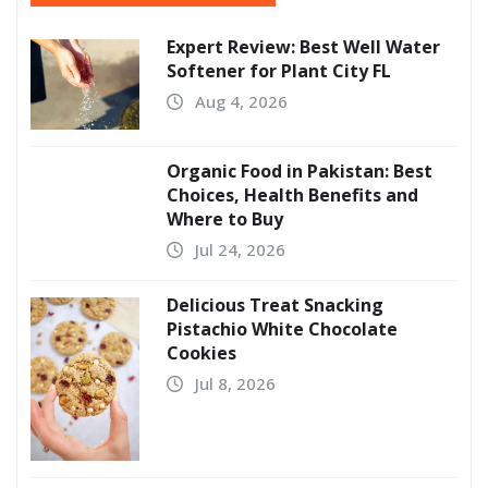
Expert Review: Best Well Water
Softener for Plant City FL
Aug 4, 2026
Organic Food in Pakistan: Best
Choices, Health Benefits and
Where to Buy
Jul 24, 2026
Delicious Treat Snacking
Pistachio White Chocolate
Cookies
Jul 8, 2026