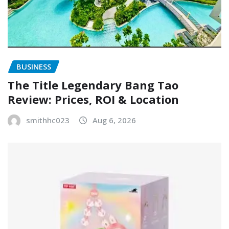
BUSINESS
The Title Legendary Bang Tao
Review: Prices, ROI & Location
smithhc023
Aug 6, 2026