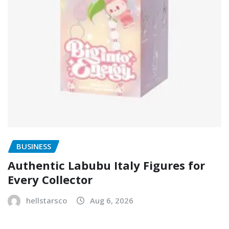
BUSINESS
Authentic Labubu Italy Figures for
Every Collector
hellstarsco
Aug 6, 2026