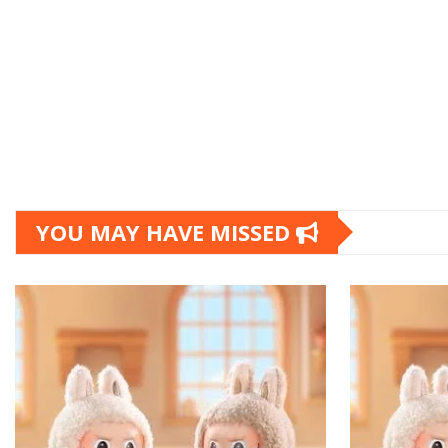
YOU MAY HAVE MISSED