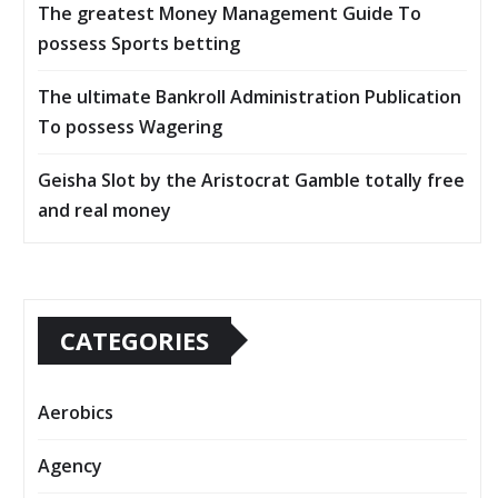
The greatest Money Management Guide To
possess Sports betting
The ultimate Bankroll Administration Publication
To possess Wagering
Geisha Slot by the Aristocrat Gamble totally free
and real money
CATEGORIES
Aerobics
Agency