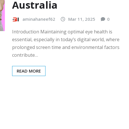
Australia
aminahaneef62
Mar 11, 2025
0
Introduction Maintaining optimal eye health is
essential, especially in today’s digital world, where
prolonged screen time and environmental factors
contribute…
READ MORE