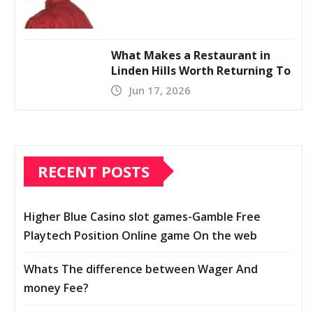
What Makes a Restaurant in
Linden Hills Worth Returning To
Jun 17, 2026
RECENT POSTS
Higher Blue Casino slot games-Gamble Free
Playtech Position Online game On the web
Whats The difference between Wager And
money Fee?