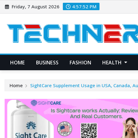
Skip
Friday, 7 August 2026
4:57:53 PM
to
content
HOME
BUSINESS
FASHION
HEALTH
Home
SightCare Supplement Usage in USA, Canada, Au