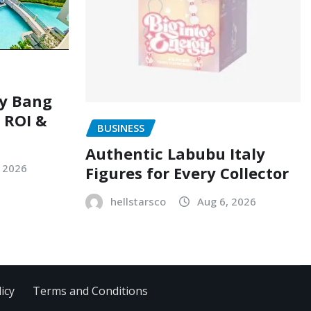
ry Bang
, ROI &
BUSINESS
Authentic Labubu Italy
, 2026
Figures for Every Collector
hellstarsco
Aug 6, 2026
icy
Terms and Conditions