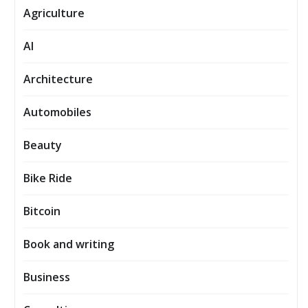
Agriculture
AI
Architecture
Automobiles
Beauty
Bike Ride
Bitcoin
Book and writing
Business