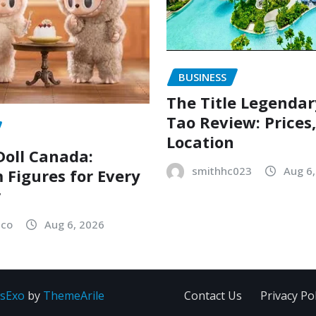
BUSINESS
The Title Legenda
Tao Review: Prices
Location
oll Canada:
smithhc023
Aug 6
Figures for Every
r
sco
Aug 6, 2026
sExo
by
ThemeArile
Contact Us
Privacy Pol