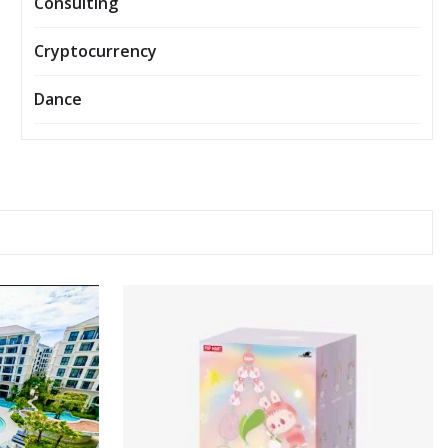
Consulting
Cryptocurrency
Dance