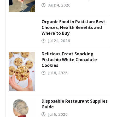
Aug 4, 2026
Organic Food in Pakistan: Best
Choices, Health Benefits and
Where to Buy
Jul 24, 2026
Delicious Treat Snacking
Pistachio White Chocolate
Cookies
Jul 8, 2026
Disposable Restaurant Supplies
Guide
Jul 6, 2026