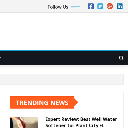
Follow Us
TRENDING NEWS
Expert Review: Best Well Water
Softener for Plant City FL