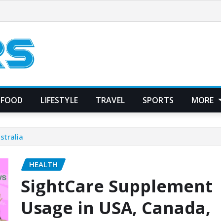
FOOD
LIFESTYLE
TRAVEL
SPORTS
MORE
stralia
HEALTH
SightCare Supplement
Usage in USA, Canada,