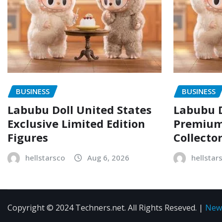
BUSINESS
BUSINESS
Labubu Doll United States
Labubu D
Exclusive Limited Edition
Premium 
Figures
Collecto
hellstarsco
Aug 6, 2026
hellstar
Copyright © 2024 Techners.net. All Rights Reseved.
|
New