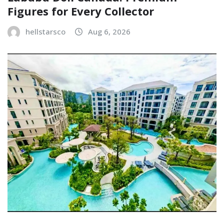
Figures for Every Collector
hellstarsco
Aug 6, 2026