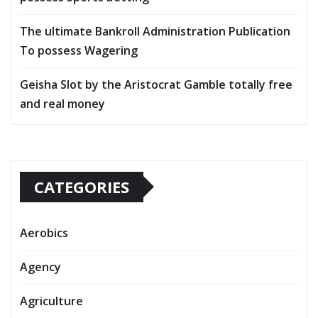
The ultimate Bankroll Administration Publication
To possess Wagering
Geisha Slot by the Aristocrat Gamble totally free
and real money
CATEGORIES
Aerobics
Agency
Agriculture