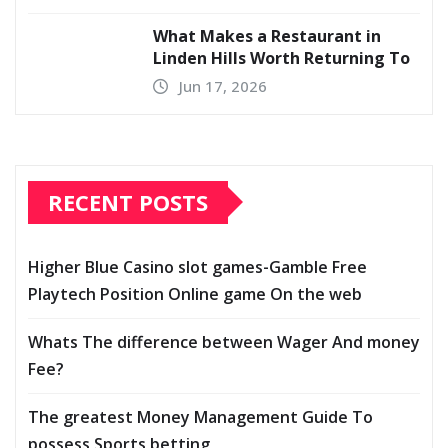
What Makes a Restaurant in
Linden Hills Worth Returning To
Jun 17, 2026
RECENT POSTS
Higher Blue Casino slot games-Gamble Free
Playtech Position Online game On the web
Whats The difference between Wager And money
Fee?
The greatest Money Management Guide To
possess Sports betting