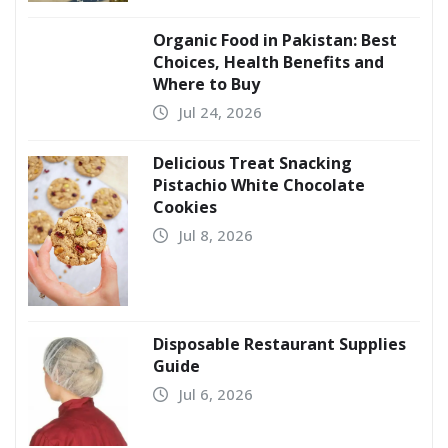
Organic Food in Pakistan: Best
Choices, Health Benefits and
Where to Buy
Jul 24, 2026
Delicious Treat Snacking
Pistachio White Chocolate
Cookies
Jul 8, 2026
Disposable Restaurant Supplies
Guide
Jul 6, 2026