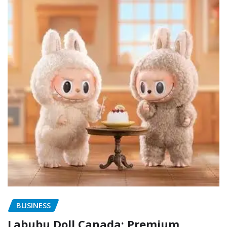
BUSINESS
Labubu Doll Canada: Premium