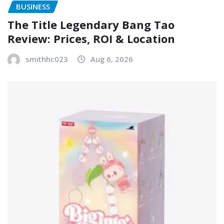
BUSINESS
The Title Legendary Bang Tao
Review: Prices, ROI & Location
smithhc023
Aug 6, 2026