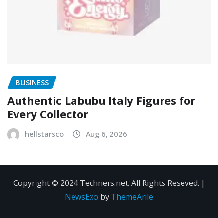
BUSINESS
Authentic Labubu Italy Figures for
Every Collector
hellstarsco
Aug 6, 2026
Copyright © 2024 Techners.net. All Rights Reseved.
|
NewsExo
by
ThemeArile