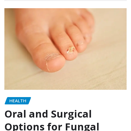
HEALTH
Oral and Surgical
Options for Fungal