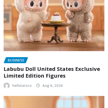
BUSINESS
Labubu Doll United States Exclusive
Limited Edition Figures
hellstarsco
Aug 6, 2026