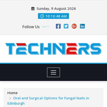
Skip
Sunday, 9 August 2026
to
content
10:10:49 AM
Follow Us
Home
Oral and Surgical Options for Fungal Nails in
Edinburgh