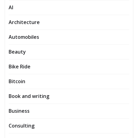
AI
Architecture
Automobiles
Beauty
Bike Ride
Bitcoin
Book and writing
Business
Consulting