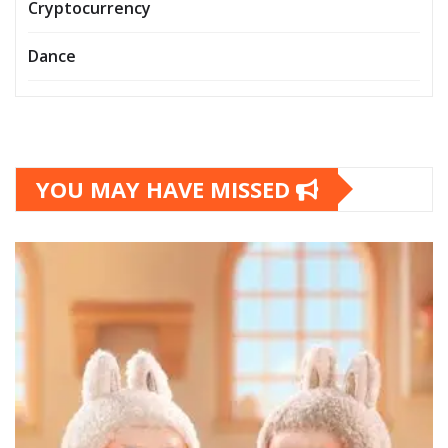
Cryptocurrency
Dance
YOU MAY HAVE MISSED