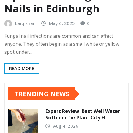
Nails in Edinburgh
Laiq khan
May 6, 2025
0
Fungal nail infections are common and can affect
anyone. They often begin as a small white or yellow
spot under…
READ MORE
TRENDING NEWS
Expert Review: Best Well Water
Softener for Plant City FL
Aug 4, 2026