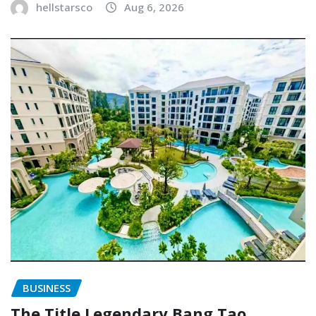
hellstarsco
Aug 6, 2026
BUSINESS
The Title Legendary Bang Tao