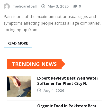
medicaretoall
May 3, 2025
0
Pain is one of the maximum not unusual signs and
symptoms affecting people across all age companies,
springing up from…
READ MORE
TRENDING NEWS
Expert Review: Best Well Water
Softener for Plant City FL
Aug 4, 2026
Organic Food in Pakistan: Best