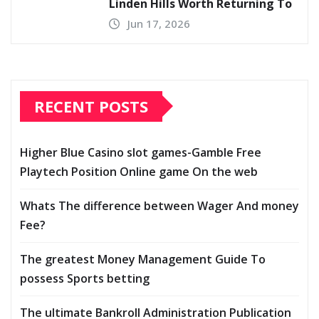
Linden Hills Worth Returning To
Jun 17, 2026
RECENT POSTS
Higher Blue Casino slot games-Gamble Free
Playtech Position Online game On the web
Whats The difference between Wager And money
Fee?
The greatest Money Management Guide To
possess Sports betting
The ultimate Bankroll Administration Publication