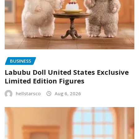
BUSINESS
Labubu Doll United States Exclusive
Limited Edition Figures
hellstarsco
Aug 6, 2026