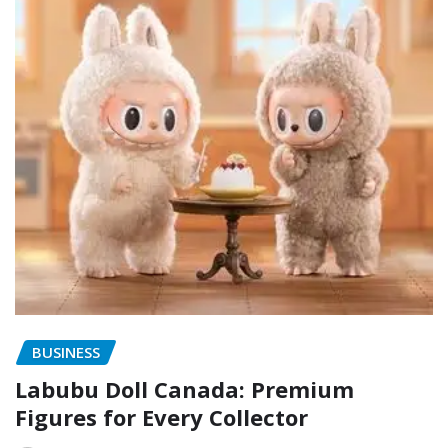
BUSINESS
Labubu Doll Canada: Premium
Figures for Every Collector