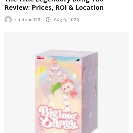
Review: Prices, ROI & Location
smithhc023
Aug 6, 2026