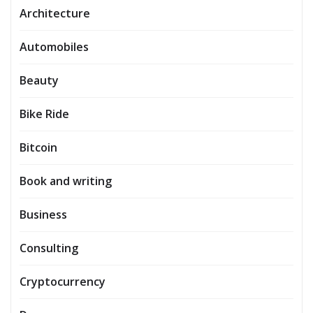
Architecture
Automobiles
Beauty
Bike Ride
Bitcoin
Book and writing
Business
Consulting
Cryptocurrency