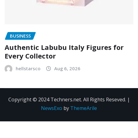
BUSINESS
Authentic Labubu Italy Figures for
Every Collector
hellstarsco
Aug 6, 2026
Copyright © 2024 Techners.net. All Rights Reseved.
|
NewsExo
by
ThemeArile
Contact
Privacy
Terms and
Us
Policy
Conditions