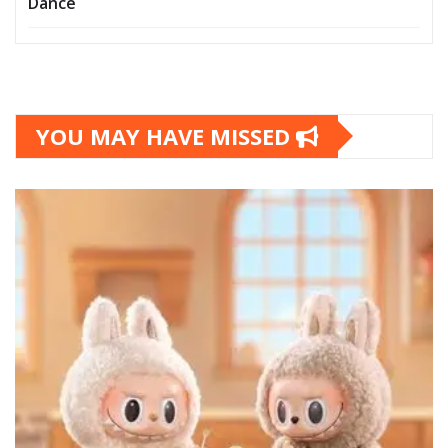
Dance
YOU MAY HAVE MISSED