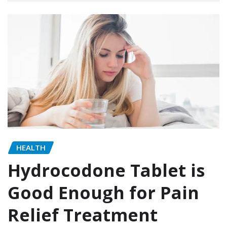
HEALTH
Hydrocodone Tablet is
Good Enough for Pain
Relief Treatment