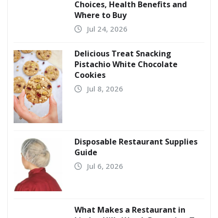
Choices, Health Benefits and
Where to Buy
Jul 24, 2026
Delicious Treat Snacking
Pistachio White Chocolate
Cookies
Jul 8, 2026
Disposable Restaurant Supplies
Guide
Jul 6, 2026
What Makes a Restaurant in