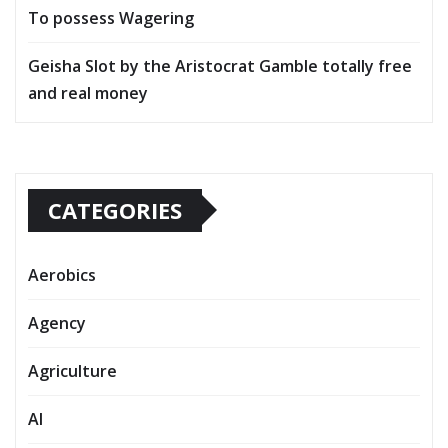
To possess Wagering
Geisha Slot by the Aristocrat Gamble totally free
and real money
CATEGORIES
Aerobics
Agency
Agriculture
AI