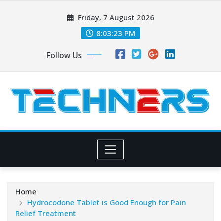
Skip
Friday, 7 August 2026
to
content
8:03:23 PM
Follow Us
Home
Hydrocodone Tablet is Good Enough for Pain
Relief Treatment