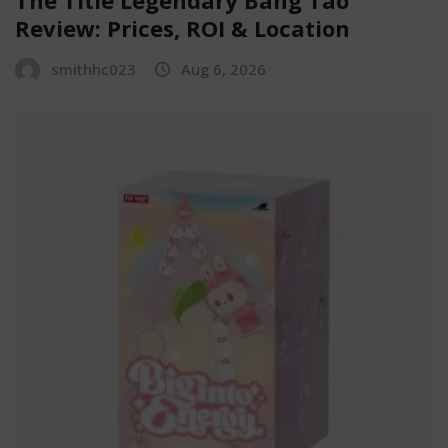
Review: Prices, ROI & Location
smithhc023
Aug 6, 2026