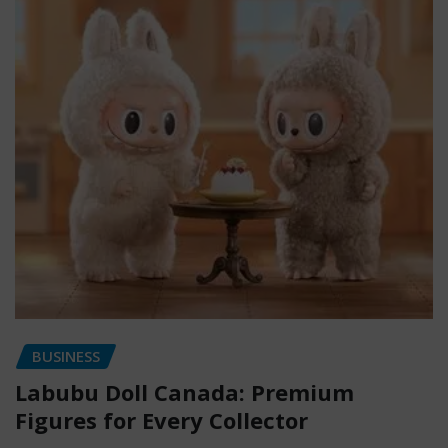
BUSINESS
Labubu Doll Canada: Premium
Figures for Every Collector