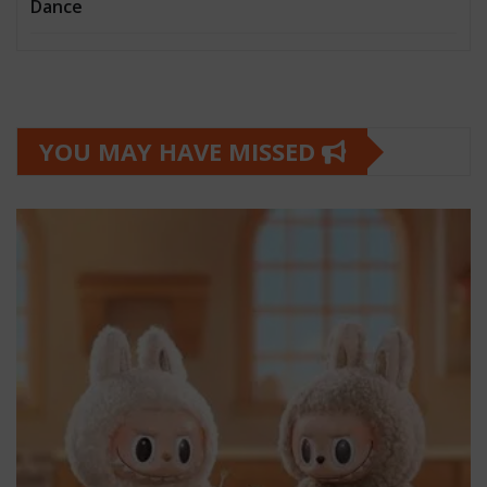
Dance
YOU MAY HAVE MISSED