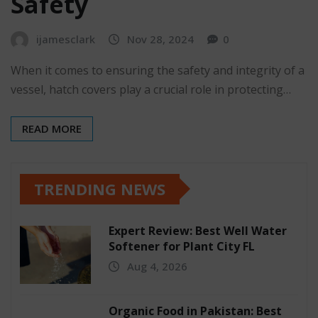
Safety
ijamesclark
Nov 28, 2024
0
When it comes to ensuring the safety and integrity of a
vessel, hatch covers play a crucial role in protecting…
READ MORE
TRENDING NEWS
Expert Review: Best Well Water
Softener for Plant City FL
Aug 4, 2026
Organic Food in Pakistan: Best