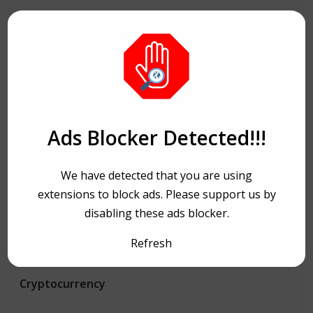
Architecture
Automobiles
Beauty
Bike Ride
Ads Blocker Detected!!!
Bitcoin
We have detected that you are using
Book and writing
extensions to block ads. Please support us by
disabling these ads blocker.
Business
Refresh
Consulting
Cryptocurrency