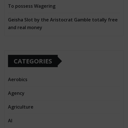
To possess Wagering
Geisha Slot by the Aristocrat Gamble totally free
and real money
CATEGORIES
Aerobics
Agency
Agriculture
AI