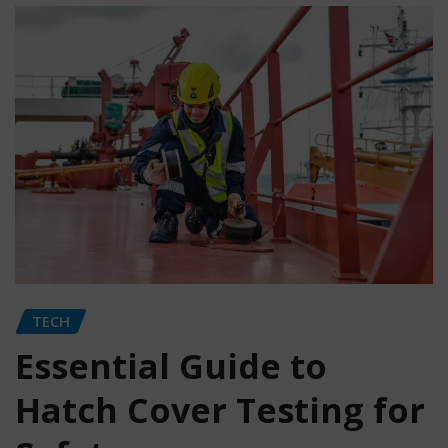
TECH
Essential Guide to
Hatch Cover Testing for