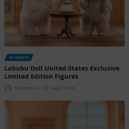
BUSINESS
Labubu Doll United States Exclusive
Limited Edition Figures
hellstarsco
Aug 6, 2026