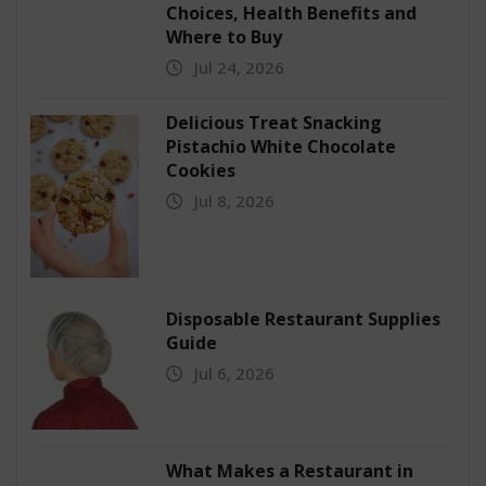
Choices, Health Benefits and
Where to Buy
Jul 24, 2026
Delicious Treat Snacking
Pistachio White Chocolate
Cookies
Jul 8, 2026
Disposable Restaurant Supplies
Guide
Jul 6, 2026
What Makes a Restaurant in