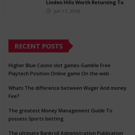
Linden Hills Worth Returning To
Jun 17, 2026
RECENT POSTS
Higher Blue Casino slot games-Gamble Free
Playtech Position Online game On the web
Whats The difference between Wager And money
Fee?
The greatest Money Management Guide To
possess Sports betting
The ultimate Bankroll Administration Publication