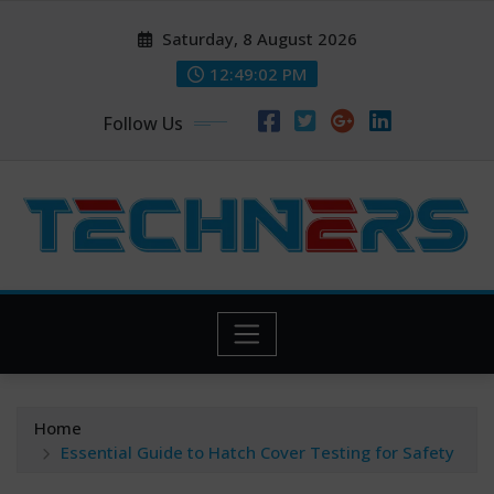
Skip
Saturday, 8 August 2026
to
content
12:49:03 PM
Follow Us
Home
Essential Guide to Hatch Cover Testing for Safety