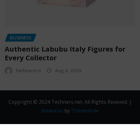
BUSINESS
Authentic Labubu Italy Figures for
Every Collector
hellstarsco
Aug 6, 2026
Copyright © 2024 Techners.net. All Rights Reseved.
|
NewsExo
by
ThemeArile
Contact
Privacy
Terms and
Us
Policy
Conditions