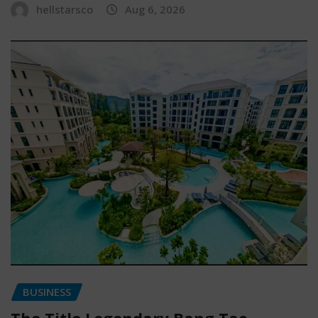
hellstarsco
Aug 6, 2026
BUSINESS
The Title Legendary Bang Tao