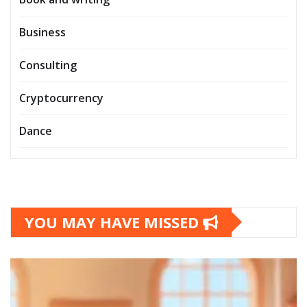
Business
Consulting
Cryptocurrency
Dance
YOU MAY HAVE MISSED