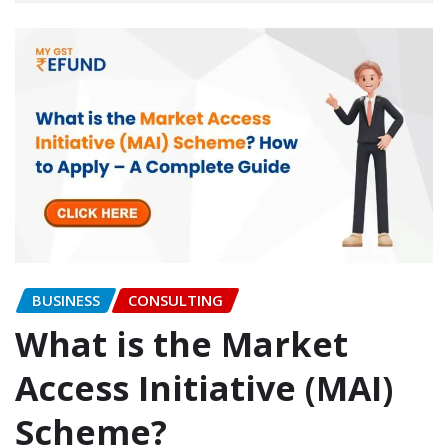
BUSINESS
CONSULTING
What is the Market
Access Initiative (MAI)
Scheme?