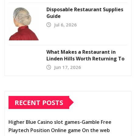
Disposable Restaurant Supplies
Guide
Jul 6, 2026
What Makes a Restaurant in
Linden Hills Worth Returning To
Jun 17, 2026
RECENT POSTS
Higher Blue Casino slot games-Gamble Free
Playtech Position Online game On the web