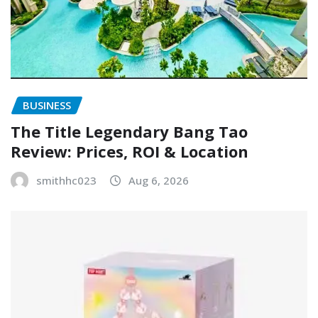
BUSINESS
The Title Legendary Bang Tao
Review: Prices, ROI & Location
smithhc023
Aug 6, 2026