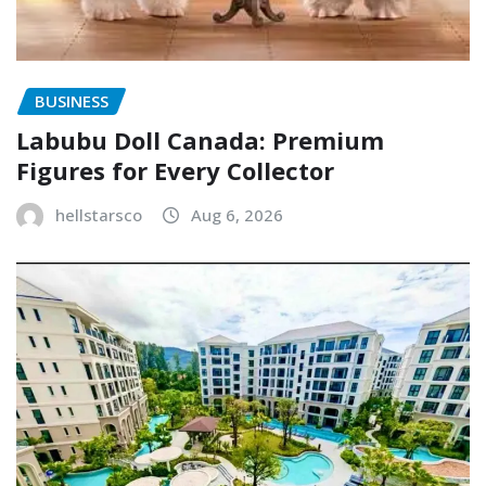
BUSINESS
Labubu Doll Canada: Premium
Figures for Every Collector
hellstarsco
Aug 6, 2026