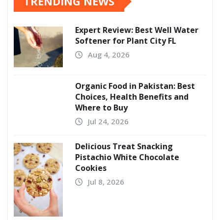
TRENDING NEWS
Expert Review: Best Well Water
Softener for Plant City FL
Aug 4, 2026
Organic Food in Pakistan: Best
Choices, Health Benefits and
Where to Buy
Jul 24, 2026
Delicious Treat Snacking
Pistachio White Chocolate
Cookies
Jul 8, 2026