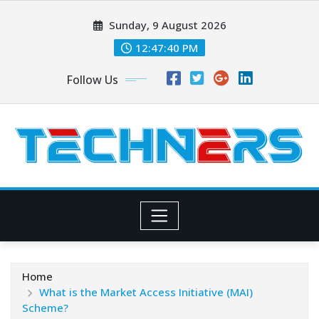
Skip
Sunday, 9 August 2026
to
content
12:47:41 PM
Follow Us
Home
What is the Market Access Initiative (MAI)
Scheme?