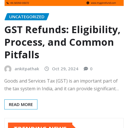
UNCATEGORIZED
GST Refunds: Eligibility,
Process, and Common
Pitfalls
ankitpathak
Oct 29, 2024
0
Goods and Services Tax (GST) is an important part of
the tax system in India, and it can provide significant…
READ MORE