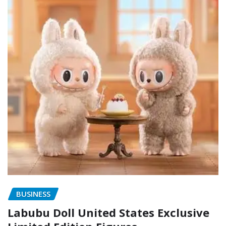
BUSINESS
Labubu Doll United States Exclusive