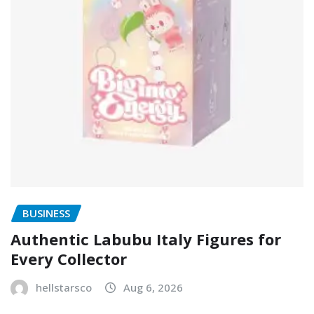
BUSINESS
Authentic Labubu Italy Figures for
Every Collector
hellstarsco
Aug 6, 2026