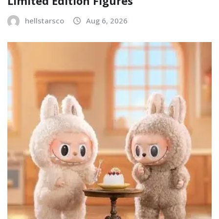
Limited Edition Figures
hellstarsco
Aug 6, 2026