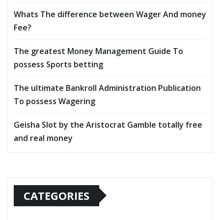
Whats The difference between Wager And money
Fee?
The greatest Money Management Guide To
possess Sports betting
The ultimate Bankroll Administration Publication
To possess Wagering
Geisha Slot by the Aristocrat Gamble totally free
and real money
CATEGORIES