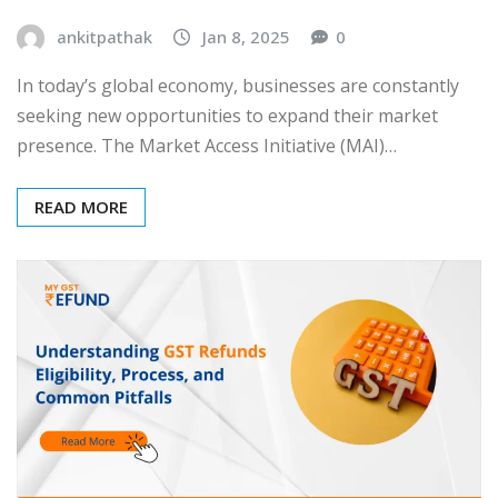
ankitpathak
Jan 8, 2025
0
In today’s global economy, businesses are constantly
seeking new opportunities to expand their market
presence. The Market Access Initiative (MAI)…
READ MORE