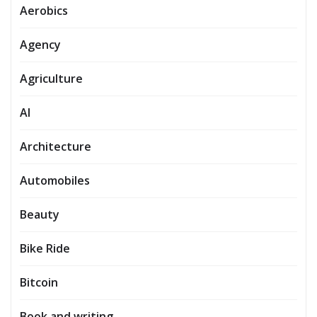
Aerobics
Agency
Agriculture
AI
Architecture
Automobiles
Beauty
Bike Ride
Bitcoin
Book and writing