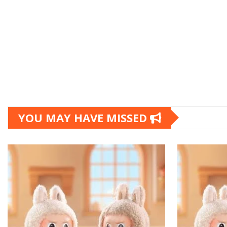
YOU MAY HAVE MISSED