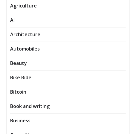
Agriculture
AI
Architecture
Automobiles
Beauty
Bike Ride
Bitcoin
Book and writing
Business