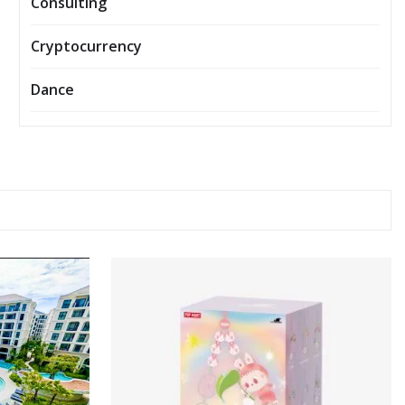
Consulting
Cryptocurrency
Dance