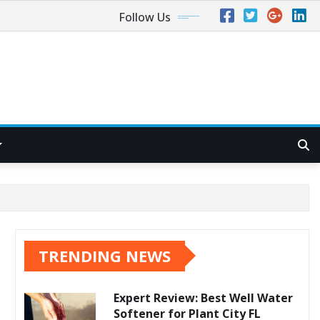
Follow Us
TRENDING NEWS
Expert Review: Best Well Water
Softener for Plant City FL