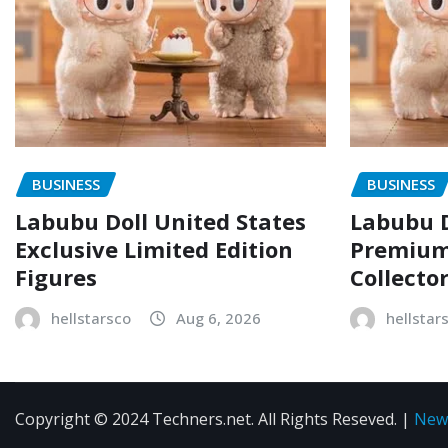
BUSINESS
BUSINESS
Labubu Doll United States
Labubu D
Exclusive Limited Edition
Premium 
Figures
Collecto
hellstarsco
Aug 6, 2026
hellstar
Copyright © 2024 Techners.net. All Rights Reseved.
|
New