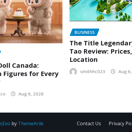
BUSINESS
The Title Legenda
Tao Review: Prices
Location
oll Canada:
smithhc023
Aug 6
Figures for Every
r
sco
Aug 6, 2026
sExo
by
ThemeArile
Contact Us
Privacy Pol