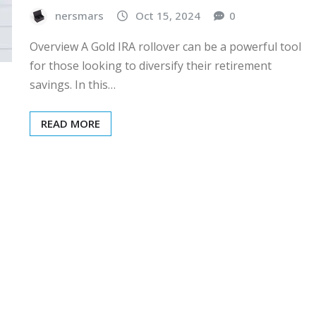
nersmars
Oct 15, 2024
0
Overview A Gold IRA rollover can be a powerful tool
for those looking to diversify their retirement
savings. In this…
READ MORE