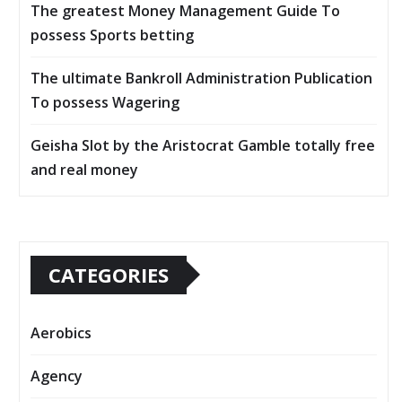
The greatest Money Management Guide To
possess Sports betting
The ultimate Bankroll Administration Publication
To possess Wagering
Geisha Slot by the Aristocrat Gamble totally free
and real money
CATEGORIES
Aerobics
Agency