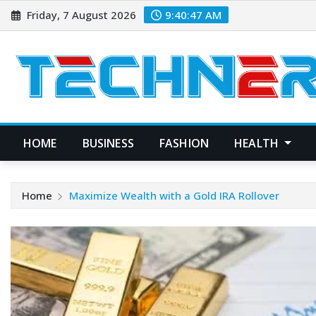
Skip
Friday, 7 August 2026
9:40:47 AM
to
content
HOME
BUSINESS
FASHION
HEALTH
Home
Maximize Wealth with a Gold IRA Rollover