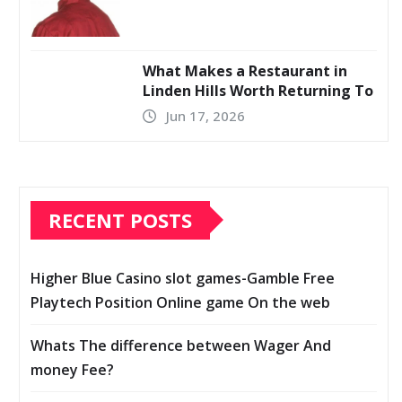
What Makes a Restaurant in
Linden Hills Worth Returning To
Jun 17, 2026
RECENT POSTS
Higher Blue Casino slot games-Gamble Free
Playtech Position Online game On the web
Whats The difference between Wager And
money Fee?