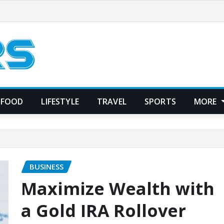
FOOD
LIFESTYLE
TRAVEL
SPORTS
MORE
BUSINESS
Maximize Wealth with
a Gold IRA Rollover