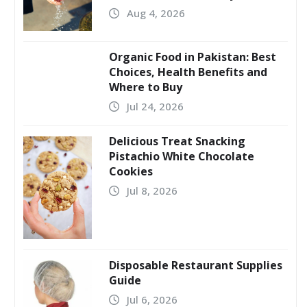
Aug 4, 2026
Organic Food in Pakistan: Best
Choices, Health Benefits and
Where to Buy
Jul 24, 2026
Delicious Treat Snacking
Pistachio White Chocolate
Cookies
Jul 8, 2026
Disposable Restaurant Supplies
Guide
Jul 6, 2026