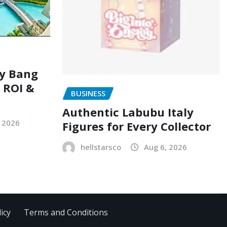
ry Bang
, ROI &
BUSINESS
Authentic Labubu Italy
, 2026
Figures for Every Collector
hellstarsco
Aug 6, 2026
icy
Terms and Conditions