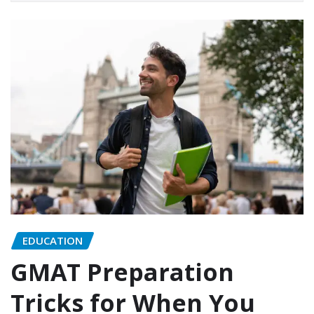
EDUCATION
GMAT Preparation
Tricks for When You