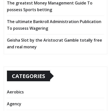
The greatest Money Management Guide To
possess Sports betting
The ultimate Bankroll Administration Publication
To possess Wagering
Geisha Slot by the Aristocrat Gamble totally free
and real money
CATEGORIES
Aerobics
Agency