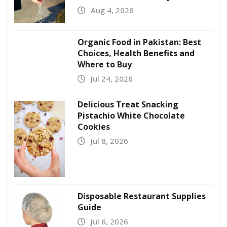
Aug 4, 2026
Organic Food in Pakistan: Best
Choices, Health Benefits and
Where to Buy
Jul 24, 2026
Delicious Treat Snacking
Pistachio White Chocolate
Cookies
Jul 8, 2026
Disposable Restaurant Supplies
Guide
Jul 6, 2026