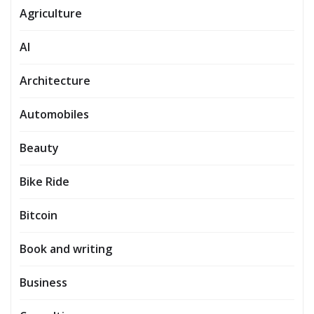
Agriculture
AI
Architecture
Automobiles
Beauty
Bike Ride
Bitcoin
Book and writing
Business