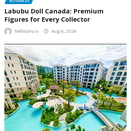
BUSINESS
Labubu Doll Canada: Premium
Figures for Every Collector
hellstarsco
Aug 6, 2026