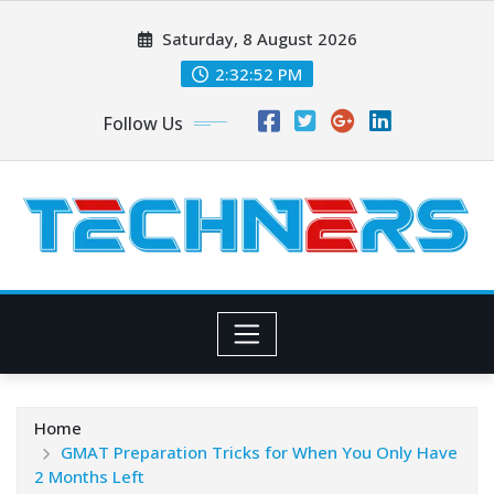
Skip
Saturday, 8 August 2026
to
content
2:32:53 PM
Follow Us
Home
GMAT Preparation Tricks for When You Only Have
2 Months Left