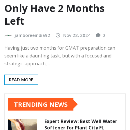
Only Have 2 Months
Left
jamboreeindia92
Nov 28, 2024
0
Having just two months for GMAT preparation can
seem like a daunting task, but with a focused and
strategic approach,…
READ MORE
TRENDING NEWS
Expert Review: Best Well Water
Softener for Plant City FL