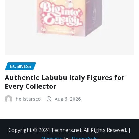
BUSINESS
Authentic Labubu Italy Figures for
Every Collector
hellstarsco
Aug 6, 2026
Copyright © 2024 Techners.net. All Rights Reseved.
|
NewsExo
by
ThemeArile