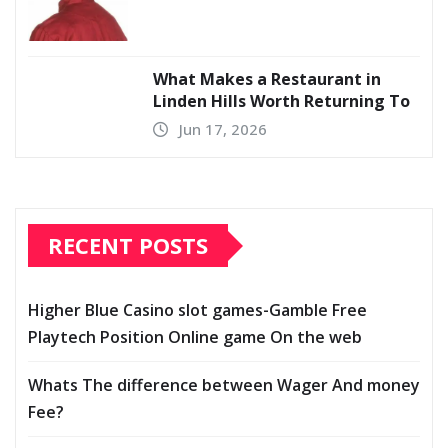
What Makes a Restaurant in
Linden Hills Worth Returning To
Jun 17, 2026
RECENT POSTS
Higher Blue Casino slot games-Gamble Free
Playtech Position Online game On the web
Whats The difference between Wager And money
Fee?