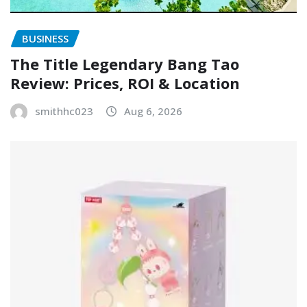
BUSINESS
The Title Legendary Bang Tao
Review: Prices, ROI & Location
smithhc023
Aug 6, 2026