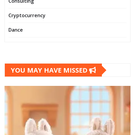
Consulting
Cryptocurrency
Dance
YOU MAY HAVE MISSED