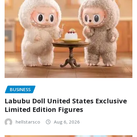
BUSINESS
Labubu Doll United States Exclusive
Limited Edition Figures
hellstarsco
Aug 6, 2026