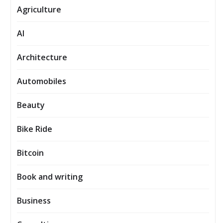
Agriculture
AI
Architecture
Automobiles
Beauty
Bike Ride
Bitcoin
Book and writing
Business