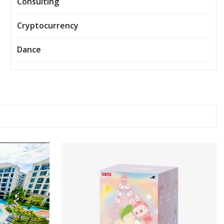
Consulting
Cryptocurrency
Dance