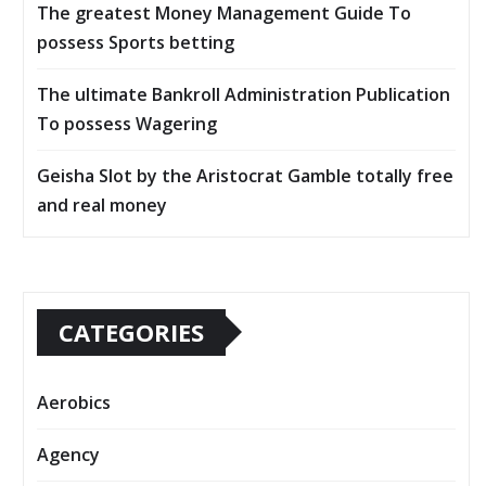
The greatest Money Management Guide To
possess Sports betting
The ultimate Bankroll Administration Publication
To possess Wagering
Geisha Slot by the Aristocrat Gamble totally free
and real money
CATEGORIES
Aerobics
Agency