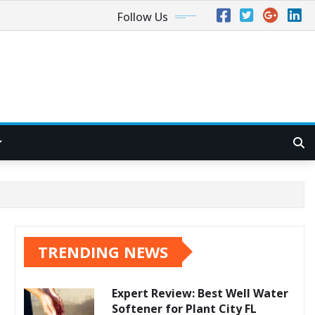
Follow Us
TRENDING NEWS
Expert Review: Best Well Water
Softener for Plant City FL