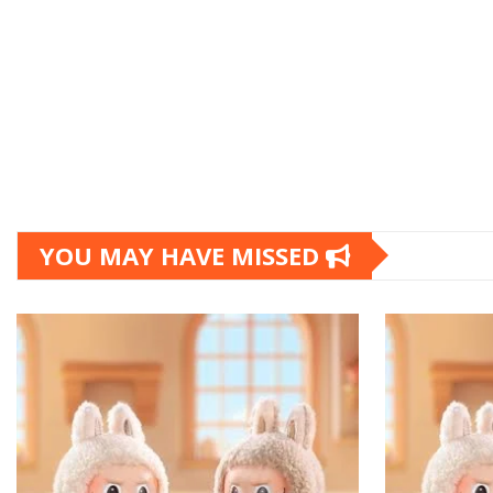
YOU MAY HAVE MISSED