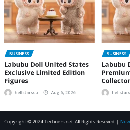
BUSINESS
BUSINESS
Labubu Doll United States
Labubu D
Exclusive Limited Edition
Premium 
Figures
Collecto
hellstarsco
Aug 6, 2026
hellstar
Copyright © 2024 Techners.net. All Rights Reseved.
|
New