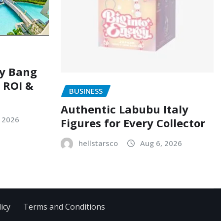
ry Bang
, ROI &
BUSINESS
Authentic Labubu Italy
, 2026
Figures for Every Collector
hellstarsco
Aug 6, 2026
icy
Terms and Conditions