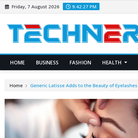
Skip
Friday, 7 August 2026
9:42:27 PM
to
content
HOME
BUSINESS
FASHION
HEALTH
Home
Generic Latisse Adds to the Beauty of Eyelashes