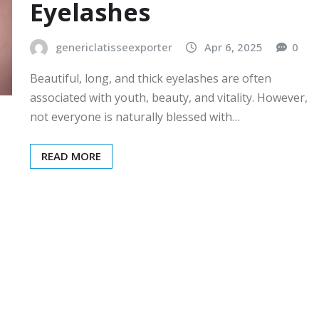
Eyelashes
genericlatisseexporter
Apr 6, 2025
0
Beautiful, long, and thick eyelashes are often
associated with youth, beauty, and vitality. However,
not everyone is naturally blessed with…
READ MORE