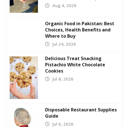
Aug 4, 2026
Organic Food in Pakistan: Best
Choices, Health Benefits and
Where to Buy
Jul 24, 2026
Delicious Treat Snacking
Pistachio White Chocolate
Cookies
Jul 8, 2026
Disposable Restaurant Supplies
Guide
Jul 6, 2026