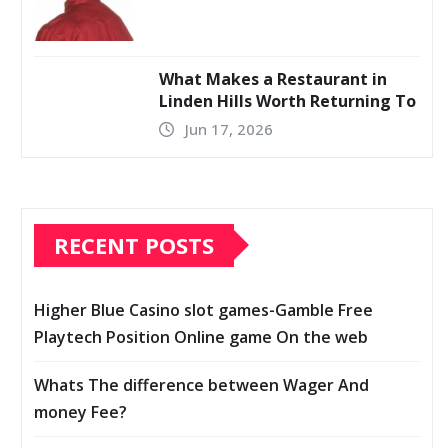
What Makes a Restaurant in
Linden Hills Worth Returning To
Jun 17, 2026
RECENT POSTS
Higher Blue Casino slot games-Gamble Free
Playtech Position Online game On the web
Whats The difference between Wager And
money Fee?