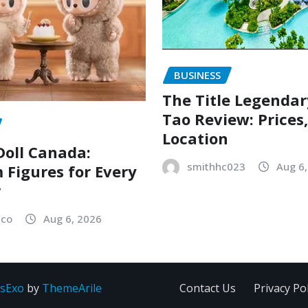
BUSINESS
The Title Legenda
Tao Review: Prices
Location
oll Canada:
smithhc023
Aug 6
Figures for Every
r
sco
Aug 6, 2026
sExo
by
ThemeArile
Contact Us
Privacy Pol