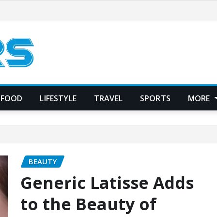
FOOD
LIFESTYLE
TRAVEL
SPORTS
MORE
BEAUTY
Generic Latisse Adds
to the Beauty of