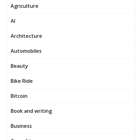
Agriculture
AI
Architecture
Automobiles
Beauty
Bike Ride
Bitcoin
Book and writing
Business