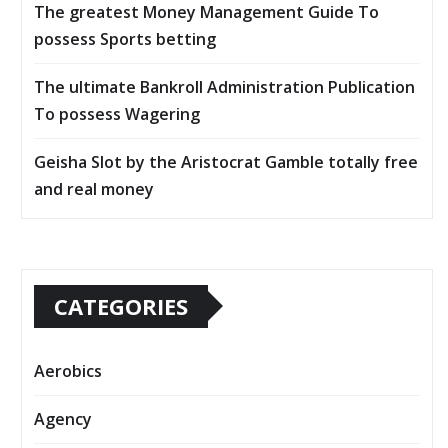
The greatest Money Management Guide To
possess Sports betting
The ultimate Bankroll Administration Publication
To possess Wagering
Geisha Slot by the Aristocrat Gamble totally free
and real money
CATEGORIES
Aerobics
Agency