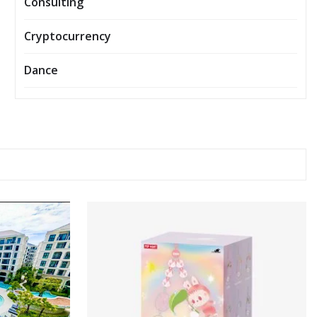
Consulting
Cryptocurrency
Dance