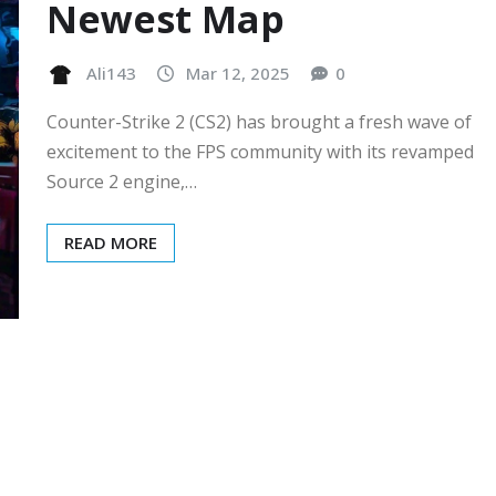
Newest Map
Ali143
Mar 12, 2025
0
Counter-Strike 2 (CS2) has brought a fresh wave of
excitement to the FPS community with its revamped
Source 2 engine,…
READ MORE