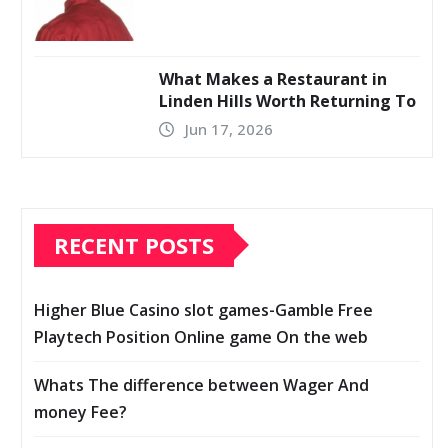
What Makes a Restaurant in
Linden Hills Worth Returning To
Jun 17, 2026
RECENT POSTS
Higher Blue Casino slot games-Gamble Free
Playtech Position Online game On the web
Whats The difference between Wager And
money Fee?