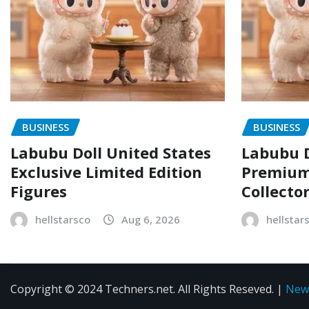
BUSINESS
BUSINESS
Labubu Doll United States
Labubu D
Exclusive Limited Edition
Premium 
Figures
Collecto
hellstarsco
Aug 6, 2026
hellstar
Copyright © 2024 Techners.net. All Rights Reseved.
|
New