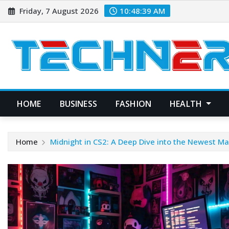
Skip
Friday, 7 August 2026
10:48:40 AM
to
content
HOME
BUSINESS
FASHION
HEALTH
Home
Midnight in CS2: A Deep Dive into the Newest M