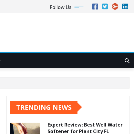
Follow Us
TRENDING NEWS
Expert Review: Best Well Water
Softener for Plant City FL