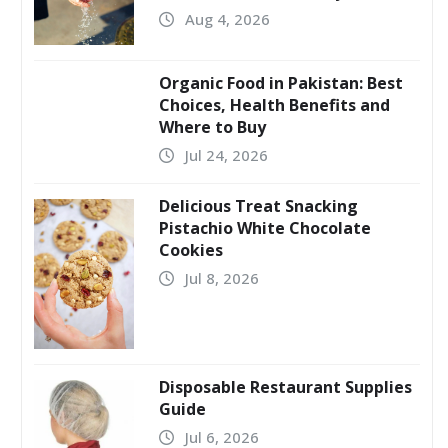
Aug 4, 2026
Organic Food in Pakistan: Best
Choices, Health Benefits and
Where to Buy
Jul 24, 2026
Delicious Treat Snacking
Pistachio White Chocolate
Cookies
Jul 8, 2026
Disposable Restaurant Supplies
Guide
Jul 6, 2026