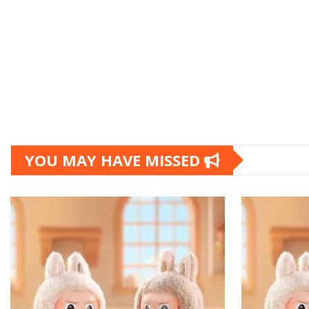
YOU MAY HAVE MISSED