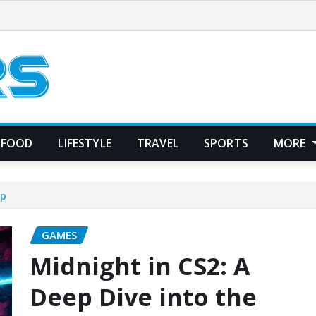
FOOD
LIFESTYLE
TRAVEL
SPORTS
MORE
ap
GAMES
Midnight in CS2: A
Deep Dive into the