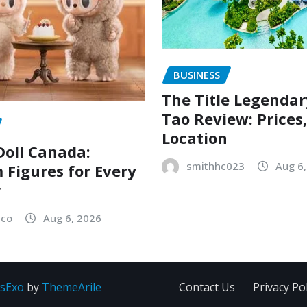
BUSINESS
The Title Legenda
Tao Review: Prices
Location
oll Canada:
smithhc023
Aug 6
Figures for Every
r
sco
Aug 6, 2026
sExo
by
ThemeArile
Contact Us
Privacy Pol