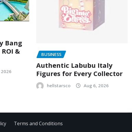
ry Bang
, ROI &
BUSINESS
Authentic Labubu Italy
, 2026
Figures for Every Collector
hellstarsco
Aug 6, 2026
icy
Terms and Conditions