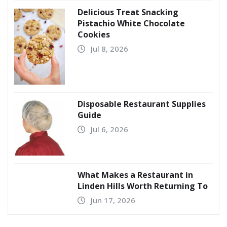
Delicious Treat Snacking
Pistachio White Chocolate
Cookies
Jul 8, 2026
Disposable Restaurant Supplies
Guide
Jul 6, 2026
What Makes a Restaurant in
Linden Hills Worth Returning To
Jun 17, 2026