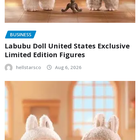
BUSINESS
Labubu Doll United States Exclusive
Limited Edition Figures
hellstarsco
Aug 6, 2026