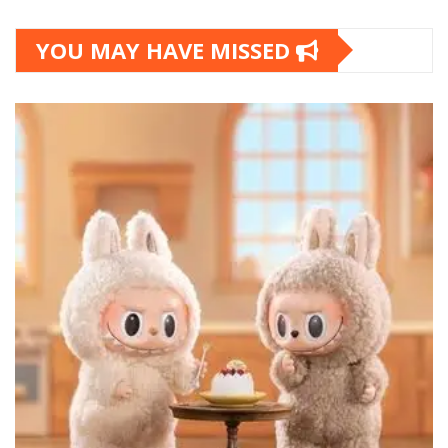
YOU MAY HAVE MISSED