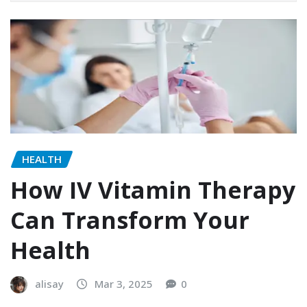
HEALTH
How IV Vitamin Therapy
Can Transform Your
Health
alisay
Mar 3, 2025
0