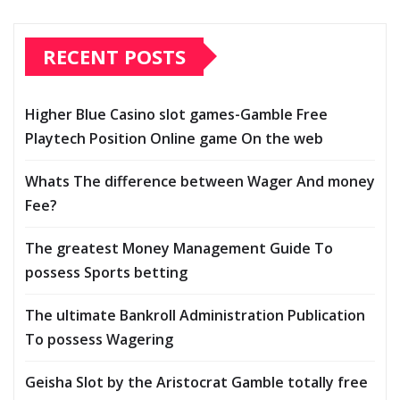
RECENT POSTS
Higher Blue Casino slot games-Gamble Free
Playtech Position Online game On the web
Whats The difference between Wager And money
Fee?
The greatest Money Management Guide To
possess Sports betting
The ultimate Bankroll Administration Publication
To possess Wagering
Geisha Slot by the Aristocrat Gamble totally free