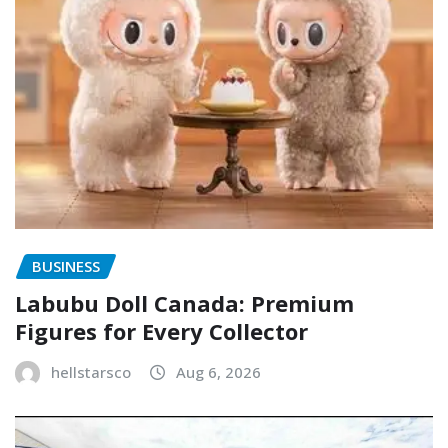
BUSINESS
Labubu Doll Canada: Premium
Figures for Every Collector
hellstarsco
Aug 6, 2026