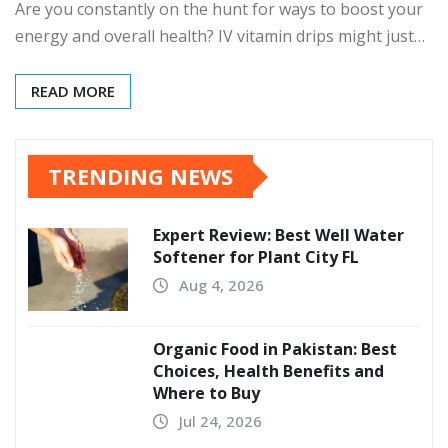
Are you constantly on the hunt for ways to boost your
energy and overall health? IV vitamin drips might just…
READ MORE
TRENDING NEWS
Expert Review: Best Well Water
Softener for Plant City FL
Aug 4, 2026
Organic Food in Pakistan: Best
Choices, Health Benefits and
Where to Buy
Jul 24, 2026