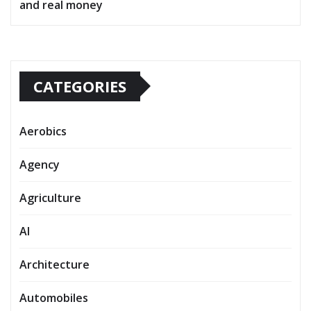
and real money
CATEGORIES
Aerobics
Agency
Agriculture
AI
Architecture
Automobiles