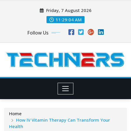
Skip
Friday, 7 August 2026
to
content
11:29:05 AM
Follow Us
Home
How IV Vitamin Therapy Can Transform Your
Health