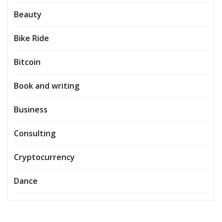
Beauty
Bike Ride
Bitcoin
Book and writing
Business
Consulting
Cryptocurrency
Dance