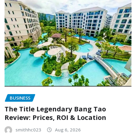
BUSINESS
The Title Legendary Bang Tao
Review: Prices, ROI & Location
smithhc023
Aug 6, 2026