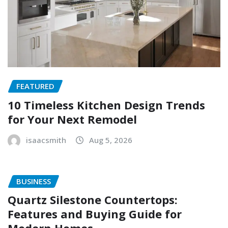
FEATURED
10 Timeless Kitchen Design Trends
for Your Next Remodel
isaacsmith
Aug 5, 2026
BUSINESS
Quartz Silestone Countertops:
Features and Buying Guide for