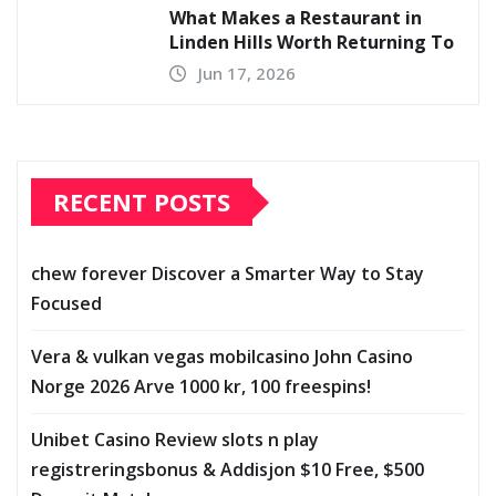
What Makes a Restaurant in
Linden Hills Worth Returning To
Jun 17, 2026
RECENT POSTS
chew forever Discover a Smarter Way to Stay
Focused
Vera & vulkan vegas mobilcasino John Casino
Norge 2026 Arve 1000 kr, 100 freespins!
Unibet Casino Review slots n play
registreringsbonus & Addisjon $10 Free, $500