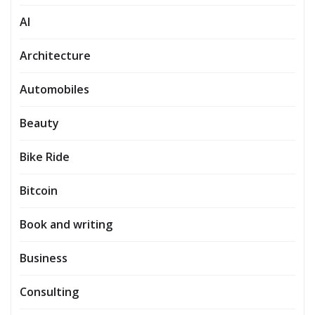
AI
Architecture
Automobiles
Beauty
Bike Ride
Bitcoin
Book and writing
Business
Consulting