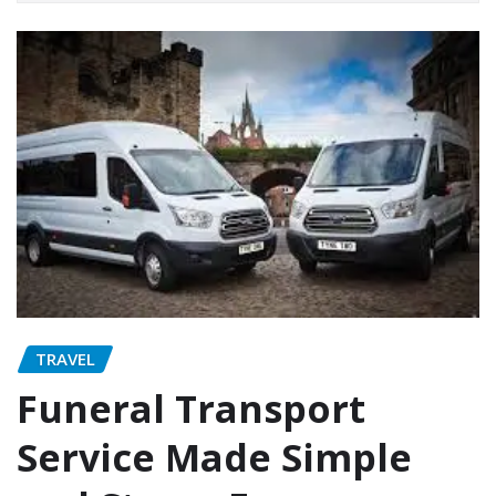
TRAVEL
Funeral Transport
Service Made Simple