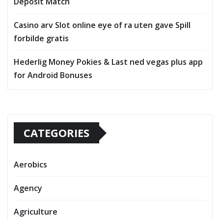
Deposit Match
Casino arv Slot online eye of ra uten gave Spill
forbilde gratis
Hederlig Money Pokies & Last ned vegas plus app
for Android Bonuses
CATEGORIES
Aerobics
Agency
Agriculture