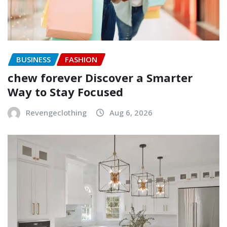
BUSINESS
FASHION
chew forever Discover a Smarter
Way to Stay Focused
Revengeclothing
Aug 6, 2026