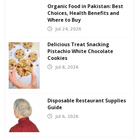
Organic Food in Pakistan: Best
Choices, Health Benefits and
Where to Buy
Jul 24, 2026
Delicious Treat Snacking
Pistachio White Chocolate
Cookies
Jul 8, 2026
Disposable Restaurant Supplies
Guide
Jul 6, 2026