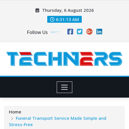
Skip
Thursday, 6 August 2026
to
content
6:31:13 AM
Follow Us
Home
Funeral Transport Service Made Simple and
Stress-Free