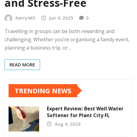
and Stress-Free
harry465
Jun 4, 2025
0
Travelling in groups can be both rewarding and
challenging. Whether you’re organising a family event,
planning a business trip, or…
READ MORE
TRENDING NEWS
Expert Review: Best Well Water
Softener for Plant City FL
Aug 4, 2026