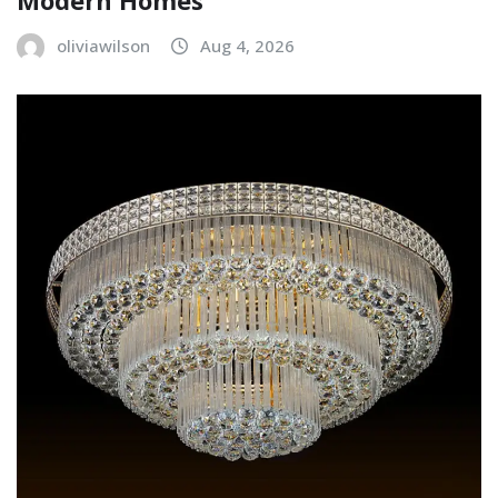
Modern Homes
oliviawilson
Aug 4, 2026