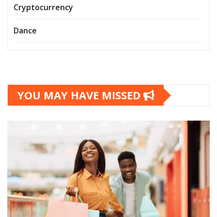
Cryptocurrency
Dance
YOU MAY HAVE MISSED