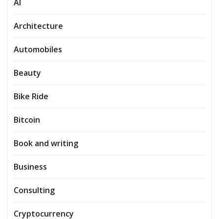
AI
Architecture
Automobiles
Beauty
Bike Ride
Bitcoin
Book and writing
Business
Consulting
Cryptocurrency