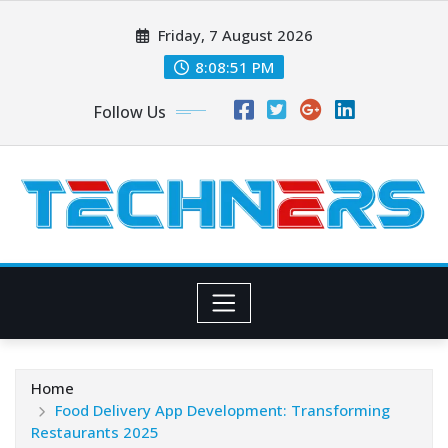
Skip
Friday, 7 August 2026
to
content
8:08:52 PM
Follow Us
Home
Food Delivery App Development: Transforming
Restaurants 2025