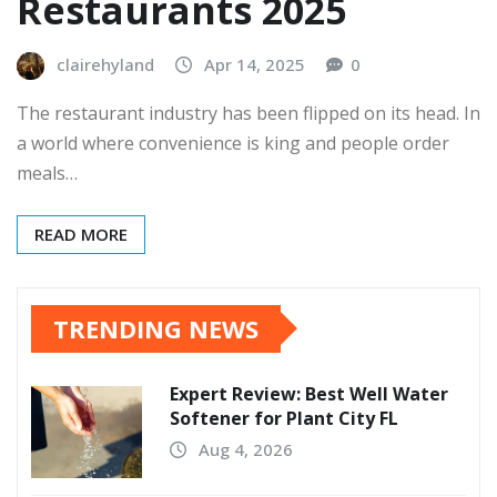
Restaurants 2025
clairehyland
Apr 14, 2025
0
The restaurant industry has been flipped on its head. In
a world where convenience is king and people order
meals…
READ MORE
TRENDING NEWS
Expert Review: Best Well Water
Softener for Plant City FL
Aug 4, 2026