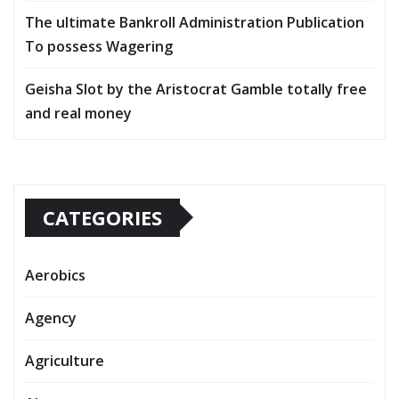
The ultimate Bankroll Administration Publication
To possess Wagering
Geisha Slot by the Aristocrat Gamble totally free
and real money
CATEGORIES
Aerobics
Agency
Agriculture