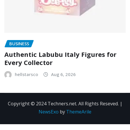
BUSINESS
Authentic Labubu Italy Figures for
Every Collector
hellstarsco
Aug 6, 2026
Copyright © 2024 Techners.net. All Rights Reseved.
|
NewsExo
by
ThemeArile
Contact
Privacy
Terms and