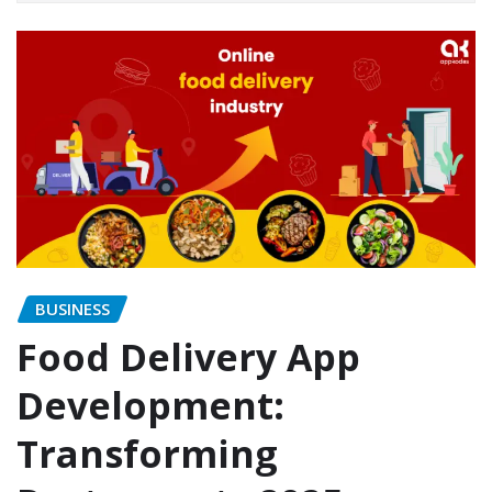
BUSINESS
Food Delivery App
Development:
Transforming