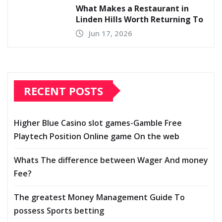
What Makes a Restaurant in
Linden Hills Worth Returning To
Jun 17, 2026
RECENT POSTS
Higher Blue Casino slot games-Gamble Free
Playtech Position Online game On the web
Whats The difference between Wager And money
Fee?
The greatest Money Management Guide To
possess Sports betting