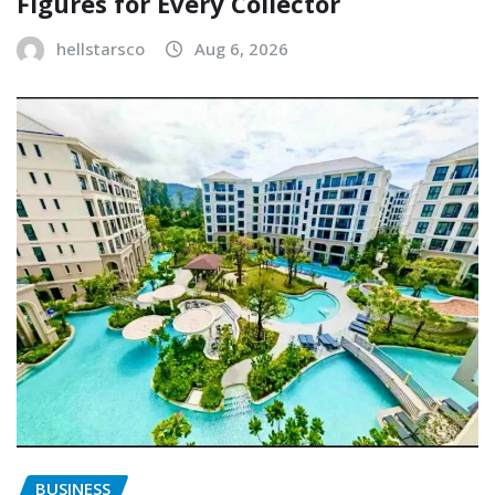
Figures for Every Collector
hellstarsco
Aug 6, 2026
BUSINESS