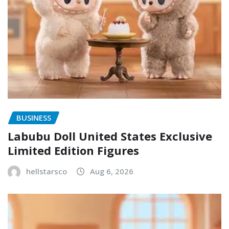
BUSINESS
Labubu Doll United States Exclusive
Limited Edition Figures
hellstarsco
Aug 6, 2026