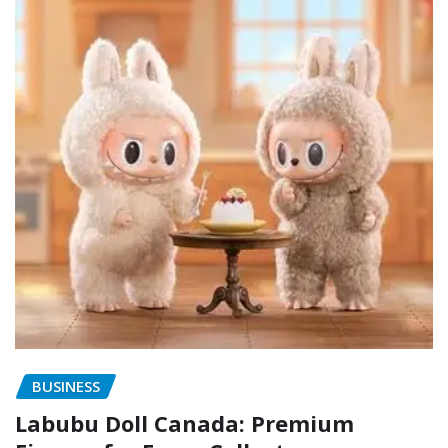
BUSINESS
Labubu Doll Canada: Premium