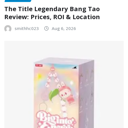
The Title Legendary Bang Tao
Review: Prices, ROI & Location
smithhc023
Aug 6, 2026