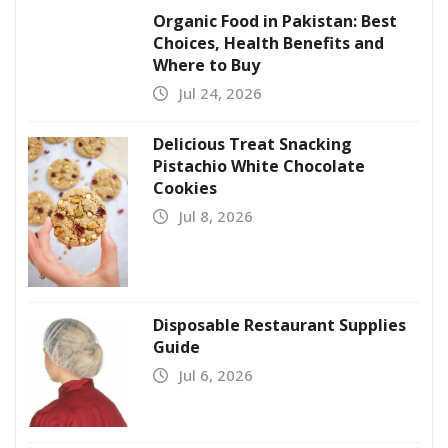
Organic Food in Pakistan: Best
Choices, Health Benefits and
Where to Buy
Jul 24, 2026
Delicious Treat Snacking
Pistachio White Chocolate
Cookies
Jul 8, 2026
Disposable Restaurant Supplies
Guide
Jul 6, 2026