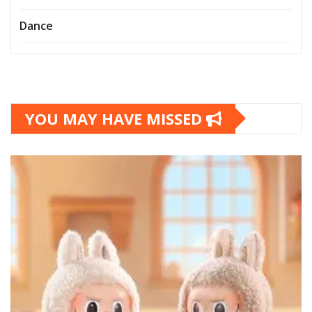
Dance
YOU MAY HAVE MISSED