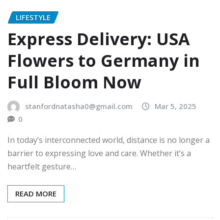
LIFESTYLE
Express Delivery: USA
Flowers to Germany in
Full Bloom Now
stanfordnatasha0@gmail.com
Mar 5, 2025
0
In today’s interconnected world, distance is no longer a
barrier to expressing love and care. Whether it’s a
heartfelt gesture…
READ MORE