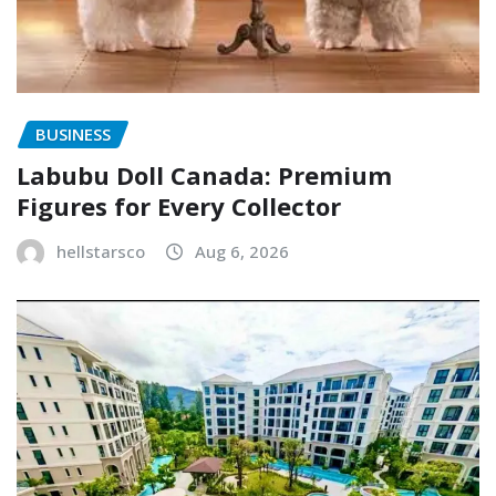
BUSINESS
Labubu Doll Canada: Premium
Figures for Every Collector
hellstarsco
Aug 6, 2026