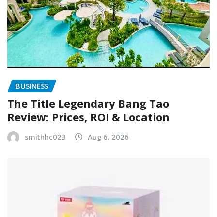
BUSINESS
The Title Legendary Bang Tao
Review: Prices, ROI & Location
smithhc023
Aug 6, 2026