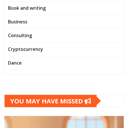
Book and writing
Business
Consulting
Cryptocurrency
Dance
YOU MAY HAVE MISSED