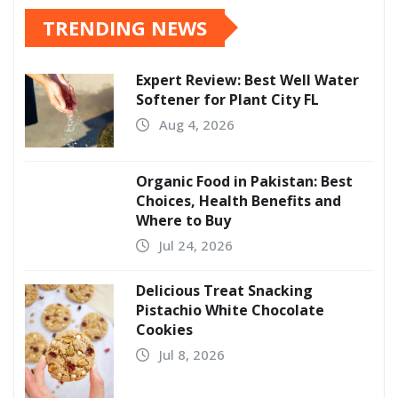
TRENDING NEWS
Expert Review: Best Well Water
Softener for Plant City FL
Aug 4, 2026
Organic Food in Pakistan: Best
Choices, Health Benefits and
Where to Buy
Jul 24, 2026
Delicious Treat Snacking
Pistachio White Chocolate
Cookies
Jul 8, 2026