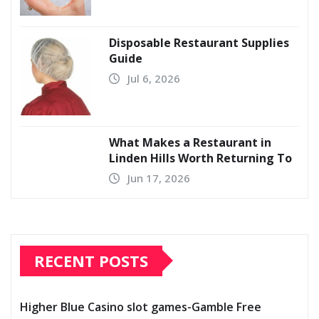
Disposable Restaurant Supplies
Guide
Jul 6, 2026
What Makes a Restaurant in
Linden Hills Worth Returning To
Jun 17, 2026
RECENT POSTS
Higher Blue Casino slot games-Gamble Free