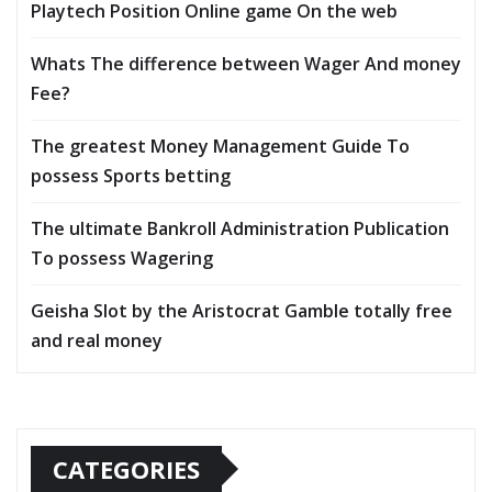
Playtech Position Online game On the web
Whats The difference between Wager And money
Fee?
The greatest Money Management Guide To
possess Sports betting
The ultimate Bankroll Administration Publication
To possess Wagering
Geisha Slot by the Aristocrat Gamble totally free
and real money
CATEGORIES