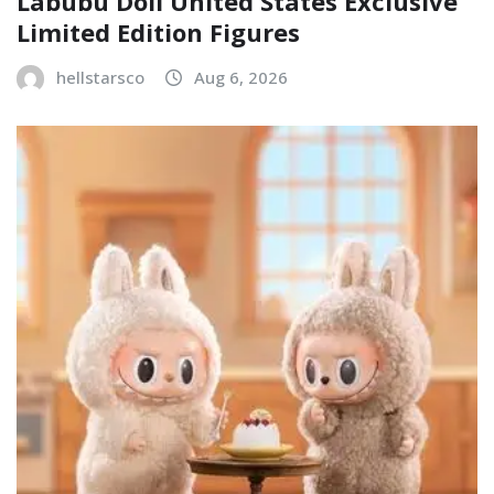
Labubu Doll United States Exclusive
Limited Edition Figures
hellstarsco
Aug 6, 2026