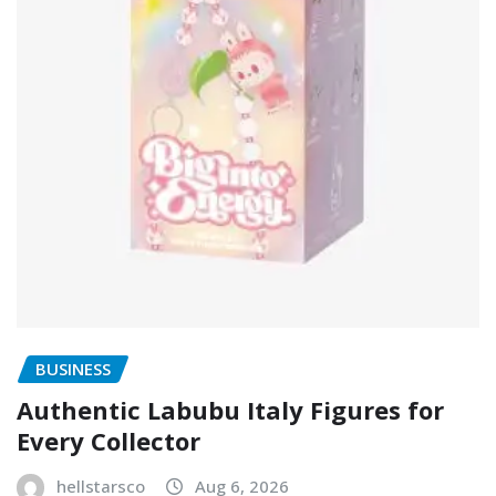
BUSINESS
Authentic Labubu Italy Figures for
Every Collector
hellstarsco
Aug 6, 2026