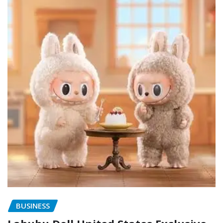
BUSINESS