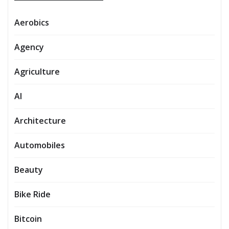
Aerobics
Agency
Agriculture
AI
Architecture
Automobiles
Beauty
Bike Ride
Bitcoin