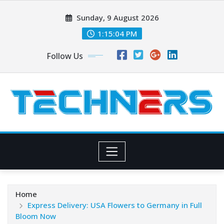
Skip
Sunday, 9 August 2026
to
content
1:15:05 PM
Follow Us
Home
Express Delivery: USA Flowers to Germany in Full
Bloom Now