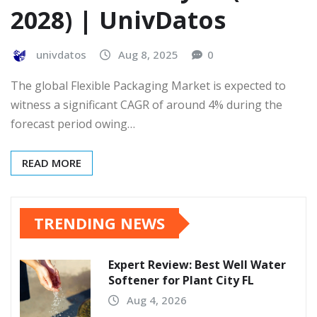
2028) | UnivDatos
univdatos
Aug 8, 2025
0
The global Flexible Packaging Market is expected to
witness a significant CAGR of around 4% during the
forecast period owing…
READ MORE
TRENDING NEWS
Expert Review: Best Well Water
Softener for Plant City FL
Aug 4, 2026