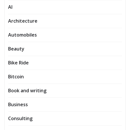
AI
Architecture
Automobiles
Beauty
Bike Ride
Bitcoin
Book and writing
Business
Consulting