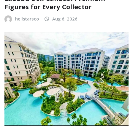
Figures for Every Collector
hellstarsco
Aug 6, 2026