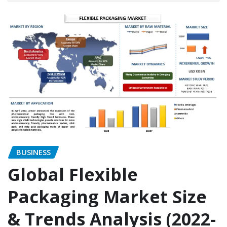
BUSINESS
Global Flexible
Packaging Market Size
& Trends Analysis (2022-