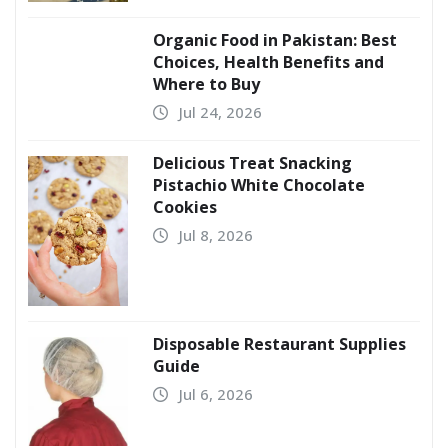
Organic Food in Pakistan: Best
Choices, Health Benefits and
Where to Buy
Jul 24, 2026
Delicious Treat Snacking
Pistachio White Chocolate
Cookies
Jul 8, 2026
Disposable Restaurant Supplies
Guide
Jul 6, 2026