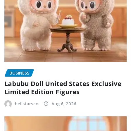
BUSINESS
Labubu Doll United States Exclusive
Limited Edition Figures
hellstarsco
Aug 6, 2026