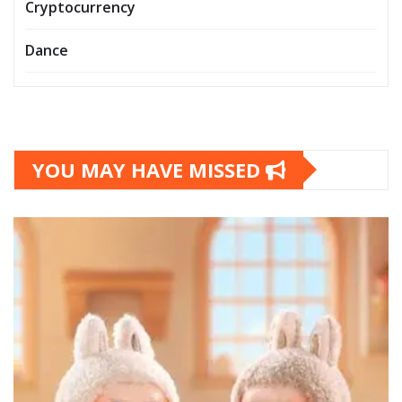
Cryptocurrency
Dance
YOU MAY HAVE MISSED