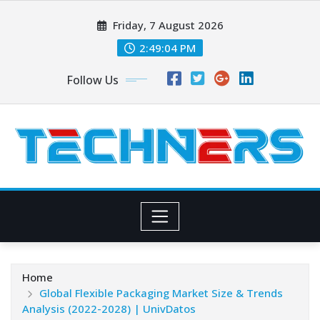
Skip
Friday, 7 August 2026
to
content
2:49:05 PM
Follow Us
Home
Global Flexible Packaging Market Size & Trends
Analysis (2022-2028) | UnivDatos