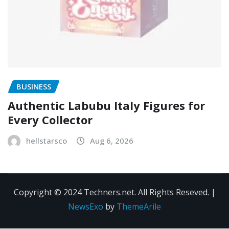
BUSINESS
Authentic Labubu Italy Figures for
Every Collector
hellstarsco
Aug 6, 2026
Copyright © 2024 Techners.net. All Rights Reseved.
|
NewsExo
by
ThemeArile