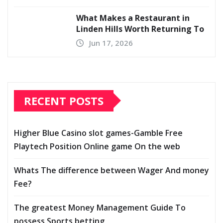
What Makes a Restaurant in
Linden Hills Worth Returning To
Jun 17, 2026
RECENT POSTS
Higher Blue Casino slot games-Gamble Free
Playtech Position Online game On the web
Whats The difference between Wager And money
Fee?
The greatest Money Management Guide To
possess Sports betting