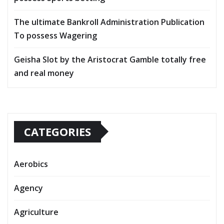
The ultimate Bankroll Administration Publication
To possess Wagering
Geisha Slot by the Aristocrat Gamble totally free
and real money
CATEGORIES
Aerobics
Agency
Agriculture