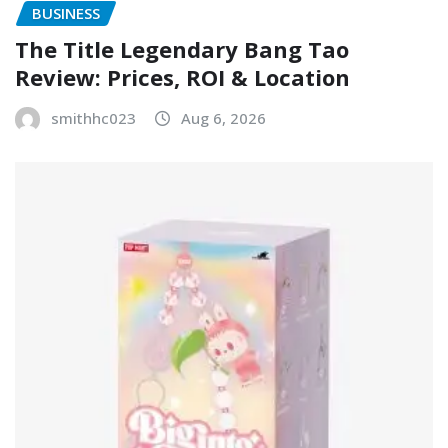
BUSINESS
The Title Legendary Bang Tao
Review: Prices, ROI & Location
smithhc023
Aug 6, 2026