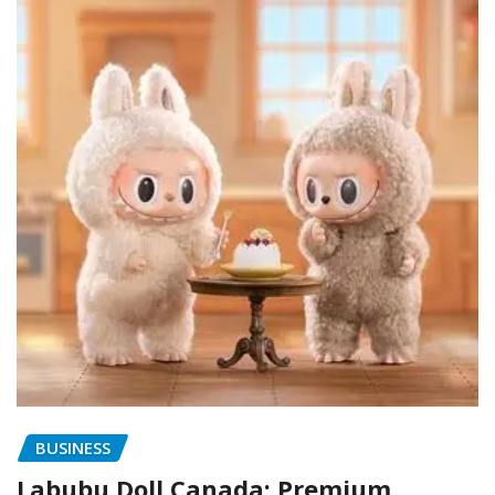
BUSINESS
Labubu Doll Canada: Premium