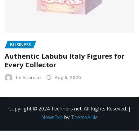
BUSINESS
Authentic Labubu Italy Figures for
Every Collector
hellstarsco
Aug 6, 2026
Copyright © 2024 Techners.net. All Rights Reseved.
|
NewsExo
by
ThemeArile
Contact
Privacy
Terms and