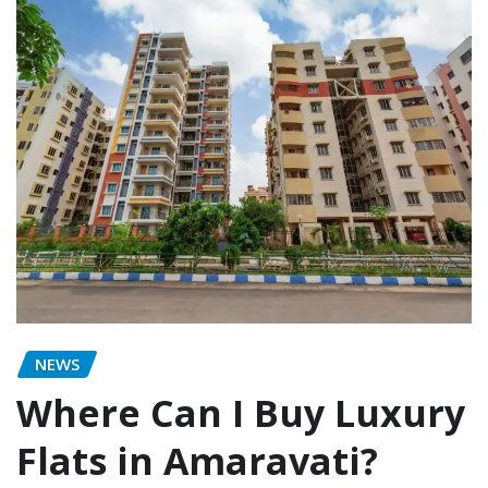
NEWS
Where Can I Buy Luxury
Flats in Amaravati?