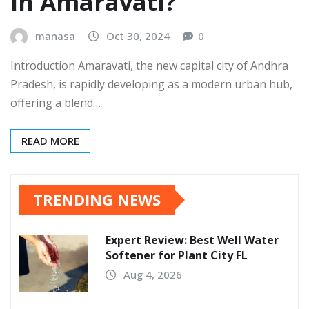
In Amaravati?
manasa
Oct 30, 2024
0
Introduction Amaravati, the new capital city of Andhra
Pradesh, is rapidly developing as a modern urban hub,
offering a blend…
READ MORE
TRENDING NEWS
Expert Review: Best Well Water
Softener for Plant City FL
Aug 4, 2026