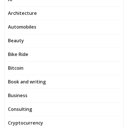
Architecture
Automobiles
Beauty
Bike Ride
Bitcoin
Book and writing
Business
Consulting
Cryptocurrency