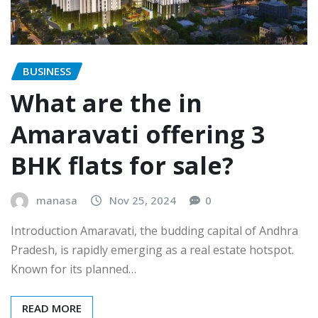
BUSINESS
What are the in
Amaravati offering 3
BHK flats for sale?
manasa
Nov 25, 2024
0
Introduction Amaravati, the budding capital of Andhra
Pradesh, is rapidly emerging as a real estate hotspot.
Known for its planned…
READ MORE