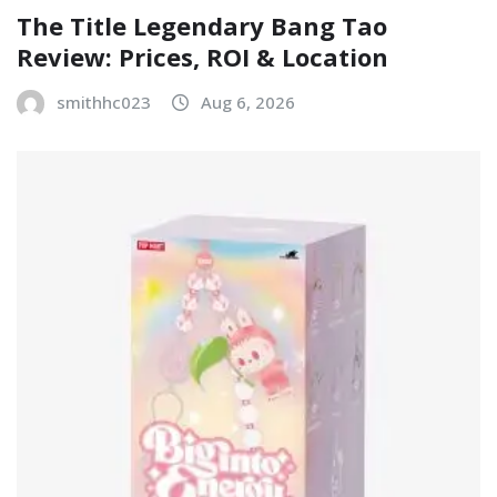
The Title Legendary Bang Tao
Review: Prices, ROI & Location
smithhc023
Aug 6, 2026