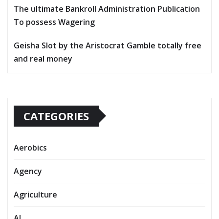
The ultimate Bankroll Administration Publication
To possess Wagering
Geisha Slot by the Aristocrat Gamble totally free
and real money
CATEGORIES
Aerobics
Agency
Agriculture
AI