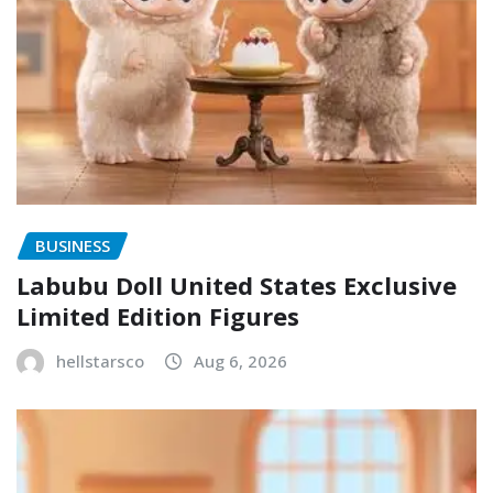
BUSINESS
Labubu Doll United States Exclusive
Limited Edition Figures
hellstarsco
Aug 6, 2026