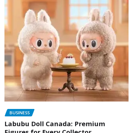
BUSINESS
Labubu Doll Canada: Premium
Figures for Every Collector