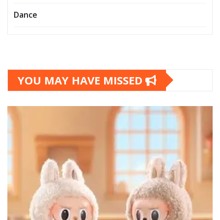
Dance
YOU MAY HAVE MISSED