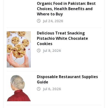
Organic Food in Pakistan: Best
Choices, Health Benefits and
Where to Buy
Jul 24, 2026
Delicious Treat Snacking
Pistachio White Chocolate
Cookies
Jul 8, 2026
Disposable Restaurant Supplies
Guide
Jul 6, 2026