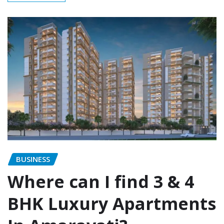
BUSINESS
Where can I find 3 & 4
BHK Luxury Apartments