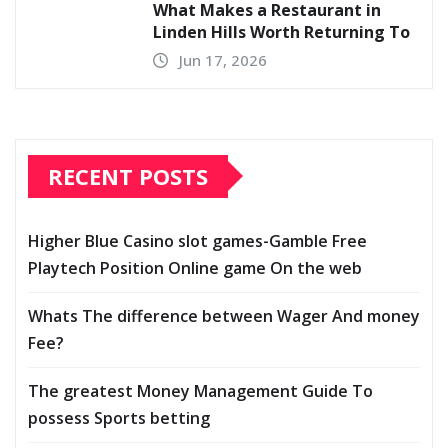
What Makes a Restaurant in
Linden Hills Worth Returning To
Jun 17, 2026
RECENT POSTS
Higher Blue Casino slot games-Gamble Free
Playtech Position Online game On the web
Whats The difference between Wager And money
Fee?
The greatest Money Management Guide To
possess Sports betting