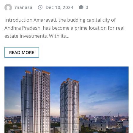
manasa
Dec 10, 2024
0
Introduction Amaravati, the budding capital city of
Andhra Pradesh, has become a prime location for real
estate investments. With its…
READ MORE