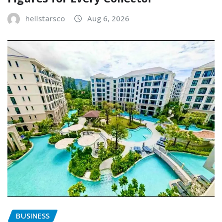
hellstarsco
Aug 6, 2026
BUSINESS