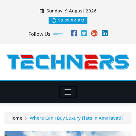
Skip
Sunday, 9 August 2026
to
content
12:25:55 PM
Follow Us
Home
Where Can I Buy Luxury Flats in Amaravati?