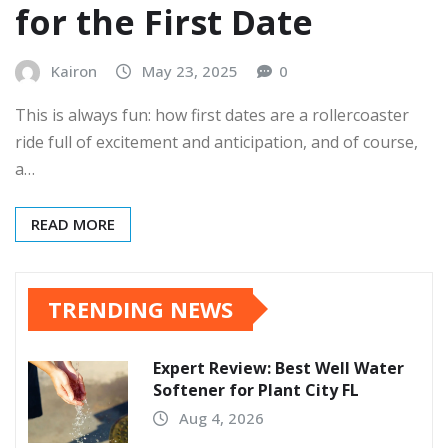
for the First Date
Kairon
May 23, 2025
0
This is always fun: how first dates are a rollercoaster
ride full of excitement and anticipation, and of course,
a…
READ MORE
TRENDING NEWS
Expert Review: Best Well Water
Softener for Plant City FL
Aug 4, 2026