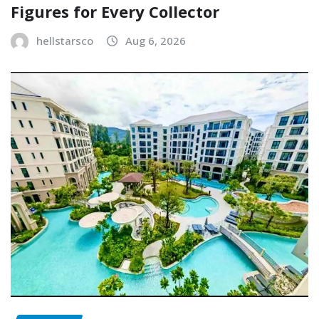
Figures for Every Collector
hellstarsco
Aug 6, 2026