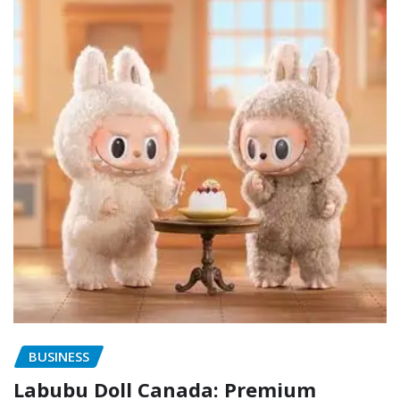
BUSINESS
Labubu Doll Canada: Premium