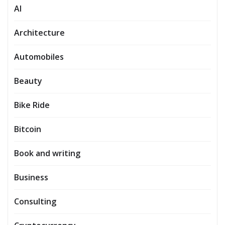
AI
Architecture
Automobiles
Beauty
Bike Ride
Bitcoin
Book and writing
Business
Consulting