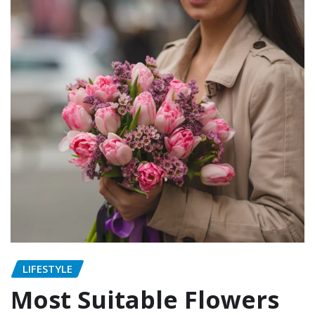
LIFESTYLE
Most Suitable Flowers