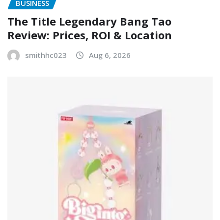
BUSINESS
The Title Legendary Bang Tao
Review: Prices, ROI & Location
smithhc023
Aug 6, 2026