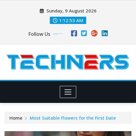
Skip
Sunday, 9 August 2026
to
content
1:12:54 AM
Follow Us
Home
Most Suitable Flowers for the First Date