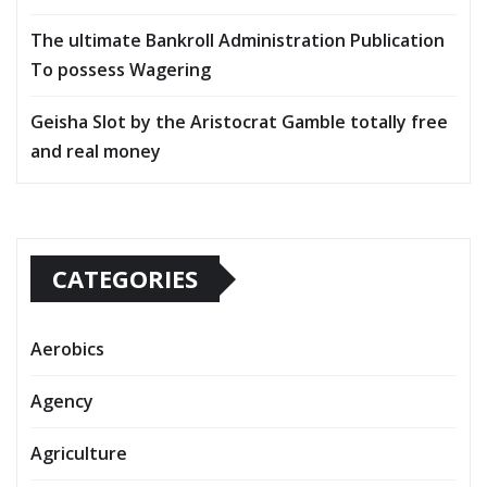
The ultimate Bankroll Administration Publication
To possess Wagering
Geisha Slot by the Aristocrat Gamble totally free
and real money
CATEGORIES
Aerobics
Agency
Agriculture