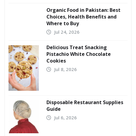
Organic Food in Pakistan: Best
Choices, Health Benefits and
Where to Buy
Jul 24, 2026
Delicious Treat Snacking
Pistachio White Chocolate
Cookies
Jul 8, 2026
Disposable Restaurant Supplies
Guide
Jul 6, 2026