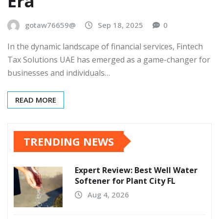
Era
gotaw76659@
Sep 18, 2025
0
In the dynamic landscape of financial services, Fintech
Tax Solutions UAE has emerged as a game-changer for
businesses and individuals…
READ MORE
TRENDING NEWS
Expert Review: Best Well Water
Softener for Plant City FL
Aug 4, 2026