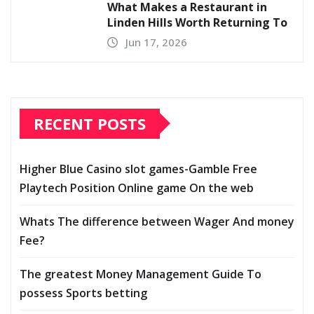
What Makes a Restaurant in
Linden Hills Worth Returning To
Jun 17, 2026
RECENT POSTS
Higher Blue Casino slot games-Gamble Free
Playtech Position Online game On the web
Whats The difference between Wager And money
Fee?
The greatest Money Management Guide To
possess Sports betting