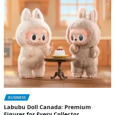
BUSINESS
Labubu Doll Canada: Premium
Figures for Every Collector