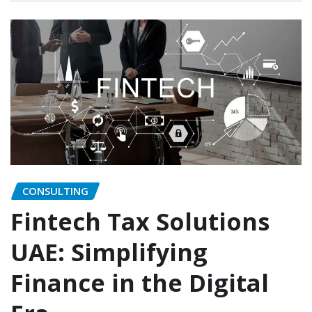
CONSULTING
Fintech Tax Solutions
UAE: Simplifying
Finance in the Digital