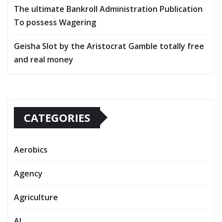
The ultimate Bankroll Administration Publication
To possess Wagering
Geisha Slot by the Aristocrat Gamble totally free
and real money
CATEGORIES
Aerobics
Agency
Agriculture
AI