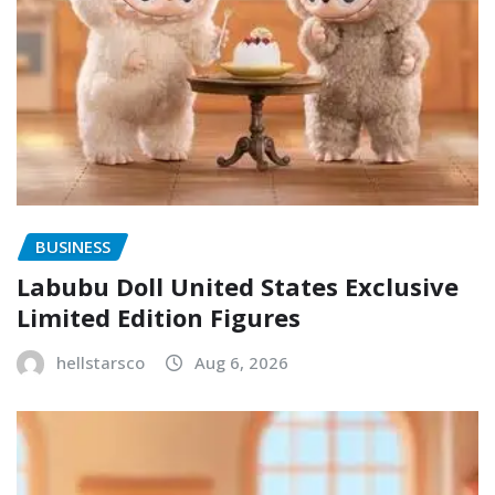
BUSINESS
Labubu Doll United States Exclusive
Limited Edition Figures
hellstarsco
Aug 6, 2026