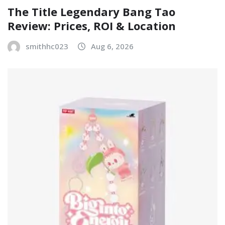
The Title Legendary Bang Tao
Review: Prices, ROI & Location
smithhc023
Aug 6, 2026