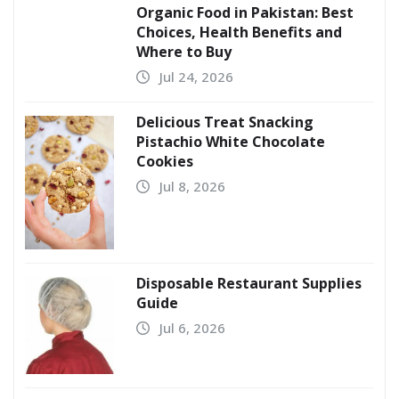
Organic Food in Pakistan: Best
Choices, Health Benefits and
Where to Buy
Jul 24, 2026
Delicious Treat Snacking
Pistachio White Chocolate
Cookies
Jul 8, 2026
Disposable Restaurant Supplies
Guide
Jul 6, 2026