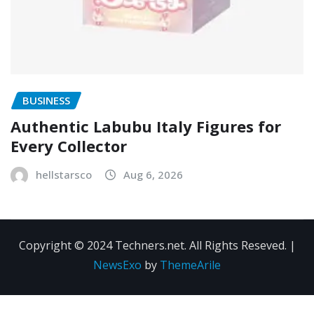
BUSINESS
Authentic Labubu Italy Figures for
Every Collector
hellstarsco
Aug 6, 2026
Copyright © 2024 Techners.net. All Rights Reseved.
|
NewsExo
by
ThemeArile
Contact
Privacy
Terms and