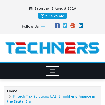
Skip
Saturday, 8 August 2026
to
content
5:34:26 AM
Follow Us
Home
Fintech Tax Solutions UAE: Simplifying Finance in
the Digital Era