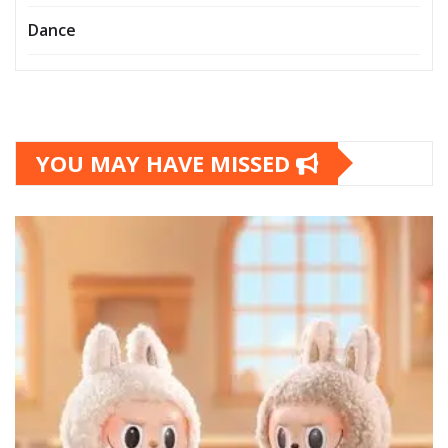
Dance
YOU MAY HAVE MISSED