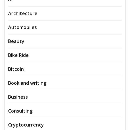
Architecture
Automobiles
Beauty
Bike Ride
Bitcoin
Book and writing
Business
Consulting
Cryptocurrency