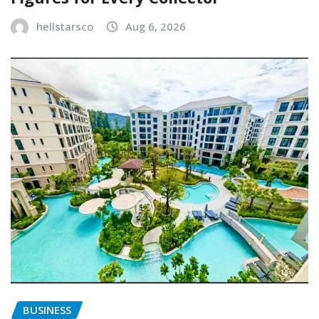
hellstarsco
Aug 6, 2026
BUSINESS