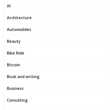
AI
Architecture
Automobiles
Beauty
Bike Ride
Bitcoin
Book and writing
Business
Consulting