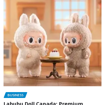
BUSINESS
Labubu Doll Canada: Premium