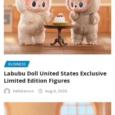
BUSINESS
Labubu Doll United States Exclusive
Limited Edition Figures
hellstarsco
Aug 6, 2026