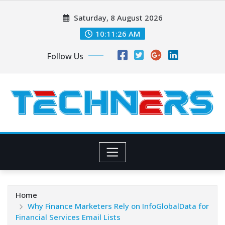
Skip
Saturday, 8 August 2026
to
content
10:11:27 AM
Follow Us
Home
Why Finance Marketers Rely on InfoGlobalData for
Financial Services Email Lists