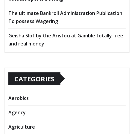
The ultimate Bankroll Administration Publication
To possess Wagering
Geisha Slot by the Aristocrat Gamble totally free
and real money
CATEGORIES
Aerobics
Agency
Agriculture