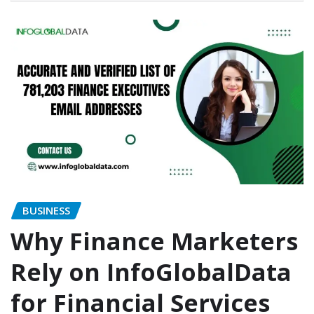
BUSINESS
Why Finance Marketers
Rely on InfoGlobalData
for Financial Services