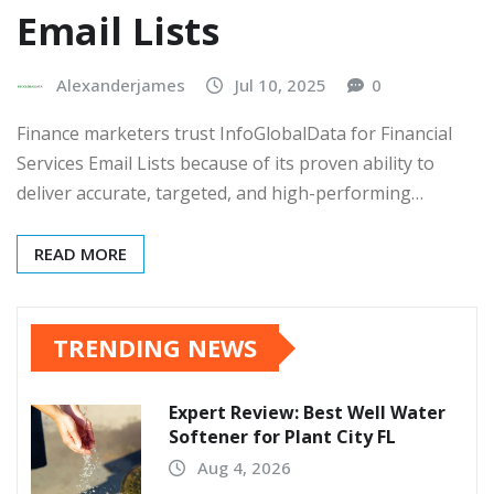
Email Lists
Alexanderjames
Jul 10, 2025
0
Finance marketers trust InfoGlobalData for Financial
Services Email Lists because of its proven ability to
deliver accurate, targeted, and high-performing…
READ MORE
TRENDING NEWS
Expert Review: Best Well Water
Softener for Plant City FL
Aug 4, 2026