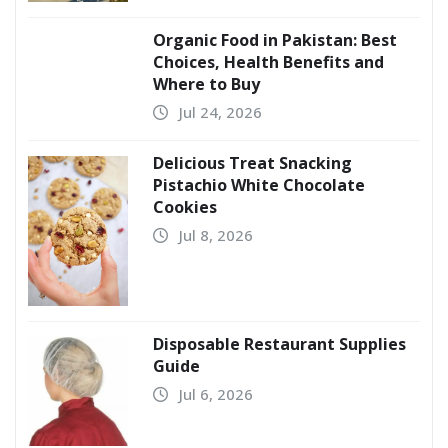
Organic Food in Pakistan: Best
Choices, Health Benefits and
Where to Buy
Jul 24, 2026
Delicious Treat Snacking
Pistachio White Chocolate
Cookies
Jul 8, 2026
Disposable Restaurant Supplies
Guide
Jul 6, 2026