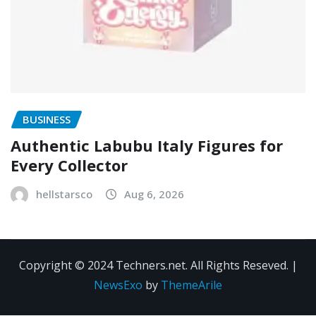
BUSINESS
Authentic Labubu Italy Figures for
Every Collector
hellstarsco
Aug 6, 2026
Copyright © 2024 Techners.net. All Rights Reseved.
|
NewsExo
by
ThemeArile