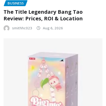
BUSINESS
The Title Legendary Bang Tao
Review: Prices, ROI & Location
smithhc023
Aug 6, 2026