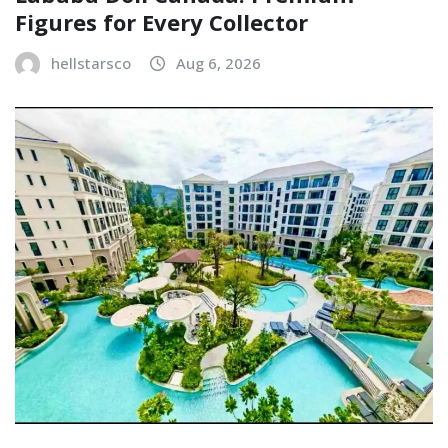
Figures for Every Collector
hellstarsco
Aug 6, 2026