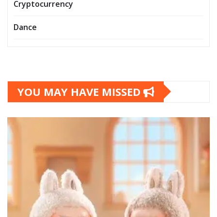
Cryptocurrency
Dance
YOU MAY HAVE MISSED