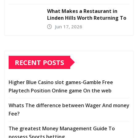
What Makes a Restaurant in
Linden Hills Worth Returning To
Jun 17, 2026
RECENT POSTS
Higher Blue Casino slot games-Gamble Free
Playtech Position Online game On the web
Whats The difference between Wager And money
Fee?
The greatest Money Management Guide To
possess Sports betting