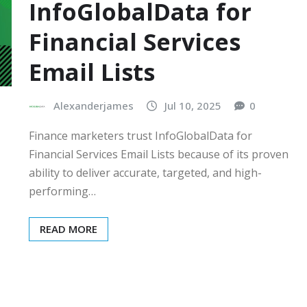
InfoGlobalData for
Financial Services
Email Lists
Alexanderjames
Jul 10, 2025
0
Finance marketers trust InfoGlobalData for
Financial Services Email Lists because of its proven
ability to deliver accurate, targeted, and high-
performing…
READ MORE