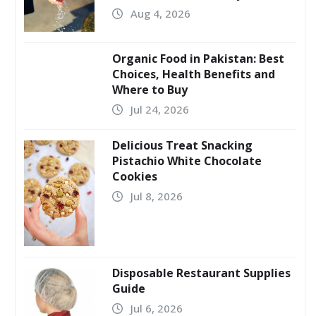
Aug 4, 2026
Organic Food in Pakistan: Best
Choices, Health Benefits and
Where to Buy
Jul 24, 2026
Delicious Treat Snacking
Pistachio White Chocolate
Cookies
Jul 8, 2026
Disposable Restaurant Supplies
Guide
Jul 6, 2026