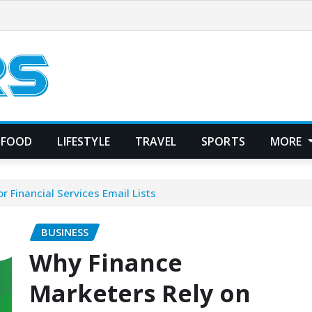
FOOD
LIFESTYLE
TRAVEL
SPORTS
MORE
 Financial Services Email Lists
BUSINESS
Why Finance
Marketers Rely on