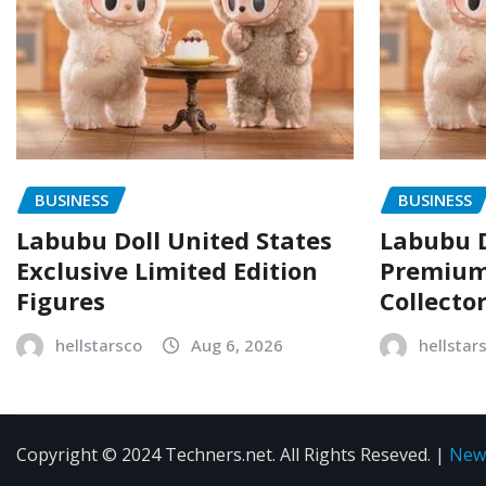
BUSINESS
BUSINESS
Labubu Doll United States
Labubu D
Exclusive Limited Edition
Premium 
Figures
Collecto
hellstarsco
Aug 6, 2026
hellstar
Copyright © 2024 Techners.net. All Rights Reseved.
|
New