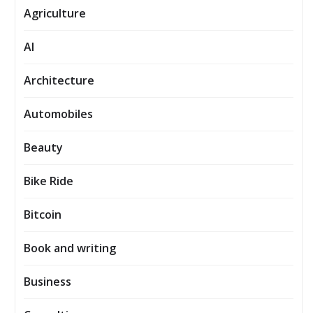
Agriculture
AI
Architecture
Automobiles
Beauty
Bike Ride
Bitcoin
Book and writing
Business