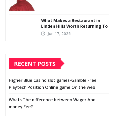
What Makes a Restaurant in
Linden Hills Worth Returning To
Jun 17, 2026
RECENT POSTS
Higher Blue Casino slot games-Gamble Free
Playtech Position Online game On the web
Whats The difference between Wager And
money Fee?