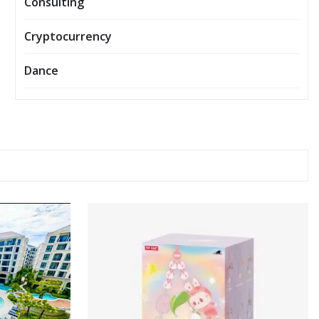
Consulting
Cryptocurrency
Dance