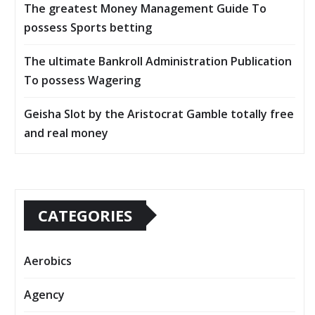
The greatest Money Management Guide To
possess Sports betting
The ultimate Bankroll Administration Publication
To possess Wagering
Geisha Slot by the Aristocrat Gamble totally free
and real money
CATEGORIES
Aerobics
Agency