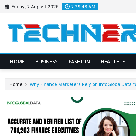
Skip
Friday, 7 August 2026
7:29:49 AM
to
content
HOME
BUSINESS
FASHION
HEALTH
Home
Why Finance Marketers Rely on InfoGlobalData for