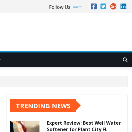
Follow Us
TRENDING NEWS
Expert Review: Best Well Water
Softener for Plant City FL