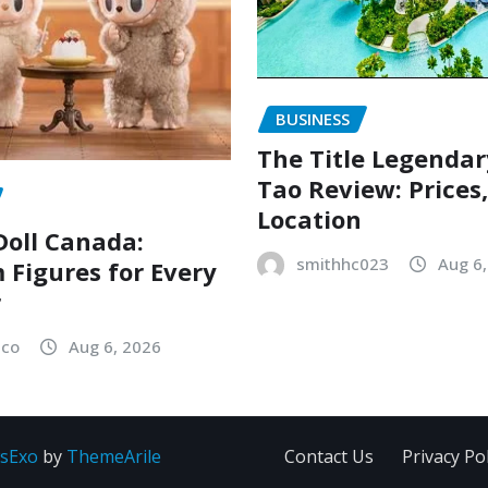
BUSINESS
The Title Legenda
Tao Review: Prices
Location
oll Canada:
smithhc023
Aug 6
Figures for Every
r
sco
Aug 6, 2026
sExo
by
ThemeArile
Contact Us
Privacy Pol