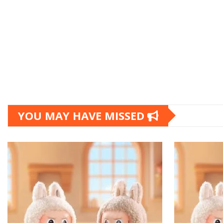
YOU MAY HAVE MISSED