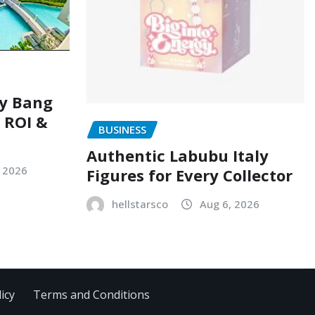
ry Bang
, ROI &
BUSINESS
Authentic Labubu Italy
, 2026
Figures for Every Collector
hellstarsco
Aug 6, 2026
icy
Terms and Conditions