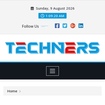
Skip
Sunday, 9 August 2026
to
content
1:09:21 AM
Follow Us
Home