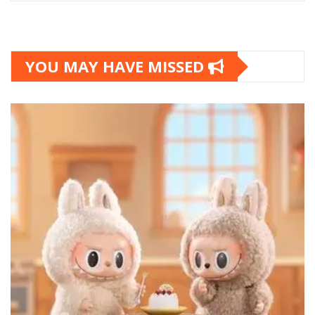
YOU MAY HAVE MISSED