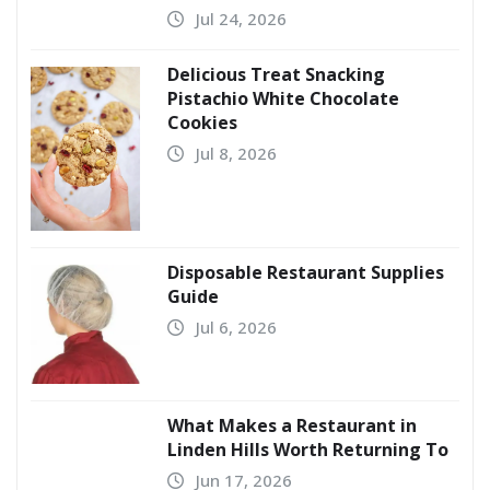
Jul 24, 2026
Delicious Treat Snacking
Pistachio White Chocolate
Cookies
Jul 8, 2026
Disposable Restaurant Supplies
Guide
Jul 6, 2026
What Makes a Restaurant in
Linden Hills Worth Returning To
Jun 17, 2026