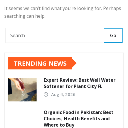
It seems we can’t find what you’re looking for. Perhaps
searching can help.
Go
TRENDING NEWS
Expert Review: Best Well Water
Softener for Plant City FL
Aug 4, 2026
Organic Food in Pakistan: Best
Choices, Health Benefits and
Where to Buy