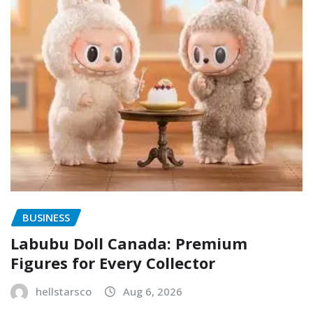
BUSINESS
Labubu Doll Canada: Premium
Figures for Every Collector
hellstarsco
Aug 6, 2026