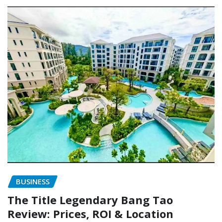
BUSINESS
The Title Legendary Bang Tao
Review: Prices, ROI & Location