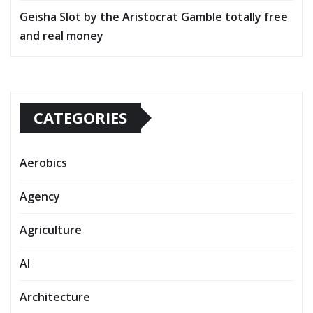
Geisha Slot by the Aristocrat Gamble totally free
and real money
CATEGORIES
Aerobics
Agency
Agriculture
AI
Architecture