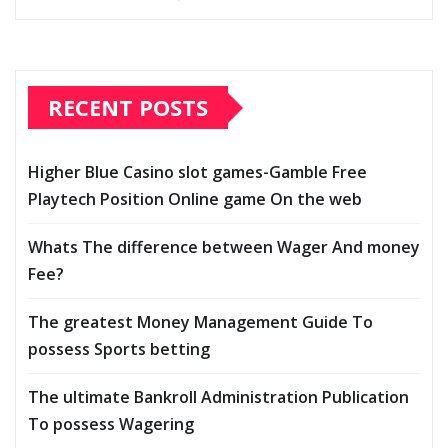
RECENT POSTS
Higher Blue Casino slot games-Gamble Free
Playtech Position Online game On the web
Whats The difference between Wager And money
Fee?
The greatest Money Management Guide To
possess Sports betting
The ultimate Bankroll Administration Publication
To possess Wagering