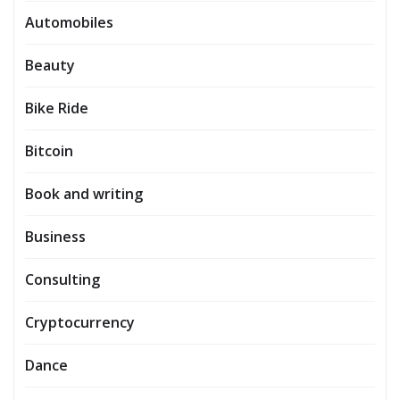
Automobiles
Beauty
Bike Ride
Bitcoin
Book and writing
Business
Consulting
Cryptocurrency
Dance