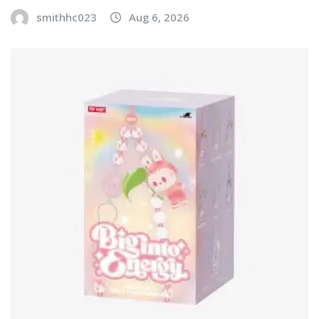
smithhc023
Aug 6, 2026