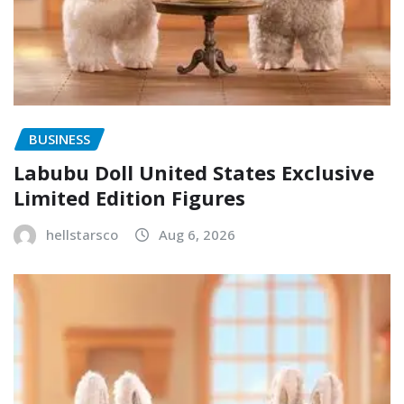
BUSINESS
Labubu Doll United States Exclusive
Limited Edition Figures
hellstarsco
Aug 6, 2026