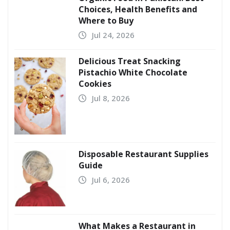
Choices, Health Benefits and
Where to Buy
Jul 24, 2026
Delicious Treat Snacking
Pistachio White Chocolate
Cookies
Jul 8, 2026
Disposable Restaurant Supplies
Guide
Jul 6, 2026
What Makes a Restaurant in