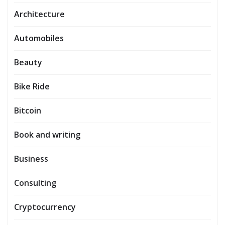
Architecture
Automobiles
Beauty
Bike Ride
Bitcoin
Book and writing
Business
Consulting
Cryptocurrency