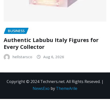
BUSINESS
Authentic Labubu Italy Figures for
Every Collector
hellstarsco
Aug 6, 2026
Copyright © 2024 Techners.net. All Rights Reseved.
|
NewsExo
by
ThemeArile
Contact
Privacy
Terms and
Us
Policy
Conditions