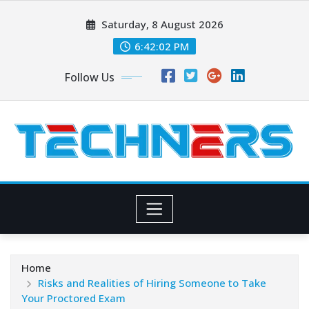
Skip
Saturday, 8 August 2026
to
content
6:42:03 PM
Follow Us
Home
Risks and Realities of Hiring Someone to Take
Your Proctored Exam