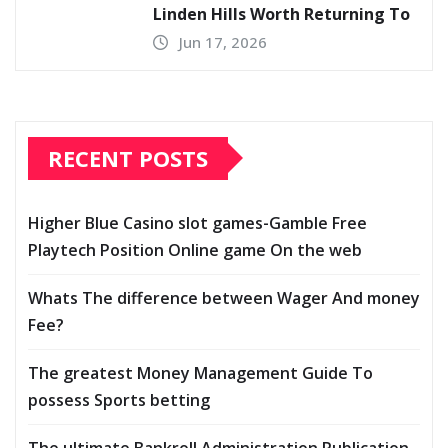
Linden Hills Worth Returning To
Jun 17, 2026
RECENT POSTS
Higher Blue Casino slot games-Gamble Free
Playtech Position Online game On the web
Whats The difference between Wager And money
Fee?
The greatest Money Management Guide To
possess Sports betting
The ultimate Bankroll Administration Publication