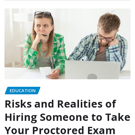
EDUCATION
Risks and Realities of
Hiring Someone to Take
Your Proctored Exam