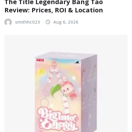
The Title Legendary Bang Tao
Review: Prices, ROI & Location
smithhc023
Aug 6, 2026