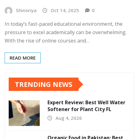
Shinoriya
Oct 14, 2025
0
In today’s fast-paced educational environment, the
pressure to excel academically can be overwhelming.
With the rise of online courses and…
READ MORE
TRENDING NEWS
Expert Review: Best Well Water
Softener for Plant City FL
Aug 4, 2026
Organic Food in Pakistan: Best