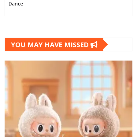
Dance
YOU MAY HAVE MISSED