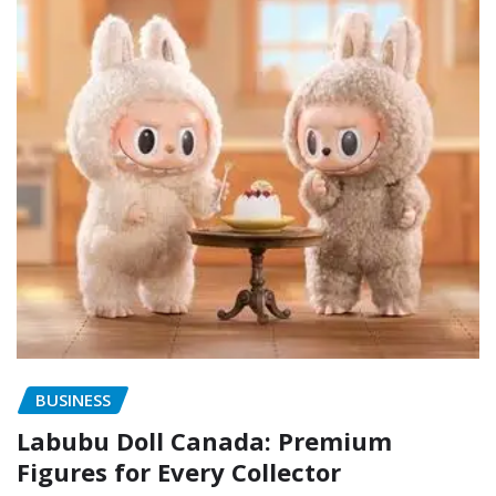
BUSINESS
Labubu Doll Canada: Premium
Figures for Every Collector