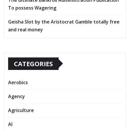
To possess Wagering
Geisha Slot by the Aristocrat Gamble totally free
and real money
CATEGORIES
Aerobics
Agency
Agriculture
AI