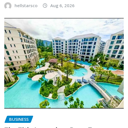
hellstarsco
Aug 6, 2026
BUSINESS