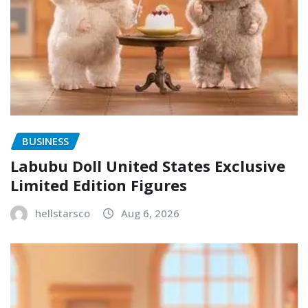
BUSINESS
Labubu Doll United States Exclusive
Limited Edition Figures
hellstarsco
Aug 6, 2026