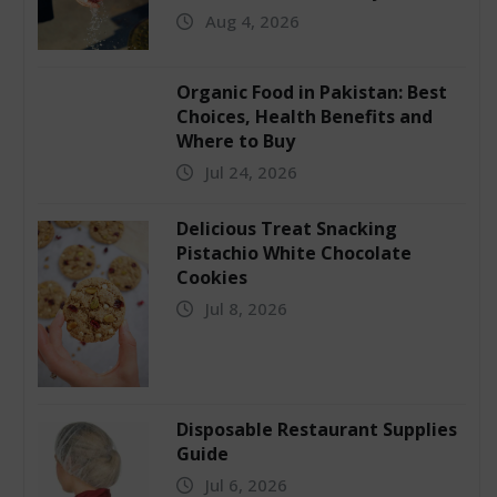
Aug 4, 2026
Organic Food in Pakistan: Best
Choices, Health Benefits and
Where to Buy
Jul 24, 2026
Delicious Treat Snacking
Pistachio White Chocolate
Cookies
Jul 8, 2026
Disposable Restaurant Supplies
Guide
Jul 6, 2026