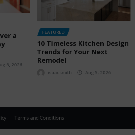
FEATURED
ver a
10 Timeless Kitchen Design
ay
Trends for Your Next
Remodel
ug 6, 2026
isaacsmith
Aug 5, 2026
icy
Terms and Conditions