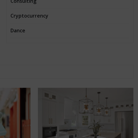
Consulting
Cryptocurrency
Dance