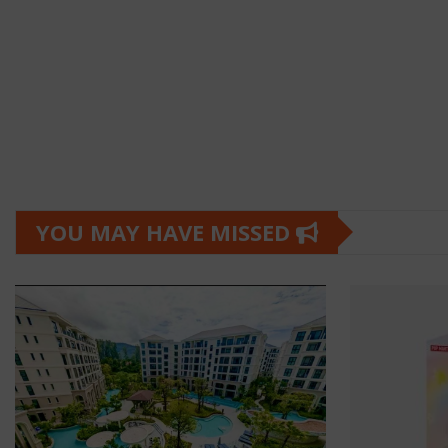
YOU MAY HAVE MISSED