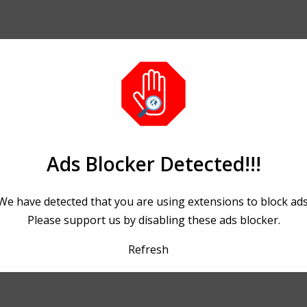
Ads Blocker Detected!!!
We have detected that you are using extensions to block ads
Please support us by disabling these ads blocker.
Refresh