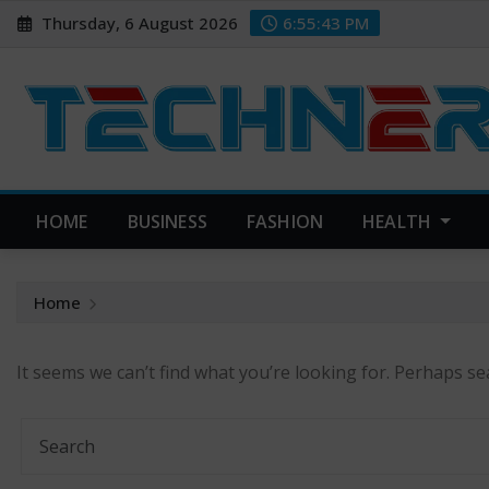
Skip
Thursday, 6 August 2026
6:55:44 PM
to
content
HOME
BUSINESS
FASHION
HEALTH
Home
It seems we can’t find what you’re looking for. Perhaps se