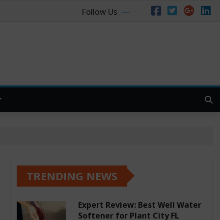
Follow Us
TRENDING NEWS
Expert Review: Best Well Water
Softener for Plant City FL