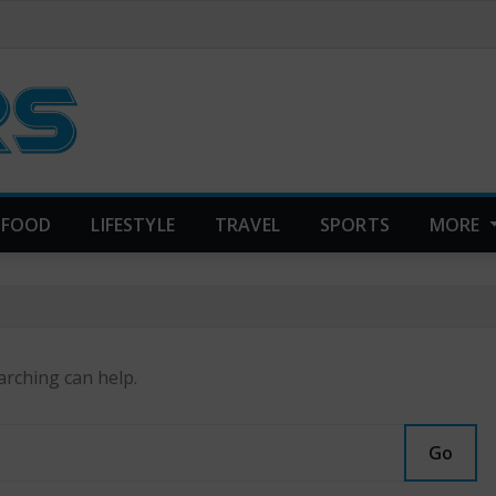
FOOD
LIFESTYLE
TRAVEL
SPORTS
MORE
arching can help.
Go