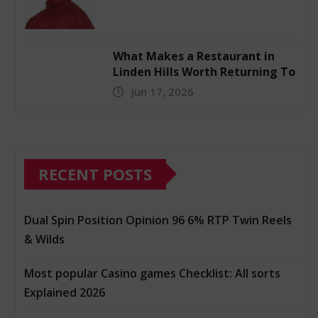
What Makes a Restaurant in
Linden Hills Worth Returning To
Jun 17, 2026
RECENT POSTS
Dual Spin Position Opinion 96 6% RTP Twin Reels
& Wilds
Most popular Casino games Checklist: All sorts
Explained 2026