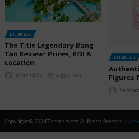
BUSINESS
The Title Legendary Bang
Tao Review: Prices, ROI &
BUSINESS
Location
Authenti
smithhc023
Aug 6, 2026
Figures f
hellstar
Copyright © 2024 Techners.net. All Rights Reseved.
|
New