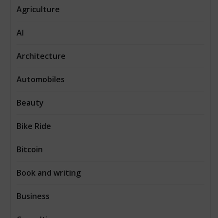
Agriculture
AI
Architecture
Automobiles
Beauty
Bike Ride
Bitcoin
Book and writing
Business