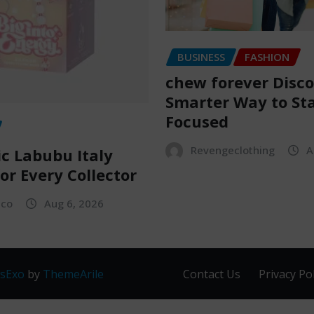
BUSINESS
FASHION
chew forever Disco
Smarter Way to St
Focused
Revengeclothing
A
c Labubu Italy
or Every Collector
sco
Aug 6, 2026
sExo
by
ThemeArile
Contact Us
Privacy Pol