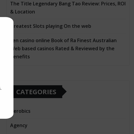
The Title Legendary Bang Tao Review: Prices, ROI
& Location
Greatest Slots playing On the web
ten casino online Book of Ra Finest Australian
Web based casinos Rated & Reviewed by the
Benefits
.
CATEGORIES
Aerobics
Agency