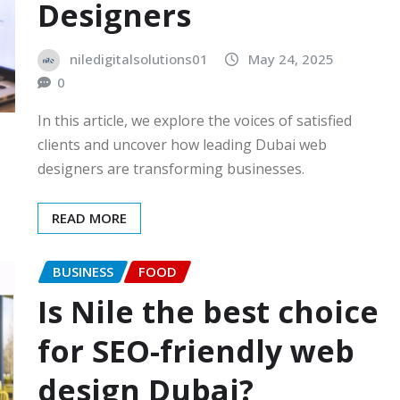
Designers
niledigitalsolutions01
May 24, 2025
0
In this article, we explore the voices of satisfied
clients and uncover how leading Dubai web
designers are transforming businesses.
READ MORE
BUSINESS
FOOD
Is Nile the best choice
for SEO-friendly web
design Dubai?