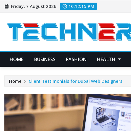
Skip
Friday, 7 August 2026
10:12:16 PM
to
content
HOME
BUSINESS
FASHION
HEALTH
Home
Client Testimonials for Dubai Web Designers