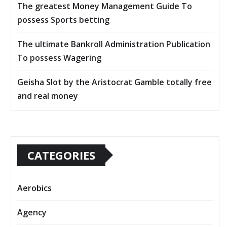
The greatest Money Management Guide To
possess Sports betting
The ultimate Bankroll Administration Publication
To possess Wagering
Geisha Slot by the Aristocrat Gamble totally free
and real money
CATEGORIES
Aerobics
Agency