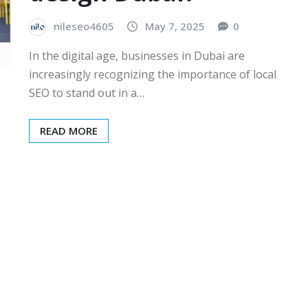
nileseo4605
May 7, 2025
0
In the digital age, businesses in Dubai are
increasingly recognizing the importance of local
SEO to stand out in a…
READ MORE