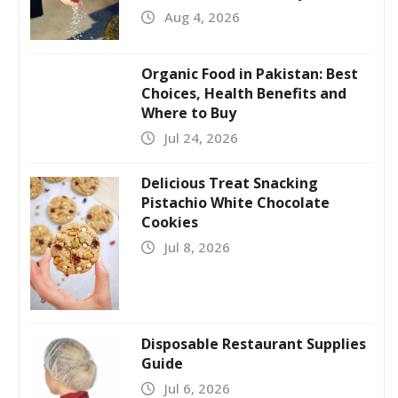
Aug 4, 2026
Organic Food in Pakistan: Best
Choices, Health Benefits and
Where to Buy
Jul 24, 2026
Delicious Treat Snacking
Pistachio White Chocolate
Cookies
Jul 8, 2026
Disposable Restaurant Supplies
Guide
Jul 6, 2026