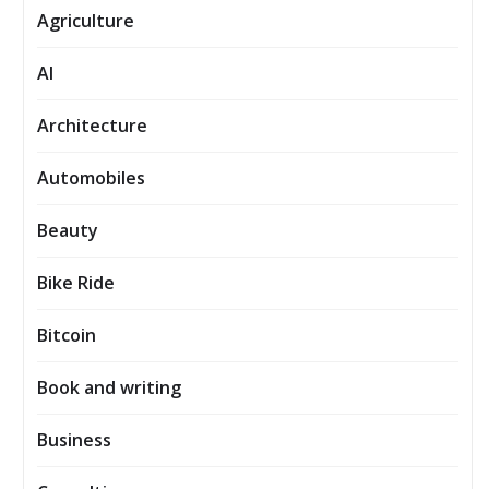
Agriculture
AI
Architecture
Automobiles
Beauty
Bike Ride
Bitcoin
Book and writing
Business