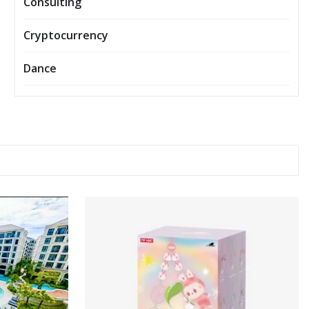
Consulting
Cryptocurrency
Dance