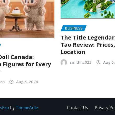
BUSINESS
The Title Legenda
Tao Review: Prices
Location
oll Canada:
smithhc023
Aug 6
Figures for Every
r
sco
Aug 6, 2026
sExo
by
ThemeArile
Contact Us
Privacy Pol