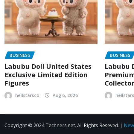
BUSINESS
BUSINESS
Labubu Doll United States
Labubu D
Exclusive Limited Edition
Premium 
Figures
Collecto
hellstarsco
Aug 6, 2026
hellstar
Copyright © 2024 Techners.net. All Rights Reseved.
|
New