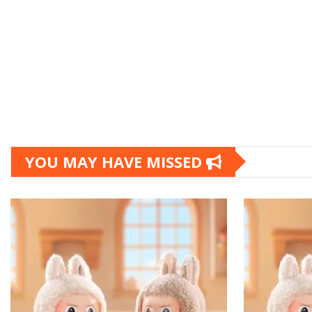
YOU MAY HAVE MISSED