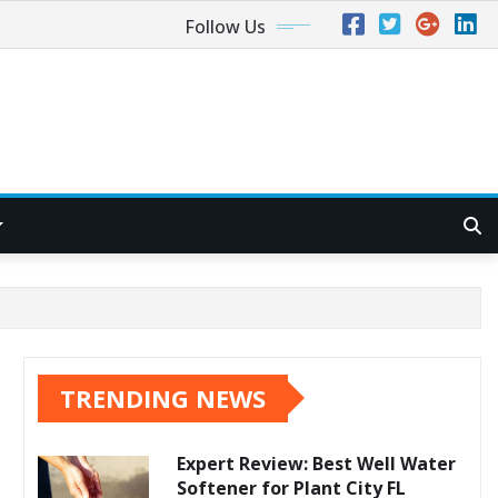
Follow Us
TRENDING NEWS
Expert Review: Best Well Water
Softener for Plant City FL