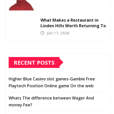
What Makes a Restaurant in
Linden Hills Worth Returning To
Jun 17, 2026
RECENT POSTS
Higher Blue Casino slot games-Gamble Free
Playtech Position Online game On the web
Whats The difference between Wager And
money Fee?