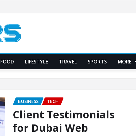
FOOD
LIFESTYLE
TRAVEL
SPORTS
MORE
BUSINESS
TECH
Client Testimonials
for Dubai Web