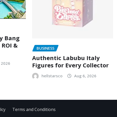
ry Bang
, ROI &
BUSINESS
Authentic Labubu Italy
, 2026
Figures for Every Collector
hellstarsco
Aug 6, 2026
icy
Terms and Conditions