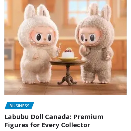
BUSINESS
Labubu Doll Canada: Premium
Figures for Every Collector