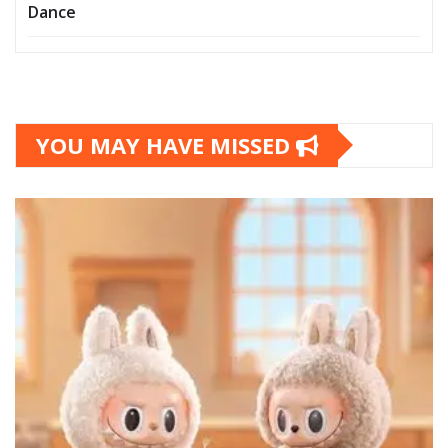
Dance
YOU MAY HAVE MISSED