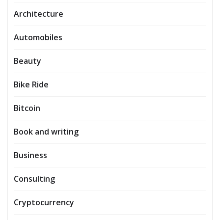
Architecture
Automobiles
Beauty
Bike Ride
Bitcoin
Book and writing
Business
Consulting
Cryptocurrency