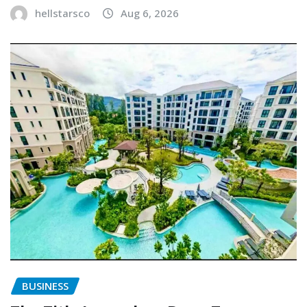
hellstarsco
Aug 6, 2026
BUSINESS