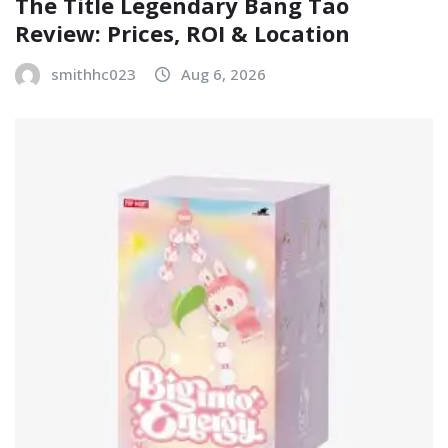
The Title Legendary Bang Tao
Review: Prices, ROI & Location
smithhc023
Aug 6, 2026