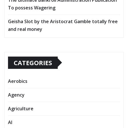
To possess Wagering
Geisha Slot by the Aristocrat Gamble totally free
and real money
CATEGORIES
Aerobics
Agency
Agriculture
AI