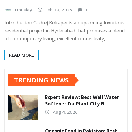
Housiey
Feb 19, 2025
0
Introduction Godrej Kokapet is an upcoming luxurious
residential project in Hyderabad that promises a blend
of contemporary living, excellent connectivity,…
READ MORE
TRENDING NEWS
Expert Review: Best Well Water
Softener for Plant City FL
Aug 4, 2026
Organic Food in Pakistan: Best