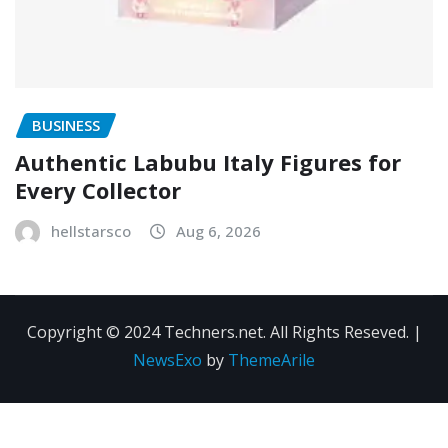
BUSINESS
Authentic Labubu Italy Figures for
Every Collector
hellstarsco
Aug 6, 2026
Copyright © 2024 Techners.net. All Rights Reseved.
|
NewsExo
by
ThemeArile
Contact
Privacy
Terms and
Us
Policy
Conditions