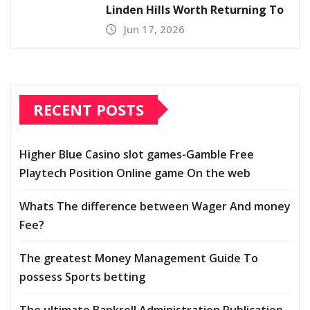
Linden Hills Worth Returning To
Jun 17, 2026
RECENT POSTS
Higher Blue Casino slot games-Gamble Free
Playtech Position Online game On the web
Whats The difference between Wager And money
Fee?
The greatest Money Management Guide To
possess Sports betting
The ultimate Bankroll Administration Publication