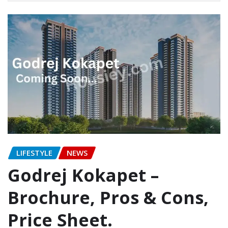
LIFESTYLE
NEWS
Godrej Kokapet –
Brochure, Pros & Cons,
Price Sheet.