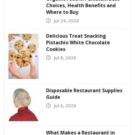
Choices, Health Benefits and
Where to Buy
Jul 24, 2026
Delicious Treat Snacking
Pistachio White Chocolate
Cookies
Jul 8, 2026
Disposable Restaurant Supplies
Guide
Jul 6, 2026
What Makes a Restaurant in