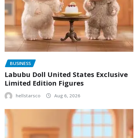
BUSINESS
Labubu Doll United States Exclusive
Limited Edition Figures
hellstarsco
Aug 6, 2026