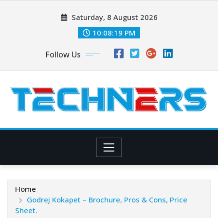
Skip
Saturday, 8 August 2026
to
content
10:08:20 PM
Follow Us
Home
Godrej Kokapet – Brochure, Pros & Cons, Price
Sheet.