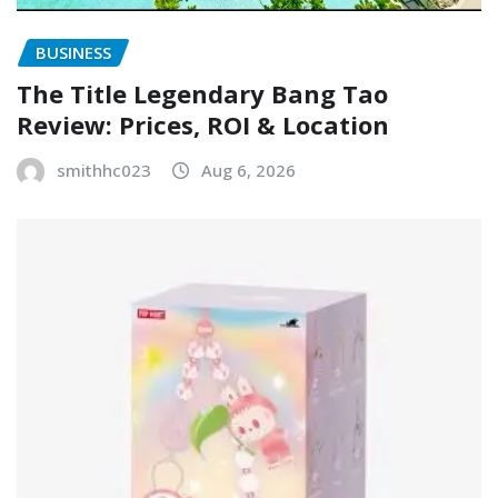
BUSINESS
The Title Legendary Bang Tao
Review: Prices, ROI & Location
smithhc023
Aug 6, 2026