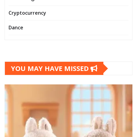
Cryptocurrency
Dance
YOU MAY HAVE MISSED