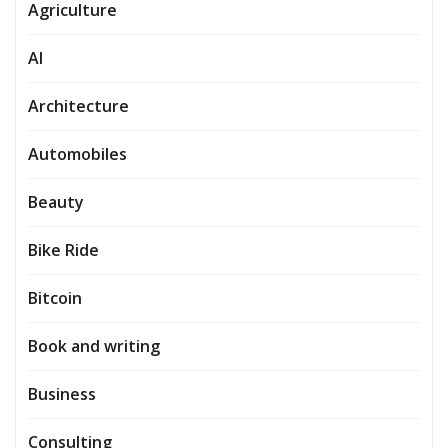
Agriculture
AI
Architecture
Automobiles
Beauty
Bike Ride
Bitcoin
Book and writing
Business
Consulting