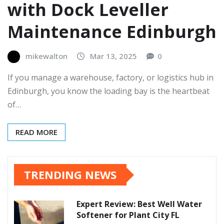
with Dock Leveller
Maintenance Edinburgh
mikewalton
Mar 13, 2025
0
If you manage a warehouse, factory, or logistics hub in
Edinburgh, you know the loading bay is the heartbeat
of…
READ MORE
TRENDING NEWS
Expert Review: Best Well Water
Softener for Plant City FL