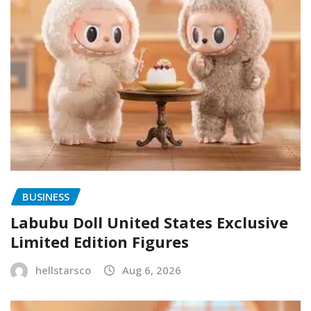
BUSINESS
Labubu Doll United States Exclusive
Limited Edition Figures
hellstarsco
Aug 6, 2026