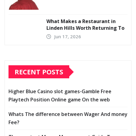
What Makes a Restaurant in
Linden Hills Worth Returning To
Jun 17, 2026
RECENT POSTS
Higher Blue Casino slot games-Gamble Free
Playtech Position Online game On the web
Whats The difference between Wager And money
Fee?