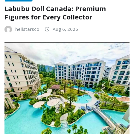
Labubu Doll Canada: Premium
Figures for Every Collector
hellstarsco
Aug 6, 2026