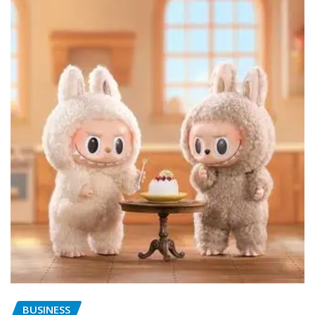
BUSINESS