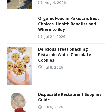
Aug 4, 2026
Organic Food in Pakistan: Best
Choices, Health Benefits and
Where to Buy
Jul 24, 2026
Delicious Treat Snacking
Pistachio White Chocolate
Cookies
Jul 8, 2026
Disposable Restaurant Supplies
Guide
Jul 6, 2026