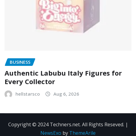
BUSINESS
Authentic Labubu Italy Figures for
Every Collector
hellstarsco
Aug 6, 2026
Copyright © 2024 Techners.net. All Rights Reseved.
|
NewsExo
by
ThemeArile