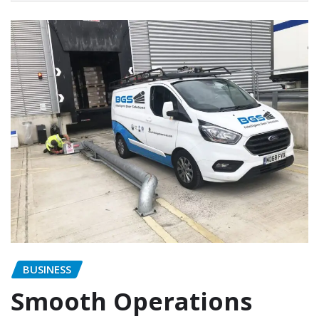
BUSINESS
Smooth Operations