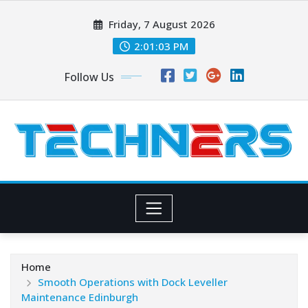
Skip
Friday, 7 August 2026
to
content
2:01:04 PM
Follow Us
Home
Smooth Operations with Dock Leveller
Maintenance Edinburgh