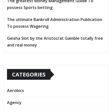
The greatest Money Management Guide To
possess Sports betting
The ultimate Bankroll Administration Publication
To possess Wagering
Geisha Slot by the Aristocrat Gamble totally free
and real money
CATEGORIES
Aerobics
Agency