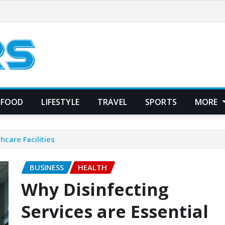
FOOD
LIFESTYLE
TRAVEL
SPORTS
MORE
hcare Facilities
BUSINESS
HEALTH
Why Disinfecting
Services are Essential