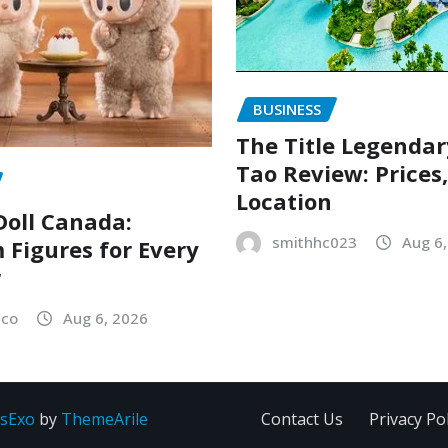
BUSINESS
The Title Legenda
Tao Review: Prices
Location
oll Canada:
smithhc023
Aug 6
Figures for Every
r
sco
Aug 6, 2026
sExo
by
ThemeArile
Contact Us
Privacy Pol