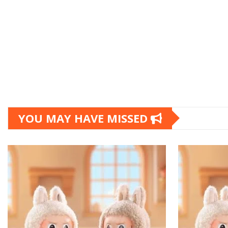
YOU MAY HAVE MISSED