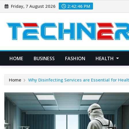
Skip
Friday, 7 August 2026
2:42:47 PM
to
content
HOME
BUSINESS
FASHION
HEALTH
Home
Why Disinfecting Services are Essential for Healt