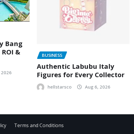
ry Bang
, ROI &
BUSINESS
Authentic Labubu Italy
, 2026
Figures for Every Collector
hellstarsco
Aug 6, 2026
icy
Terms and Conditions