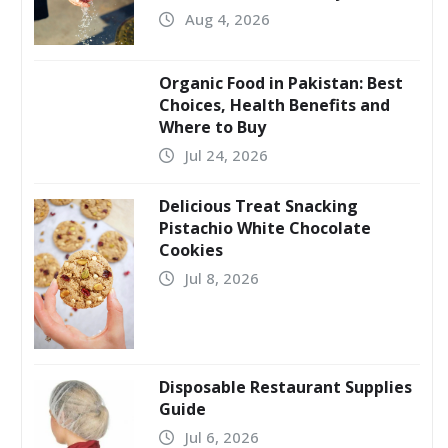
Aug 4, 2026
Organic Food in Pakistan: Best
Choices, Health Benefits and
Where to Buy
Jul 24, 2026
Delicious Treat Snacking
Pistachio White Chocolate
Cookies
Jul 8, 2026
Disposable Restaurant Supplies
Guide
Jul 6, 2026