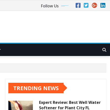
Follow Us
TRENDING NEWS
Expert Review: Best Well Water
Softener for Plant City FL