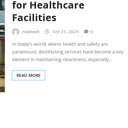
for Healthcare
Facilities
noahwill
Oct 21, 2024
0
In today’s world, where health and safety are
paramount, disinfecting services have become a key
element in maintaining cleanliness, especially…
READ MORE