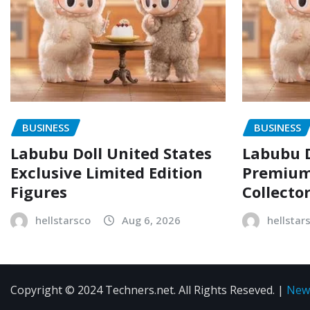
BUSINESS
BUSINESS
Labubu Doll United States
Labubu D
Exclusive Limited Edition
Premium 
Figures
Collecto
hellstarsco
Aug 6, 2026
hellstar
Copyright © 2024 Techners.net. All Rights Reseved.
|
New