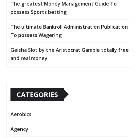
The greatest Money Management Guide To
possess Sports betting
The ultimate Bankroll Administration Publication
To possess Wagering
Geisha Slot by the Aristocrat Gamble totally free
and real money
CATEGORIES
Aerobics
Agency