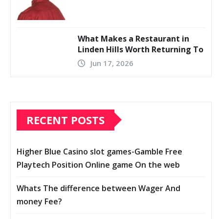
What Makes a Restaurant in
Linden Hills Worth Returning To
Jun 17, 2026
RECENT POSTS
Higher Blue Casino slot games-Gamble Free
Playtech Position Online game On the web
Whats The difference between Wager And
money Fee?