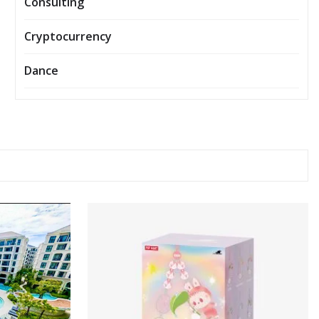
Consulting
Cryptocurrency
Dance