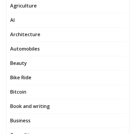
Agriculture
AI
Architecture
Automobiles
Beauty
Bike Ride
Bitcoin
Book and writing
Business