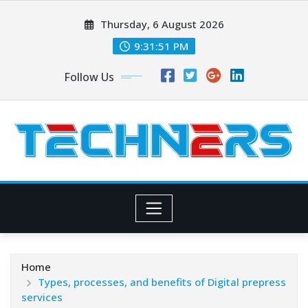
Skip
Thursday, 6 August 2026
to
content
9:31:51 PM
Follow Us
Home
Types, processes, and benefits of Digital prepress
services