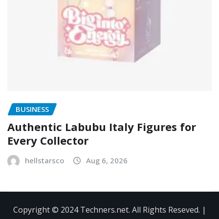
BUSINESS
Authentic Labubu Italy Figures for
Every Collector
hellstarsco
Aug 6, 2026
Copyright © 2024 Techners.net. All Rights Reseved.
|