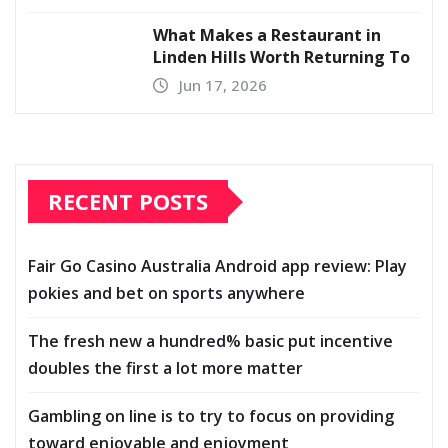
What Makes a Restaurant in
Linden Hills Worth Returning To
Jun 17, 2026
RECENT POSTS
Fair Go Casino Australia Android app review: Play
pokies and bet on sports anywhere
The fresh new a hundred% basic put incentive
doubles the first a lot more matter
Gambling on line is to try to focus on providing
toward enjoyable and enjoyment