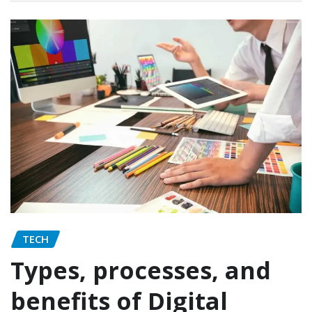
TECH
Types, processes, and
benefits of Digital