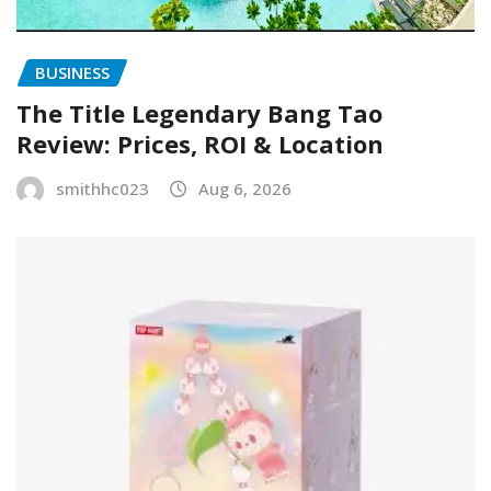
BUSINESS
The Title Legendary Bang Tao
Review: Prices, ROI & Location
smithhc023
Aug 6, 2026