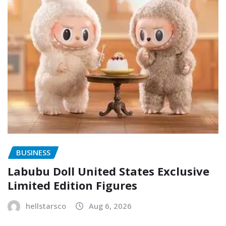
BUSINESS
Labubu Doll United States Exclusive
Limited Edition Figures
hellstarsco
Aug 6, 2026