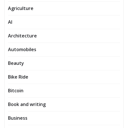
Agriculture
AI
Architecture
Automobiles
Beauty
Bike Ride
Bitcoin
Book and writing
Business