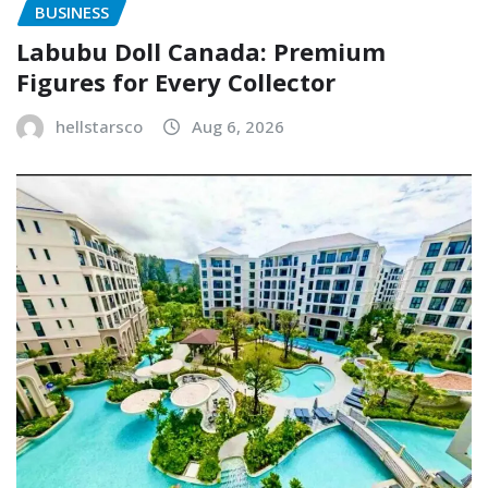
BUSINESS
Labubu Doll Canada: Premium
Figures for Every Collector
hellstarsco
Aug 6, 2026