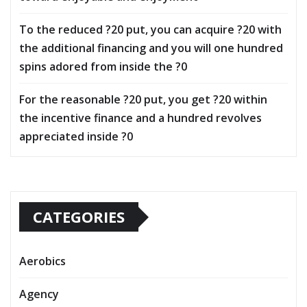
To the reduced ?20 put, you can acquire ?20 with
the additional financing and you will one hundred
spins adored from inside the ?0
For the reasonable ?20 put, you get ?20 within
the incentive finance and a hundred revolves
appreciated inside ?0
CATEGORIES
Aerobics
Agency