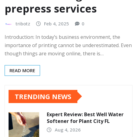
prepress services
tribotz
Feb 4, 2025
0
Introduction: In today’s business environment, the
importance of printing cannot be underestimated. Even
though things are moving online, there is…
READ MORE
TRENDING NEWS
Expert Review: Best Well Water
Softener for Plant City FL
Aug 4, 2026