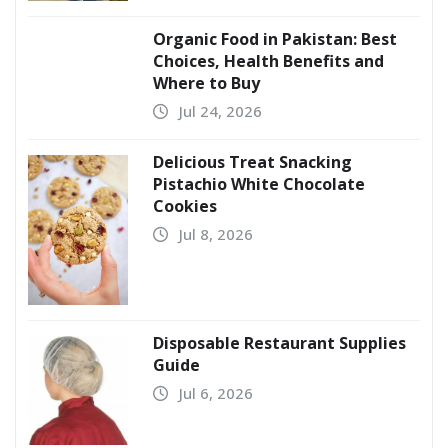
Organic Food in Pakistan: Best
Choices, Health Benefits and
Where to Buy
Jul 24, 2026
Delicious Treat Snacking
Pistachio White Chocolate
Cookies
Jul 8, 2026
Disposable Restaurant Supplies
Guide
Jul 6, 2026