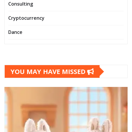
Consulting
Cryptocurrency
Dance
YOU MAY HAVE MISSED