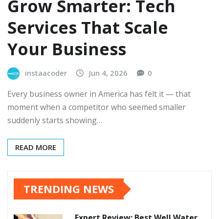
Grow Smarter: Tech
Services That Scale
Your Business
instaacoder
Jun 4, 2026
0
Every business owner in America has felt it — that
moment when a competitor who seemed smaller
suddenly starts showing…
READ MORE
TRENDING NEWS
Expert Review: Best Well Water