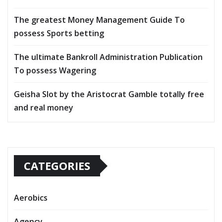
The greatest Money Management Guide To
possess Sports betting
The ultimate Bankroll Administration Publication
To possess Wagering
Geisha Slot by the Aristocrat Gamble totally free
and real money
CATEGORIES
Aerobics
Agency