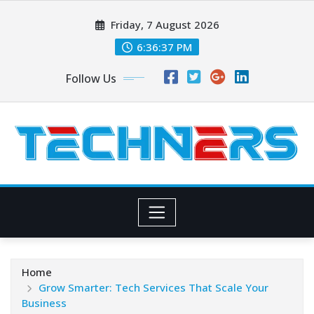
Skip
Friday, 7 August 2026
to
content
6:36:37 PM
Follow Us
Home
Grow Smarter: Tech Services That Scale Your
Business