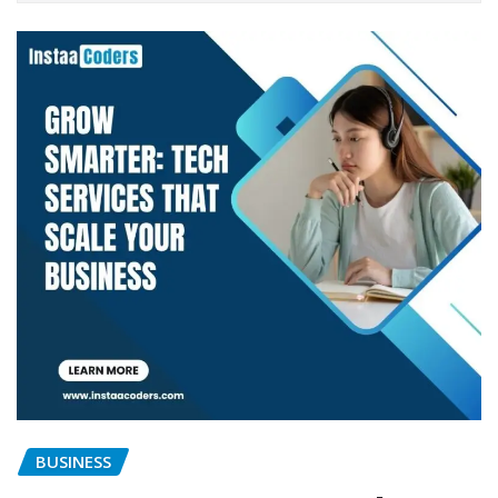
BUSINESS