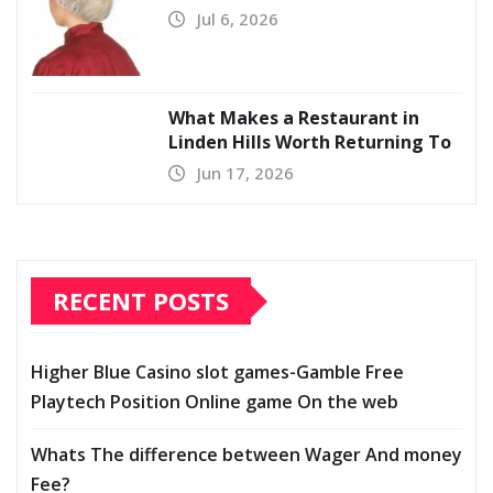
Jul 6, 2026
What Makes a Restaurant in
Linden Hills Worth Returning To
Jun 17, 2026
RECENT POSTS
Higher Blue Casino slot games-Gamble Free
Playtech Position Online game On the web
Whats The difference between Wager And money
Fee?