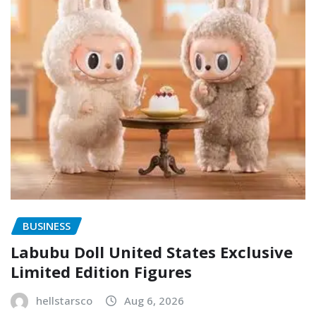
BUSINESS
Labubu Doll United States Exclusive
Limited Edition Figures
hellstarsco
Aug 6, 2026