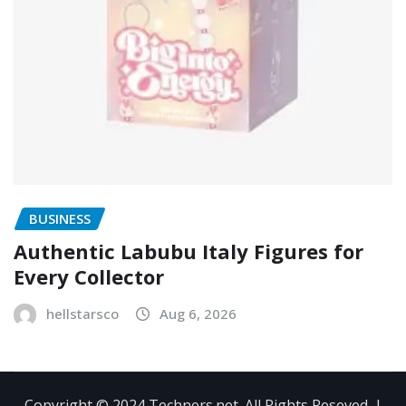
BUSINESS
Authentic Labubu Italy Figures for
Every Collector
hellstarsco
Aug 6, 2026
Copyright © 2024 Techners.net. All Rights Reseved.
|