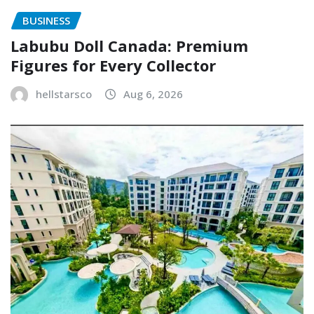
BUSINESS
Labubu Doll Canada: Premium
Figures for Every Collector
hellstarsco
Aug 6, 2026