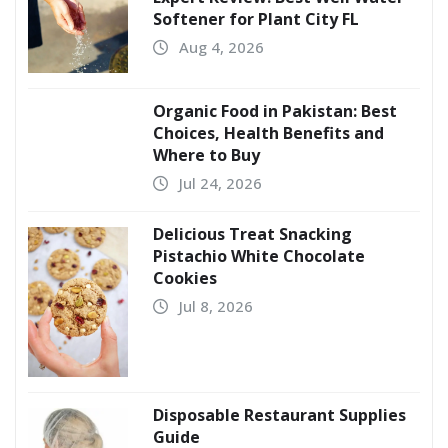
Softener for Plant City FL
Aug 4, 2026
Organic Food in Pakistan: Best
Choices, Health Benefits and
Where to Buy
Jul 24, 2026
Delicious Treat Snacking
Pistachio White Chocolate
Cookies
Jul 8, 2026
Disposable Restaurant Supplies
Guide