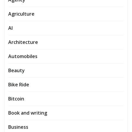
Agriculture
AI
Architecture
Automobiles
Beauty
Bike Ride
Bitcoin
Book and writing
Business