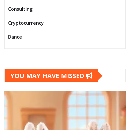
Consulting
Cryptocurrency
Dance
YOU MAY HAVE MISSED