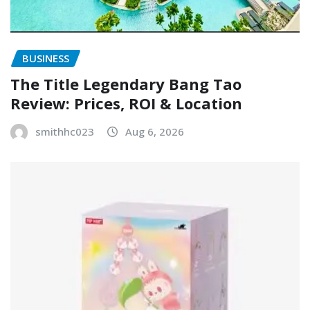
BUSINESS
The Title Legendary Bang Tao
Review: Prices, ROI & Location
smithhc023
Aug 6, 2026