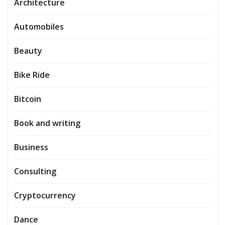
Architecture
Automobiles
Beauty
Bike Ride
Bitcoin
Book and writing
Business
Consulting
Cryptocurrency
Dance