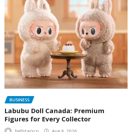
BUSINESS
Labubu Doll Canada: Premium
Figures for Every Collector
hellstarsco
Aug 6, 2026