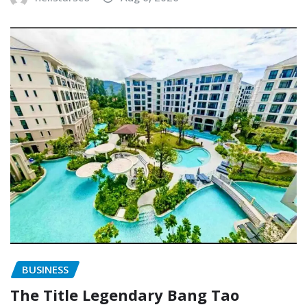
BUSINESS
The Title Legendary Bang Tao