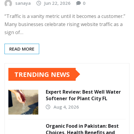
sanaya
Jun 22, 2026
0
“Traffic is a vanity metric until it becomes a customer.”
Many businesses celebrate rising website traffic as a
sign of…
READ MORE
TRENDING NEWS
Expert Review: Best Well Water
Softener for Plant City FL
Aug 4, 2026
Organic Food in Pakistan: Best
Choices, Health Benefits and