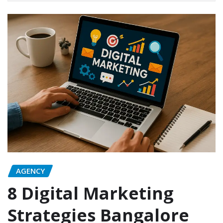
AGENCY
8 Digital Marketing
Strategies Bangalore