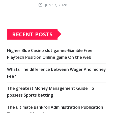
Jun 17, 2026
RECENT POSTS
Higher Blue Casino slot games-Gamble Free
Playtech Position Online game On the web
Whats The difference between Wager And money
Fee?
The greatest Money Management Guide To
possess Sports betting
The ultimate Bankroll Administration Publication