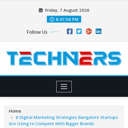
Skip
Friday, 7 August 2026
to
content
8:47:59 PM
Follow Us
Home
8 Digital Marketing Strategies Bangalore Startups
Are Using to Compete With Bigger Brands