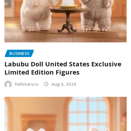
BUSINESS
Labubu Doll United States Exclusive
Limited Edition Figures
hellstarsco
Aug 6, 2026