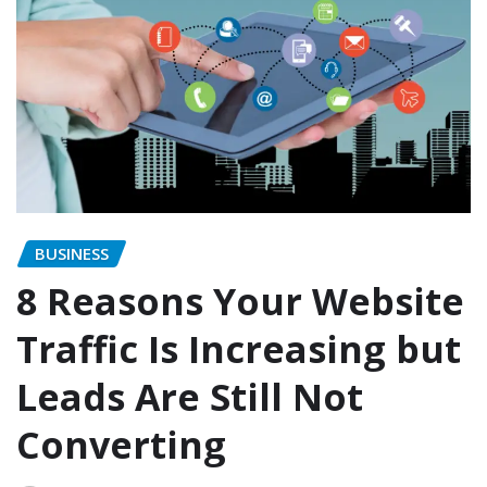
BUSINESS
8 Reasons Your Website
Traffic Is Increasing but
Leads Are Still Not
Converting