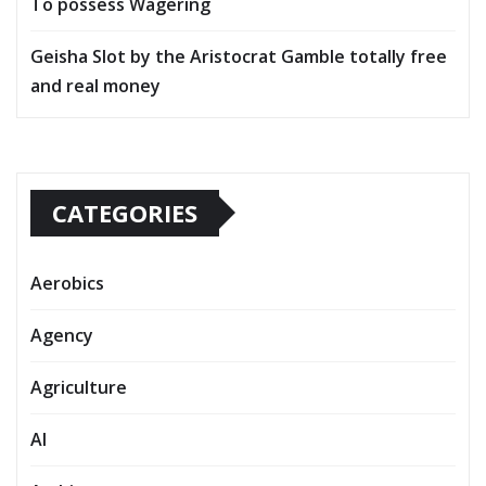
To possess Wagering
Geisha Slot by the Aristocrat Gamble totally free
and real money
CATEGORIES
Aerobics
Agency
Agriculture
AI