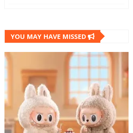
YOU MAY HAVE MISSED