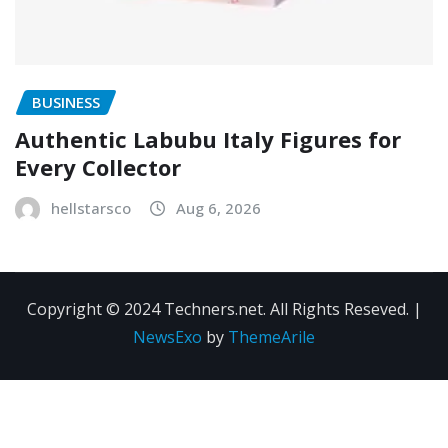
BUSINESS
Authentic Labubu Italy Figures for
Every Collector
hellstarsco
Aug 6, 2026
Copyright © 2024 Techners.net. All Rights Reseved.
|
NewsExo
by
ThemeArile
Contact
Privacy
Terms and
Us
Policy
Conditions