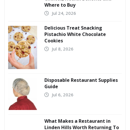
Where to Buy
Jul 24, 2026
Delicious Treat Snacking
Pistachio White Chocolate
Cookies
Jul 8, 2026
Disposable Restaurant Supplies
Guide
Jul 6, 2026
What Makes a Restaurant in
Linden Hills Worth Returning To