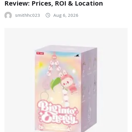
Review: Prices, ROI & Location
smithhc023
Aug 6, 2026