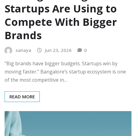
Startups Are Using to
Compete With Bigger
Brands
sanaya
Jun 23, 2026
0
“Big brands have bigger budgets. Startups win by
moving faster.” Bangalore’s startup ecosystem is one
of the most competitive in…
READ MORE