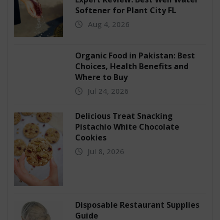
Softener for Plant City FL
Aug 4, 2026
Organic Food in Pakistan: Best
Choices, Health Benefits and
Where to Buy
Jul 24, 2026
Delicious Treat Snacking
Pistachio White Chocolate
Cookies
Jul 8, 2026
Disposable Restaurant Supplies
Guide