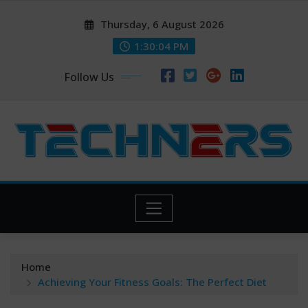
Skip
Thursday, 6 August 2026
to
content
1:30:04 PM
Follow Us
Home
Achieving Your Fitness Goals: The Perfect Diet