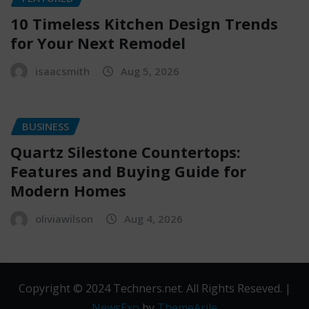
10 Timeless Kitchen Design Trends
for Your Next Remodel
isaacsmith
Aug 5, 2026
BUSINESS
Quartz Silestone Countertops:
Features and Buying Guide for
Modern Homes
oliviawilson
Aug 4, 2026
Copyright © 2024 Techners.net. All Rights Reseved.
|
NewsExo
by
ThemeArile