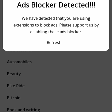
Aerobics
Ads Blocker Detected!!!
Agency
We have detected that you are using
extensions to block ads. Please support us by
Agriculture
disabling these ads blocker.
AI
Refresh
Architecture
Automobiles
Beauty
Bike Ride
Bitcoin
Book and writing