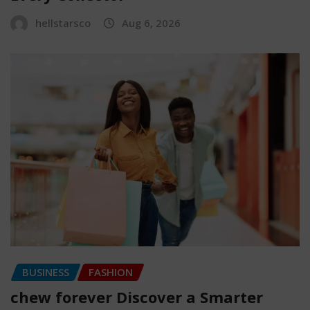
hellstarsco
Aug 6, 2026
BUSINESS
FASHION
chew forever Discover a Smarter