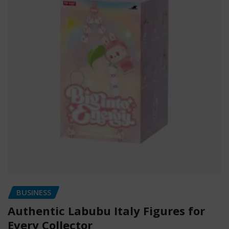
BUSINESS
Authentic Labubu Italy Figures for
Every Collector