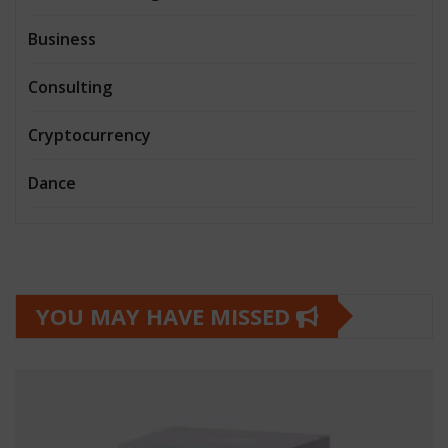
Business
Consulting
Cryptocurrency
Dance
YOU MAY HAVE MISSED