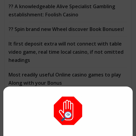
?? A knowledgeable Alive Specialist Gambling
establishment: Foolish Casino
?? Spin brand new Wheel discover Book Bonuses!
It first deposit extra will not connect with table
video game, real time local casino, if not omitted
headings
Most readily useful Online casino games to play
Along with your Bonus
CATEGORIES