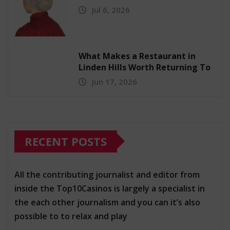
Jul 6, 2026
What Makes a Restaurant in
Linden Hills Worth Returning To
Jun 17, 2026
RECENT POSTS
All the contributing journalist and editor from
inside the Top10Casinos is largely a specialist in
the each other journalism and you can it’s also
possible to to relax and play