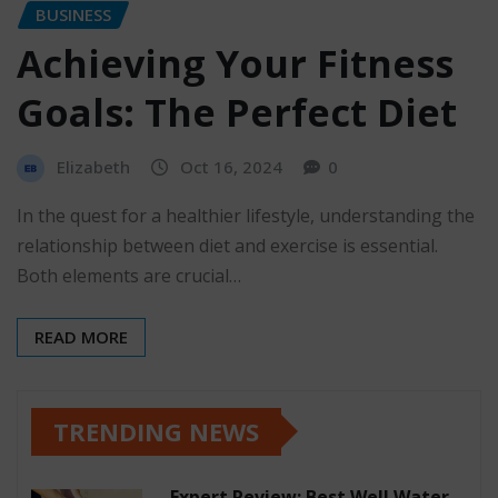
BUSINESS
Achieving Your Fitness
Goals: The Perfect Diet
Elizabeth
Oct 16, 2024
0
In the quest for a healthier lifestyle, understanding the
relationship between diet and exercise is essential.
Both elements are crucial…
READ MORE
TRENDING NEWS
Expert Review: Best Well Water