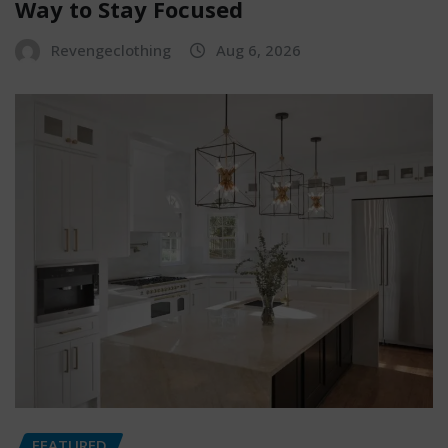
Way to Stay Focused
Revengeclothing
Aug 6, 2026
FEATURED