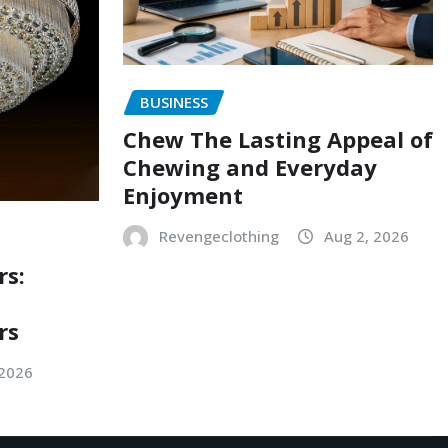
BUSINESS
Chew The Lasting Appeal of
Chewing and Everyday
Enjoyment
Revengeclothing
Aug 2, 2026
rs:
rs
 2026