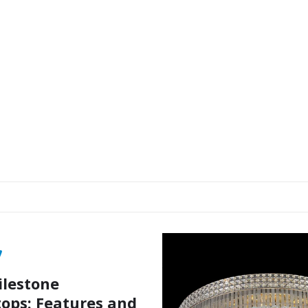
ilestone
ops: Features and