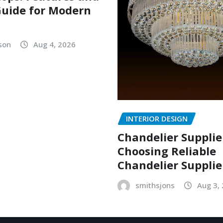
uide for Modern
lson
Aug 4, 2026
INTERIOR DESIGN
Chandelier Supplie
Choosing Reliable
Chandelier Supplie
smithsjons
Aug 3,