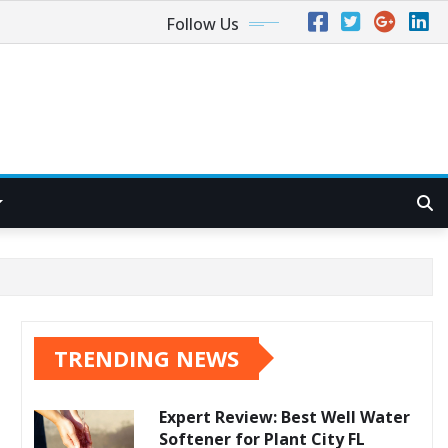
Follow Us
TRENDING NEWS
Expert Review: Best Well Water
Softener for Plant City FL