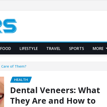
FOOD
LIFESTYLE
TRAVEL
SPORTS
MORE
e Care of Them?
HEALTH
Dental Veneers: What
They Are and How to