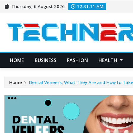
Skip
Thursday, 6 August 2026
12:31:12 AM
to
content
HOME
BUSINESS
FASHION
HEALTH
Home
Dental Veneers: What They Are and How to Tak