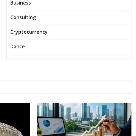
Business
Consulting
Cryptocurrency
Dance