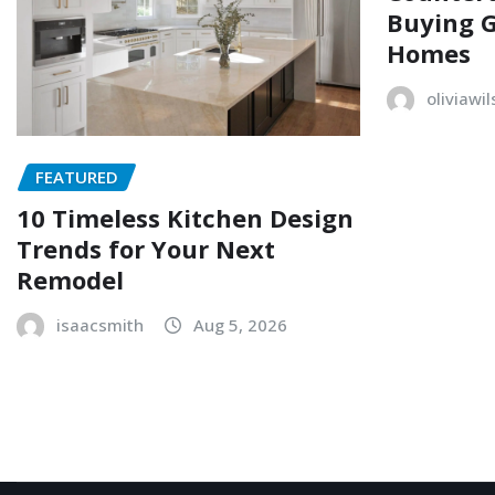
Buying G
Homes
oliviawi
FEATURED
10 Timeless Kitchen Design
Trends for Your Next
Remodel
isaacsmith
Aug 5, 2026