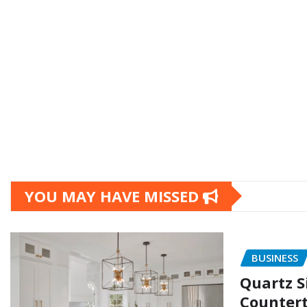
YOU MAY HAVE MISSED
BUSINESS
Quartz S
Countert