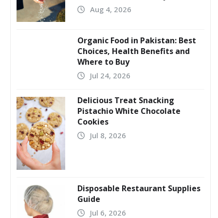
Aug 4, 2026
Organic Food in Pakistan: Best
Choices, Health Benefits and
Where to Buy
Jul 24, 2026
Delicious Treat Snacking
Pistachio White Chocolate
Cookies
Jul 8, 2026
Disposable Restaurant Supplies
Guide
Jul 6, 2026