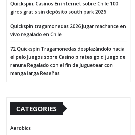
Quickspin: Casinos En internet sobre Chile 100
giros gratis sin depósito south park 2026
Quickspin tragamonedas 2026 Jugar machance en
vivo regalado en Chile
72 Quickspin Tragamonedas desplazándolo hacia
el pelo Juegos sobre Casino pirates gold juego de
ranura Regalado con el fin de Juguetear con
manga larga Reseñas
CATEGORIES
Aerobics