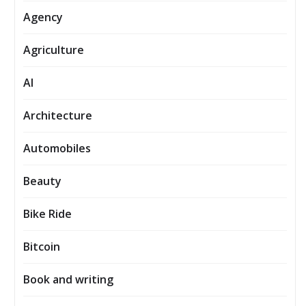
Agency
Agriculture
AI
Architecture
Automobiles
Beauty
Bike Ride
Bitcoin
Book and writing