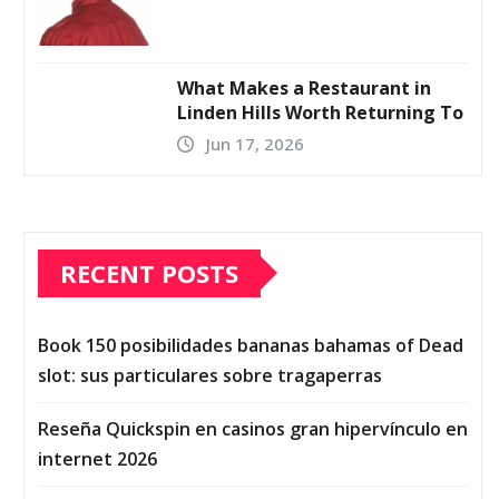
What Makes a Restaurant in
Linden Hills Worth Returning To
Jun 17, 2026
RECENT POSTS
Book 150 posibilidades bananas bahamas of Dead
slot: sus particulares sobre tragaperras
Reseña Quickspin en casinos gran hipervínculo en
internet 2026