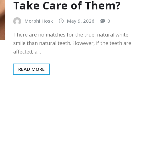
Take Care of Them?
Morphi Hosk
May 9, 2026
0
There are no matches for the true, natural white
smile than natural teeth. However, if the teeth are
affected, a…
READ MORE