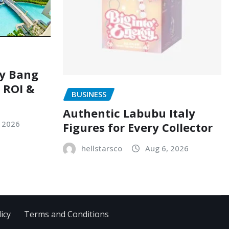
ry Bang
, ROI &
BUSINESS
Authentic Labubu Italy
, 2026
Figures for Every Collector
hellstarsco
Aug 6, 2026
icy
Terms and Conditions