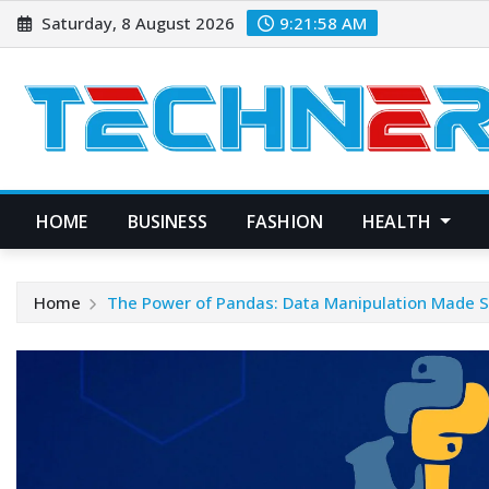
Skip
Saturday, 8 August 2026
9:21:59 AM
to
content
HOME
BUSINESS
FASHION
HEALTH
Home
The Power of Pandas: Data Manipulation Made S