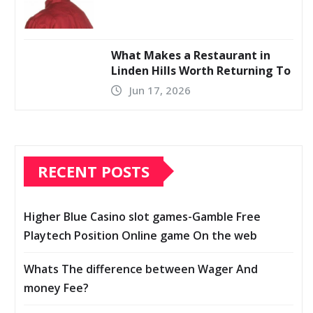
What Makes a Restaurant in
Linden Hills Worth Returning To
Jun 17, 2026
RECENT POSTS
Higher Blue Casino slot games-Gamble Free
Playtech Position Online game On the web
Whats The difference between Wager And
money Fee?