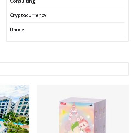
Consulting
Cryptocurrency
Dance