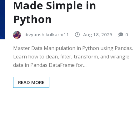
Made Simple in
Python
divyanshikulkarni11
Aug 18, 2025
0
Master Data Manipulation in Python using Pandas.
Learn how to clean, filter, transform, and wrangle
data in Pandas DataFrame for…
READ MORE