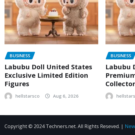
BUSINESS
BUSINESS
Labubu Doll United States
Labubu D
Exclusive Limited Edition
Premium 
Figures
Collecto
hellstarsco
Aug 6, 2026
hellstar
Copyright © 2024 Techners.net. All Rights Reseved.
|
New