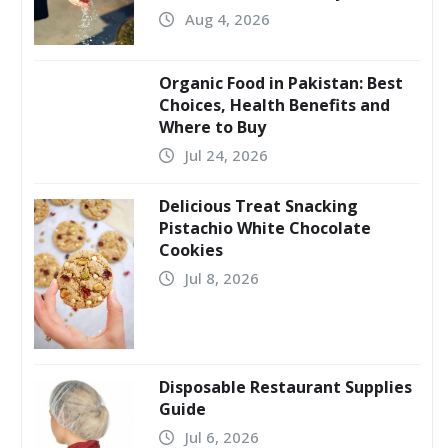
Aug 4, 2026
Organic Food in Pakistan: Best
Choices, Health Benefits and
Where to Buy
Jul 24, 2026
Delicious Treat Snacking
Pistachio White Chocolate
Cookies
Jul 8, 2026
Disposable Restaurant Supplies
Guide
Jul 6, 2026