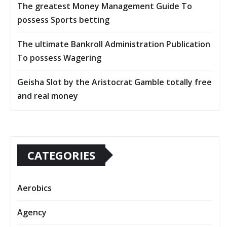
The greatest Money Management Guide To
possess Sports betting
The ultimate Bankroll Administration Publication
To possess Wagering
Geisha Slot by the Aristocrat Gamble totally free
and real money
CATEGORIES
Aerobics
Agency