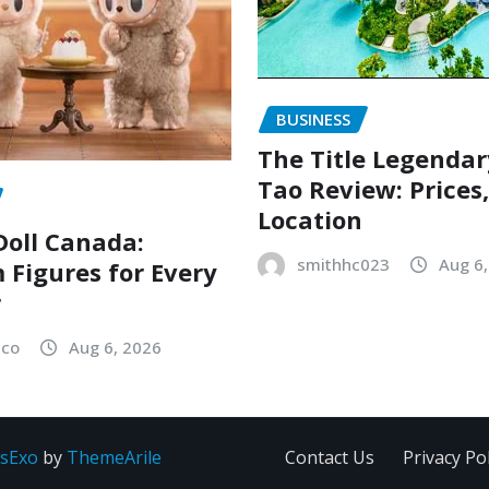
BUSINESS
The Title Legenda
Tao Review: Prices
Location
oll Canada:
smithhc023
Aug 6
Figures for Every
r
sco
Aug 6, 2026
sExo
by
ThemeArile
Contact Us
Privacy Pol