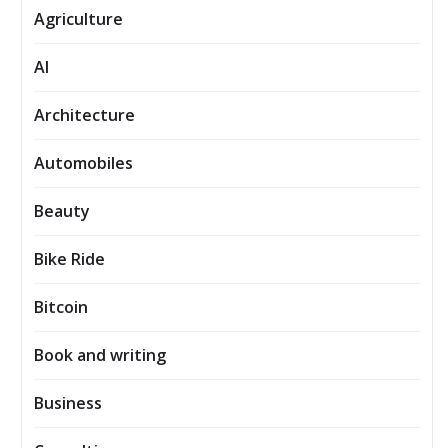
Agriculture
AI
Architecture
Automobiles
Beauty
Bike Ride
Bitcoin
Book and writing
Business