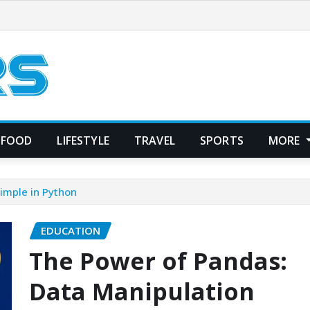
FOOD
LIFESTYLE
TRAVEL
SPORTS
MORE
imple in Python
EDUCATION
The Power of Pandas:
Data Manipulation