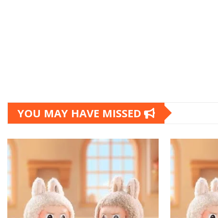
YOU MAY HAVE MISSED