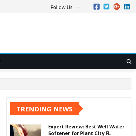
Follow Us
TRENDING NEWS
Expert Review: Best Well Water
Softener for Plant City FL