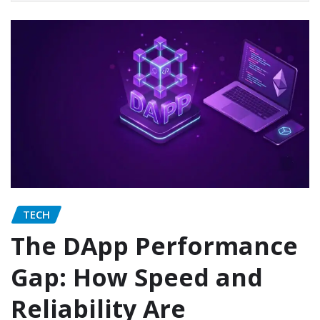
TECH
The DApp Performance
Gap: How Speed and
Reliability Are