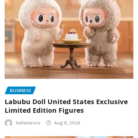
BUSINESS
Labubu Doll United States Exclusive
Limited Edition Figures
hellstarsco
Aug 6, 2026