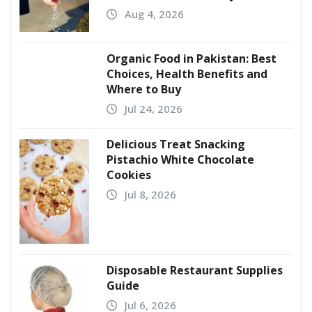
Aug 4, 2026
Organic Food in Pakistan: Best
Choices, Health Benefits and
Where to Buy
Jul 24, 2026
Delicious Treat Snacking
Pistachio White Chocolate
Cookies
Jul 8, 2026
Disposable Restaurant Supplies
Guide
Jul 6, 2026