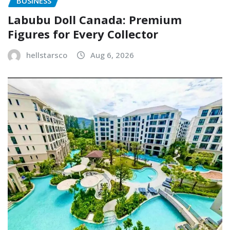
BUSINESS
Labubu Doll Canada: Premium
Figures for Every Collector
hellstarsco
Aug 6, 2026