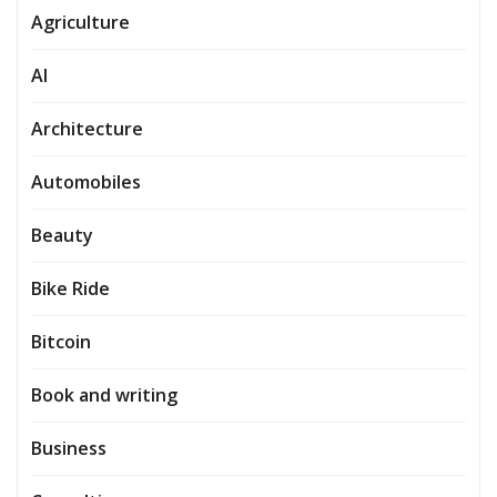
Agriculture
AI
Architecture
Automobiles
Beauty
Bike Ride
Bitcoin
Book and writing
Business