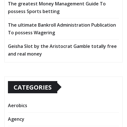
The greatest Money Management Guide To
possess Sports betting
The ultimate Bankroll Administration Publication
To possess Wagering
Geisha Slot by the Aristocrat Gamble totally free
and real money
CATEGORIES
Aerobics
Agency