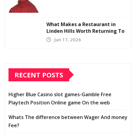
What Makes a Restaurant in
Linden Hills Worth Returning To
Jun 17, 2026
RECENT POSTS
Higher Blue Casino slot games-Gamble Free
Playtech Position Online game On the web
Whats The difference between Wager And money
Fee?