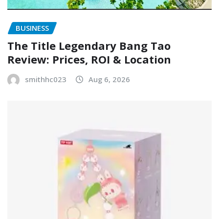
BUSINESS
The Title Legendary Bang Tao
Review: Prices, ROI & Location
smithhc023
Aug 6, 2026