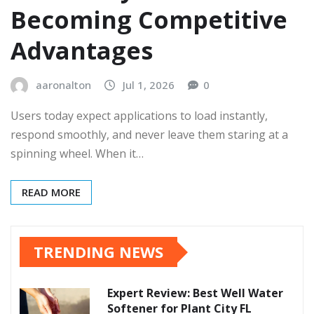
Becoming Competitive
Advantages
aaronalton
Jul 1, 2026
0
Users today expect applications to load instantly,
respond smoothly, and never leave them staring at a
spinning wheel. When it…
READ MORE
TRENDING NEWS
Expert Review: Best Well Water
Softener for Plant City FL