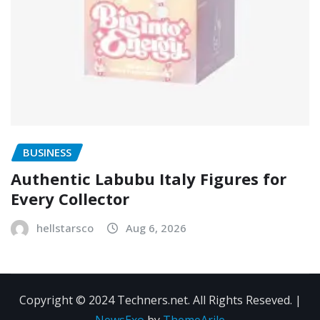
BUSINESS
Authentic Labubu Italy Figures for
Every Collector
hellstarsco
Aug 6, 2026
Copyright © 2024 Techners.net. All Rights Reseved.
|
NewsExo
by
ThemeArile