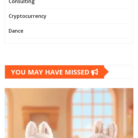
Consulting
Cryptocurrency
Dance
YOU MAY HAVE MISSED