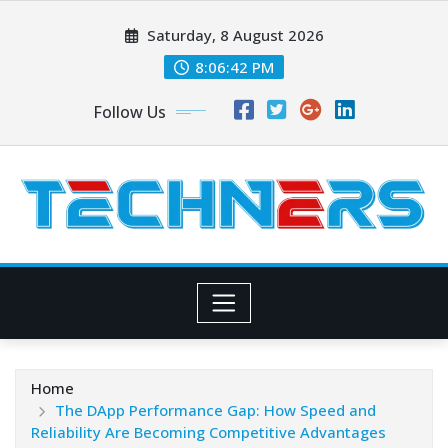
Skip
Saturday, 8 August 2026
to
content
8:06:43 PM
Follow Us
Home
The DApp Performance Gap: How Speed and
Reliability Are Becoming Competitive Advantages