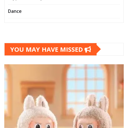
Dance
YOU MAY HAVE MISSED