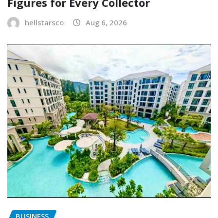
Figures for Every Collector
hellstarsco
Aug 6, 2026
BUSINESS