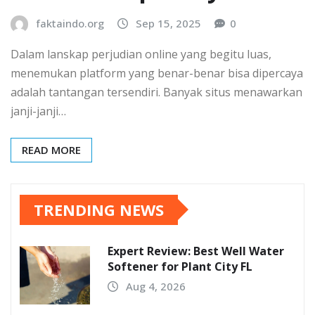
faktaindo.org
Sep 15, 2025
0
Dalam lanskap perjudian online yang begitu luas,
menemukan platform yang benar-benar bisa dipercaya
adalah tantangan tersendiri. Banyak situs menawarkan
janji-janji…
READ MORE
TRENDING NEWS
Expert Review: Best Well Water
Softener for Plant City FL
Aug 4, 2026