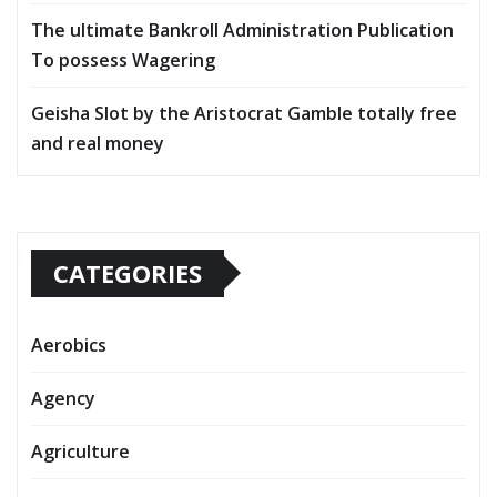
The ultimate Bankroll Administration Publication
To possess Wagering
Geisha Slot by the Aristocrat Gamble totally free
and real money
CATEGORIES
Aerobics
Agency
Agriculture