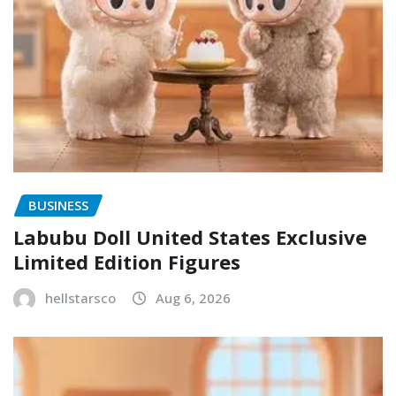
BUSINESS
Labubu Doll United States Exclusive
Limited Edition Figures
hellstarsco
Aug 6, 2026