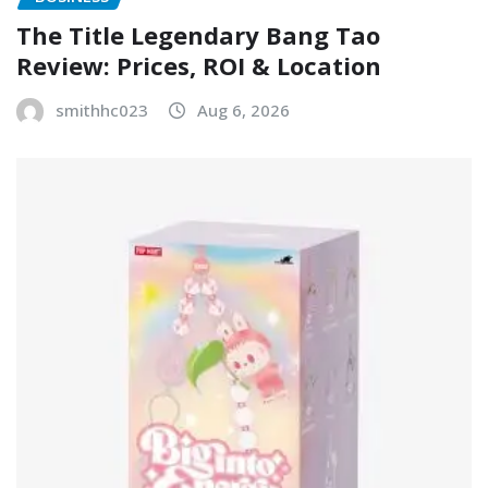
The Title Legendary Bang Tao
Review: Prices, ROI & Location
smithhc023
Aug 6, 2026