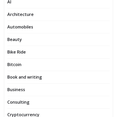
AI
Architecture
Automobiles
Beauty
Bike Ride
Bitcoin
Book and writing
Business
Consulting
Cryptocurrency