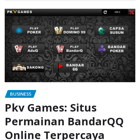
BUSINESS
Pkv Games: Situs
Permainan BandarQQ
Online Terpercaya