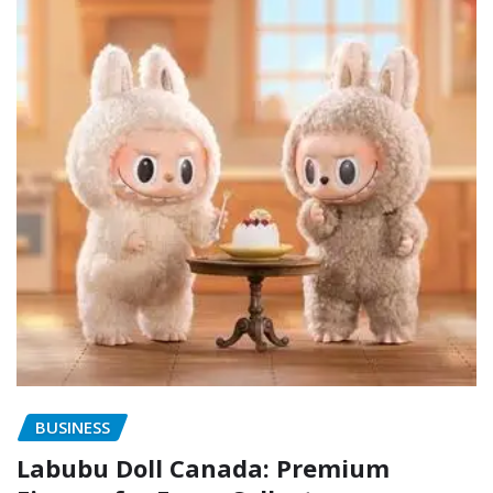
BUSINESS
Labubu Doll Canada: Premium