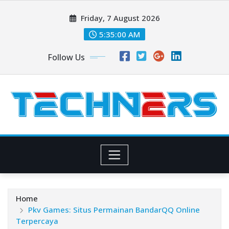
Skip
Friday, 7 August 2026
to
content
5:35:00 AM
Follow Us
Home
Pkv Games: Situs Permainan BandarQQ Online
Terpercaya