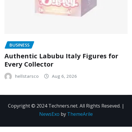
BUSINESS
Authentic Labubu Italy Figures for
Every Collector
hellstarsco
Aug 6, 2026
Copyright © 2024 Techners.net. All Rights Reseved.
|
NewsExo
by
ThemeArile
Contact
Privacy
Terms and