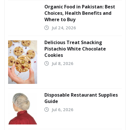
Organic Food in Pakistan: Best
Choices, Health Benefits and
Where to Buy
Jul 24, 2026
Delicious Treat Snacking
Pistachio White Chocolate
Cookies
Jul 8, 2026
Disposable Restaurant Supplies
Guide
Jul 6, 2026