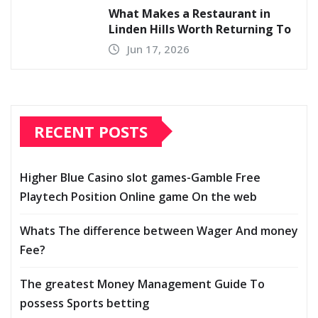
What Makes a Restaurant in
Linden Hills Worth Returning To
Jun 17, 2026
RECENT POSTS
Higher Blue Casino slot games-Gamble Free
Playtech Position Online game On the web
Whats The difference between Wager And money
Fee?
The greatest Money Management Guide To
possess Sports betting