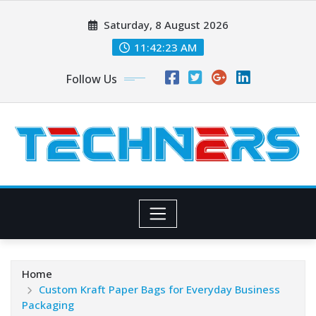
Skip
Saturday, 8 August 2026
to
content
11:42:24 AM
Follow Us
Home
Custom Kraft Paper Bags for Everyday Business
Packaging