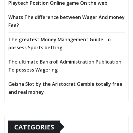
Playtech Position Online game On the web
Whats The difference between Wager And money
Fee?
The greatest Money Management Guide To
possess Sports betting
The ultimate Bankroll Administration Publication
To possess Wagering
Geisha Slot by the Aristocrat Gamble totally free
and real money
CATEGORIES