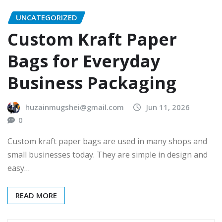
UNCATEGORIZED
Custom Kraft Paper
Bags for Everyday
Business Packaging
huzainmugshei@gmail.com
Jun 11, 2026
0
Custom kraft paper bags are used in many shops and
small businesses today. They are simple in design and
easy…
READ MORE