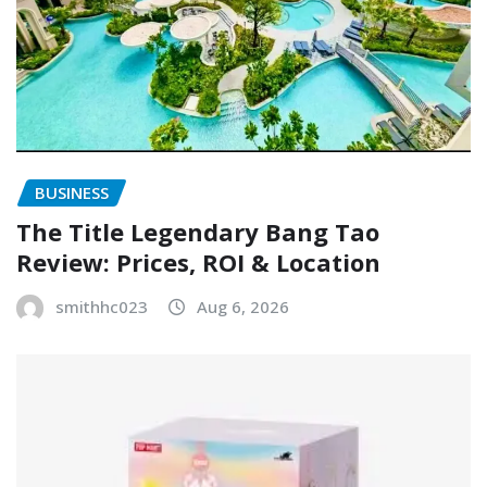
BUSINESS
The Title Legendary Bang Tao
Review: Prices, ROI & Location
smithhc023
Aug 6, 2026