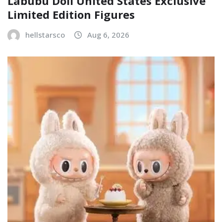
Labubu Doll United States Exclusive
Limited Edition Figures
hellstarsco
Aug 6, 2026