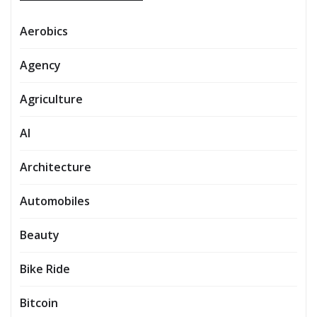
Aerobics
Agency
Agriculture
AI
Architecture
Automobiles
Beauty
Bike Ride
Bitcoin