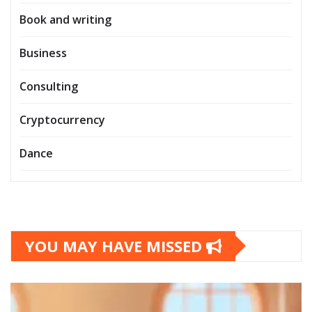
Book and writing
Business
Consulting
Cryptocurrency
Dance
YOU MAY HAVE MISSED