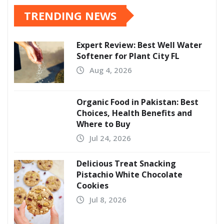
TRENDING NEWS
Expert Review: Best Well Water
Softener for Plant City FL
Aug 4, 2026
Organic Food in Pakistan: Best
Choices, Health Benefits and
Where to Buy
Jul 24, 2026
Delicious Treat Snacking
Pistachio White Chocolate
Cookies
Jul 8, 2026