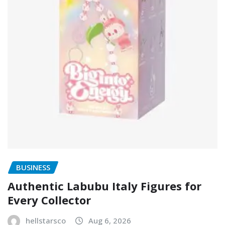
BUSINESS
Authentic Labubu Italy Figures for
Every Collector
hellstarsco
Aug 6, 2026