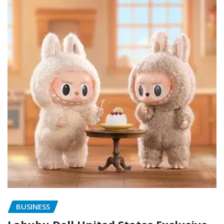
BUSINESS