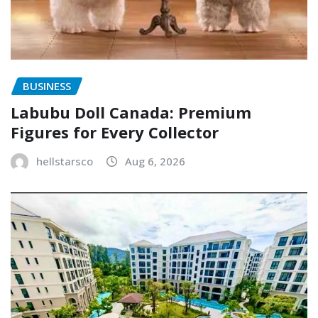
BUSINESS
Labubu Doll Canada: Premium
Figures for Every Collector
hellstarsco
Aug 6, 2026