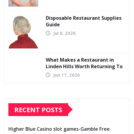
Disposable Restaurant Supplies
Guide
Jul 6, 2026
What Makes a Restaurant in
Linden Hills Worth Returning To
Jun 17, 2026
RECENT POSTS
Higher Blue Casino slot games-Gamble Free