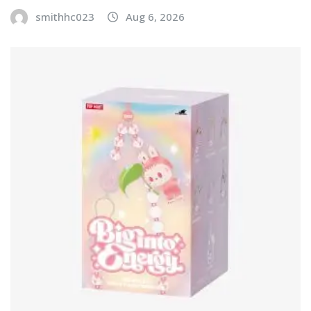
smithhc023
Aug 6, 2026