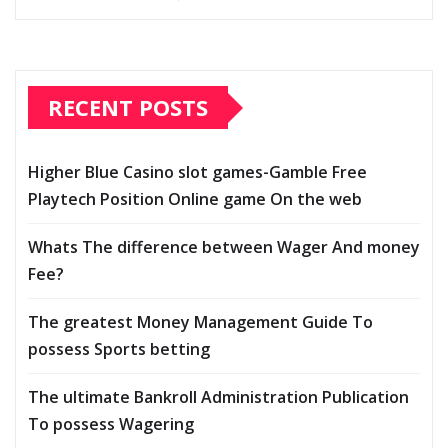
RECENT POSTS
Higher Blue Casino slot games-Gamble Free
Playtech Position Online game On the web
Whats The difference between Wager And money
Fee?
The greatest Money Management Guide To
possess Sports betting
The ultimate Bankroll Administration Publication
To possess Wagering