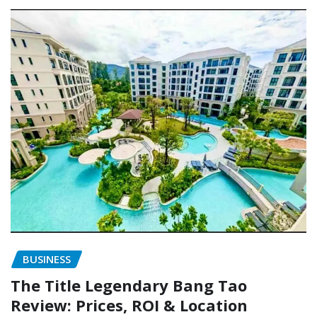
BUSINESS
The Title Legendary Bang Tao
Review: Prices, ROI & Location