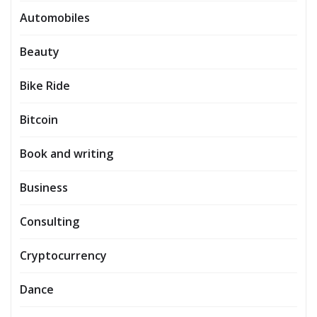
Automobiles
Beauty
Bike Ride
Bitcoin
Book and writing
Business
Consulting
Cryptocurrency
Dance