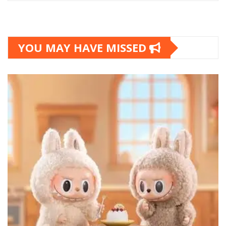
YOU MAY HAVE MISSED