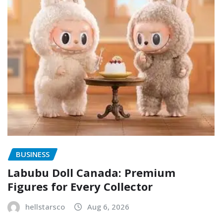
BUSINESS
Labubu Doll Canada: Premium
Figures for Every Collector
hellstarsco
Aug 6, 2026