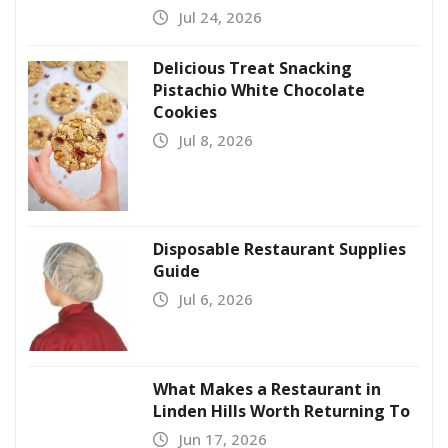
Jul 24, 2026
Delicious Treat Snacking
Pistachio White Chocolate
Cookies
Jul 8, 2026
Disposable Restaurant Supplies
Guide
Jul 6, 2026
What Makes a Restaurant in
Linden Hills Worth Returning To
Jun 17, 2026