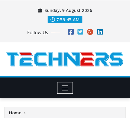
Skip
Sunday, 9 August 2026
to
content
7:59:45 AM
Follow Us
Home