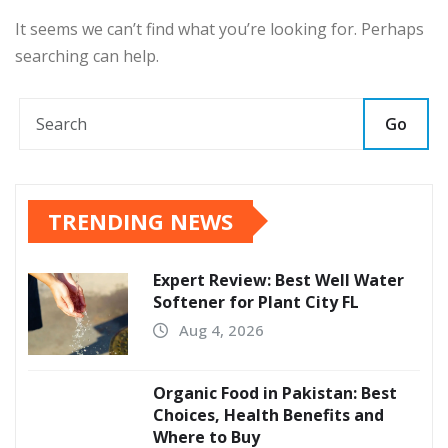
It seems we can’t find what you’re looking for. Perhaps
searching can help.
Go
TRENDING NEWS
Expert Review: Best Well Water
Softener for Plant City FL
Aug 4, 2026
Organic Food in Pakistan: Best
Choices, Health Benefits and
Where to Buy