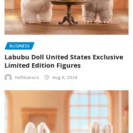
BUSINESS
Labubu Doll United States Exclusive
Limited Edition Figures
hellstarsco
Aug 6, 2026