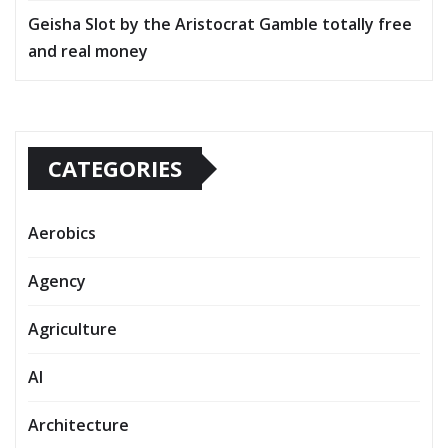
Geisha Slot by the Aristocrat Gamble totally free
and real money
CATEGORIES
Aerobics
Agency
Agriculture
AI
Architecture