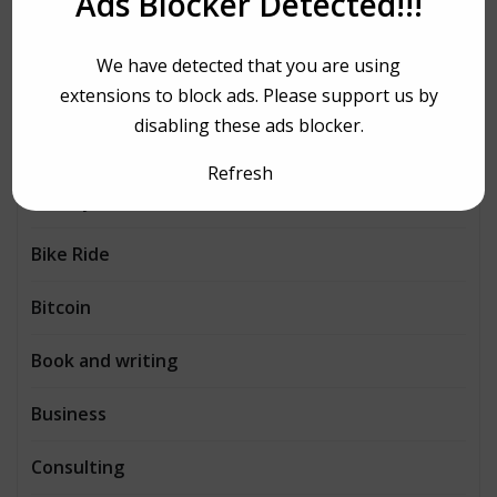
Ads Blocker Detected!!!
AI
We have detected that you are using
Architecture
extensions to block ads. Please support us by
disabling these ads blocker.
Automobiles
Refresh
Beauty
Bike Ride
Bitcoin
Book and writing
Business
Consulting