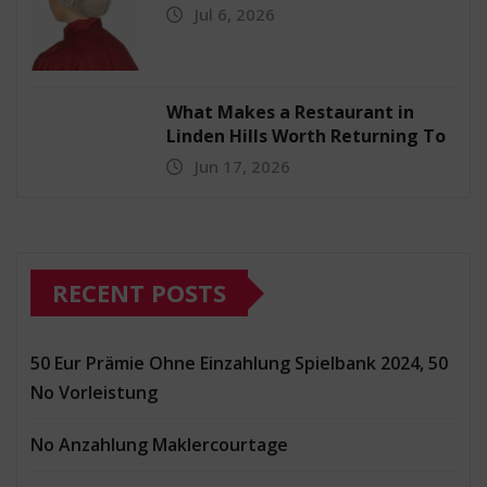
Jul 6, 2026
What Makes a Restaurant in
Linden Hills Worth Returning To
Jun 17, 2026
RECENT POSTS
50 Eur Prämie Ohne Einzahlung Spielbank 2024, 50
No Vorleistung
No Anzahlung Maklercourtage