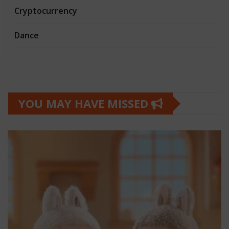
Cryptocurrency
Dance
YOU MAY HAVE MISSED