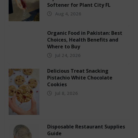
Softener for Plant City FL
Aug 4, 2026
Organic Food in Pakistan: Best
Choices, Health Benefits and
Where to Buy
Jul 24, 2026
Delicious Treat Snacking
Pistachio White Chocolate
Cookies
Jul 8, 2026
Disposable Restaurant Supplies
Guide