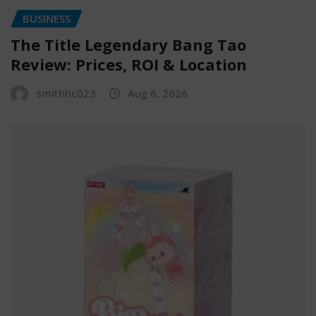
BUSINESS
The Title Legendary Bang Tao
Review: Prices, ROI & Location
smithhc023
Aug 6, 2026