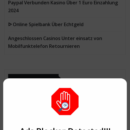
Paypal Verbunden Kasino Über 1 Euro Einzahlung
2024
ᐅ Online Spielbank Über Echtgeld
Angeschlossen Casinos Unter einsatz von
Mobilfunktelefon Retournieren
CATEGORIES
Aerobics
Agency
Agriculture