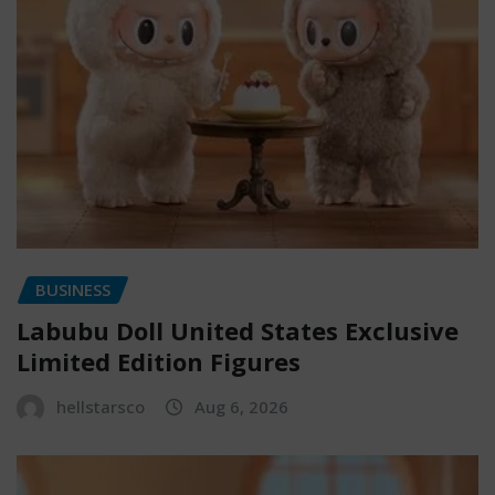
BUSINESS
Labubu Doll United States Exclusive
Limited Edition Figures
hellstarsco
Aug 6, 2026