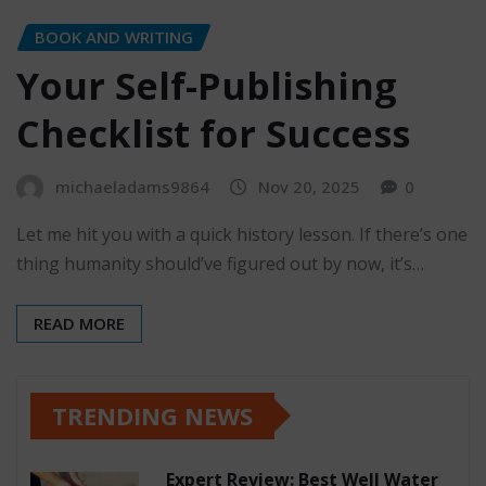
BOOK AND WRITING
Your Self-Publishing
Checklist for Success
michaeladams9864
Nov 20, 2025
0
Let me hit you with a quick history lesson. If there’s one
thing humanity should’ve figured out by now, it’s…
READ MORE
TRENDING NEWS
Expert Review: Best Well Water