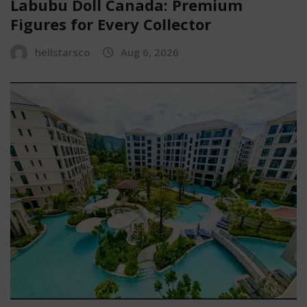
Labubu Doll Canada: Premium
Figures for Every Collector
hellstarsco
Aug 6, 2026