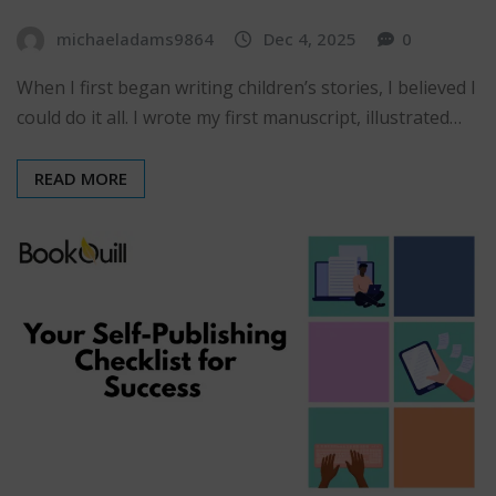
michaeladams9864
Dec 4, 2025
0
When I first began writing children’s stories, I believed I
could do it all. I wrote my first manuscript, illustrated…
READ MORE