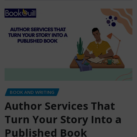
BOOK AND WRITING
Author Services That
Turn Your Story Into a
Published Book