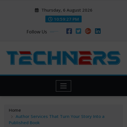
Skip
Thursday, 6 August 2026
to
content
10:59:27 PM
Follow Us
Home
Author Services That Turn Your Story Into a
Published Book