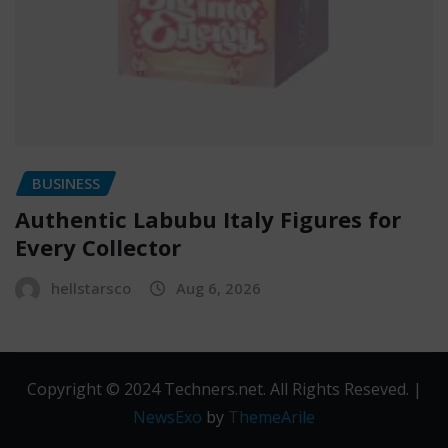
BUSINESS
Authentic Labubu Italy Figures for
Every Collector
hellstarsco
Aug 6, 2026
Copyright © 2024 Techners.net. All Rights Reseved.
|
NewsExo
by
ThemeArile