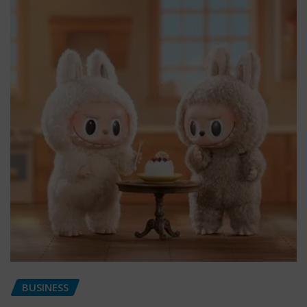
BUSINESS