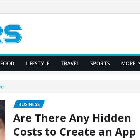
FOOD
LIFESTYLE
TRAVEL
SPORTS
MORE
ee
BUSINESS
Are There Any Hidden
Costs to Create an App