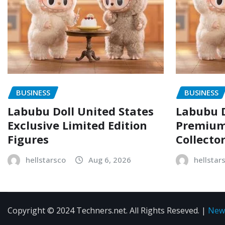
BUSINESS
BUSINESS
Labubu Doll United States
Labubu D
Exclusive Limited Edition
Premium 
Figures
Collecto
hellstarsco
Aug 6, 2026
hellstar
Copyright © 2024 Techners.net. All Rights Reseved.
|
New