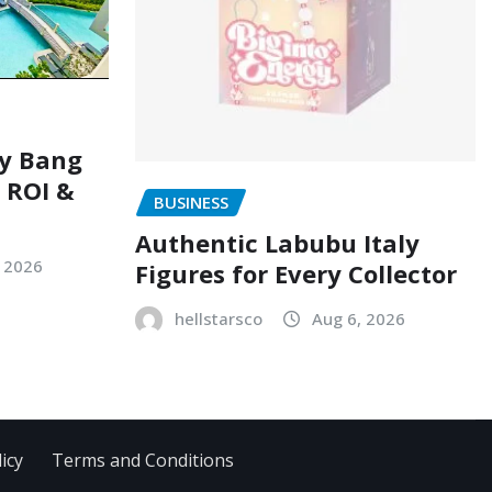
ry Bang
, ROI &
BUSINESS
Authentic Labubu Italy
, 2026
Figures for Every Collector
hellstarsco
Aug 6, 2026
icy
Terms and Conditions