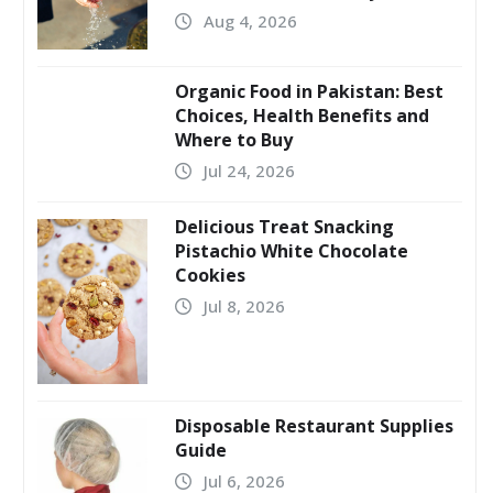
Aug 4, 2026
Organic Food in Pakistan: Best
Choices, Health Benefits and
Where to Buy
Jul 24, 2026
Delicious Treat Snacking
Pistachio White Chocolate
Cookies
Jul 8, 2026
Disposable Restaurant Supplies
Guide
Jul 6, 2026