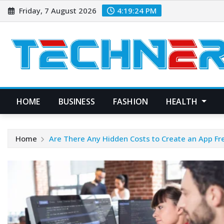
Skip
Friday, 7 August 2026
4:19:25 PM
to
content
HOME
BUSINESS
FASHION
HEALTH
Home
Are There Any Hidden Costs to Create an App Fr