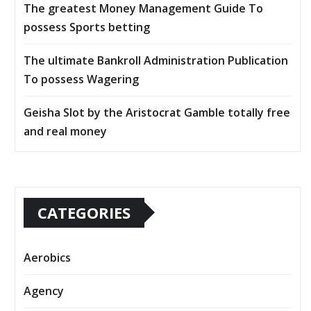
The greatest Money Management Guide To
possess Sports betting
The ultimate Bankroll Administration Publication
To possess Wagering
Geisha Slot by the Aristocrat Gamble totally free
and real money
CATEGORIES
Aerobics
Agency