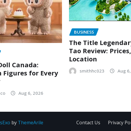
BUSINESS
The Title Legenda
Tao Review: Prices
Location
oll Canada:
smithhc023
Aug 6
Figures for Every
r
sco
Aug 6, 2026
sExo
by
ThemeArile
Contact Us
Privacy Pol