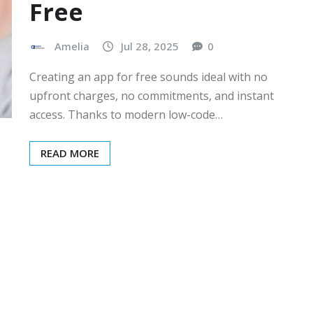
Free
Amelia
Jul 28, 2025
0
Creating an app for free sounds ideal with no
upfront charges, no commitments, and instant
access. Thanks to modern low-code…
READ MORE