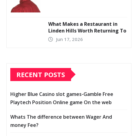
What Makes a Restaurant in
Linden Hills Worth Returning To
Jun 17, 2026
RECENT POSTS
Higher Blue Casino slot games-Gamble Free
Playtech Position Online game On the web
Whats The difference between Wager And
money Fee?