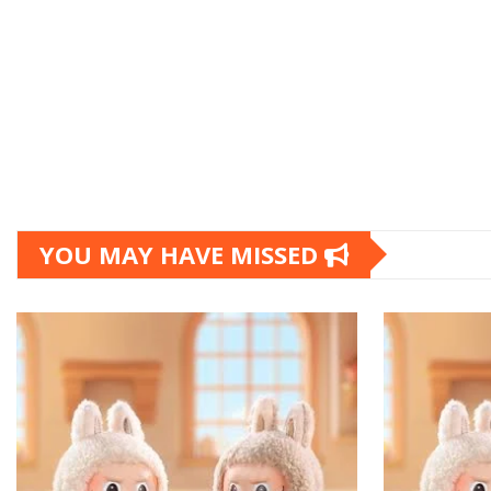
YOU MAY HAVE MISSED