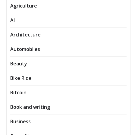
Agriculture
AI
Architecture
Automobiles
Beauty
Bike Ride
Bitcoin
Book and writing
Business