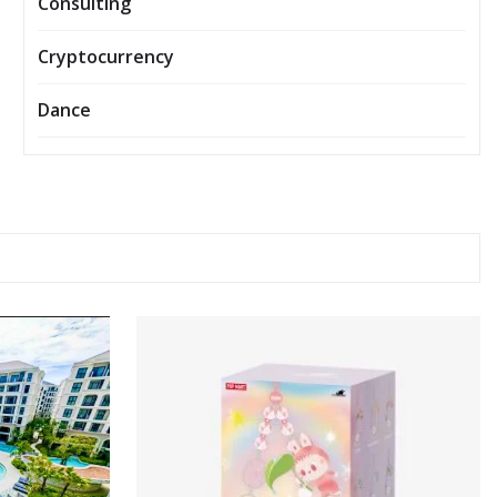
Consulting
Cryptocurrency
Dance