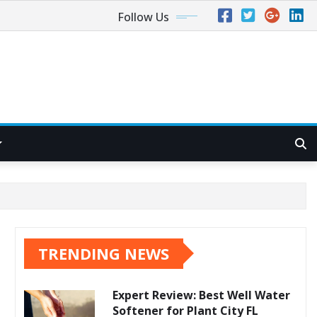
Follow Us
TRENDING NEWS
Expert Review: Best Well Water
Softener for Plant City FL