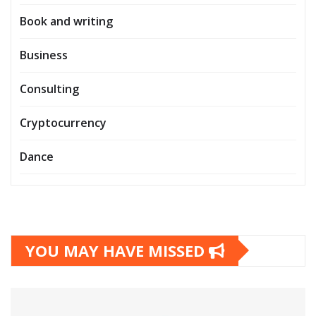
Book and writing
Business
Consulting
Cryptocurrency
Dance
YOU MAY HAVE MISSED