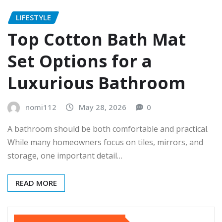
LIFESTYLE
Top Cotton Bath Mat
Set Options for a
Luxurious Bathroom
nomi112
May 28, 2026
0
A bathroom should be both comfortable and practical.
While many homeowners focus on tiles, mirrors, and
storage, one important detail…
READ MORE