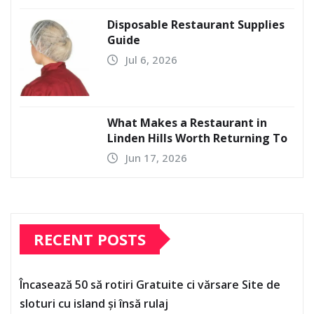
Disposable Restaurant Supplies
Guide
Jul 6, 2026
What Makes a Restaurant in
Linden Hills Worth Returning To
Jun 17, 2026
RECENT POSTS
Încasează 50 să rotiri Gratuite ci vărsare Site de
sloturi cu island și însă rulaj