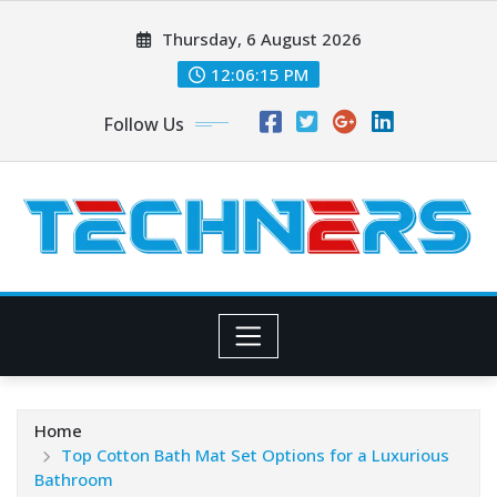
Skip
Thursday, 6 August 2026
to
content
12:06:16 PM
Follow Us
Home
Top Cotton Bath Mat Set Options for a Luxurious
Bathroom