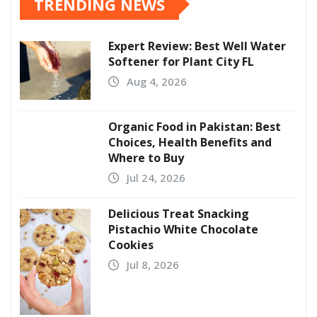
TRENDING NEWS
Expert Review: Best Well Water
Softener for Plant City FL
Aug 4, 2026
Organic Food in Pakistan: Best
Choices, Health Benefits and
Where to Buy
Jul 24, 2026
Delicious Treat Snacking
Pistachio White Chocolate
Cookies
Jul 8, 2026