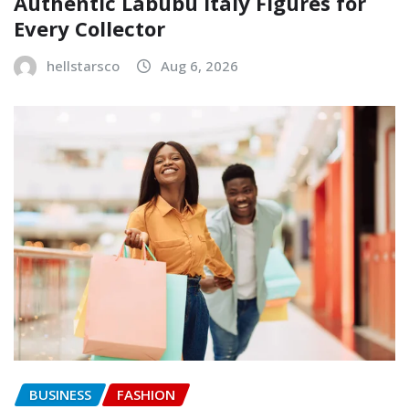
Authentic Labubu Italy Figures for
Every Collector
hellstarsco
Aug 6, 2026
BUSINESS
FASHION