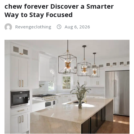
chew forever Discover a Smarter
Way to Stay Focused
Revengeclothing
Aug 6, 2026