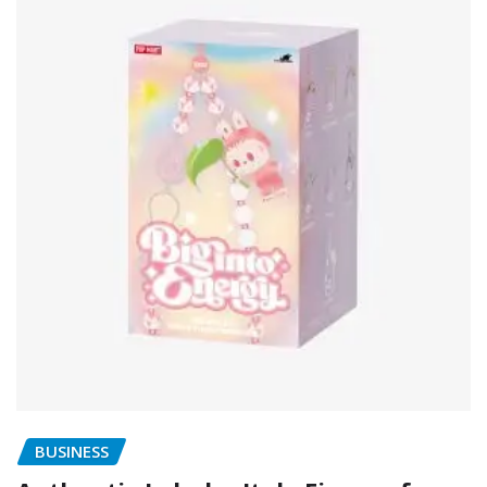
BUSINESS