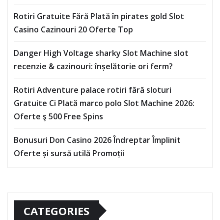
Rotiri Gratuite Fără Plată în pirates gold Slot
Casino Cazinouri 20 Oferte Top
Danger High Voltage sharky Slot Machine slot
recenzie & cazinouri: înșelătorie ori ferm?
Rotiri Adventure palace rotiri fără sloturi
Gratuite Ci Plată marco polo Slot Machine 2026:
Oferte ş 500 Free Spins
Bonusuri Don Casino 2026 Îndreptar Împlinit
Oferte și sursă utilă Promoții
CATEGORIES