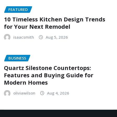
FEATURED
10 Timeless Kitchen Design Trends
for Your Next Remodel
isaacsmith
Aug 5, 2026
BUSINESS
Quartz Silestone Countertops:
Features and Buying Guide for
Modern Homes
oliviawilson
Aug 4, 2026