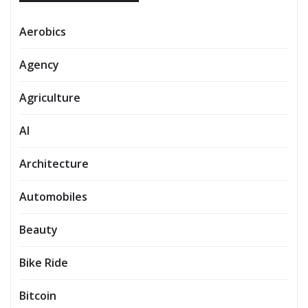
Aerobics
Agency
Agriculture
AI
Architecture
Automobiles
Beauty
Bike Ride
Bitcoin