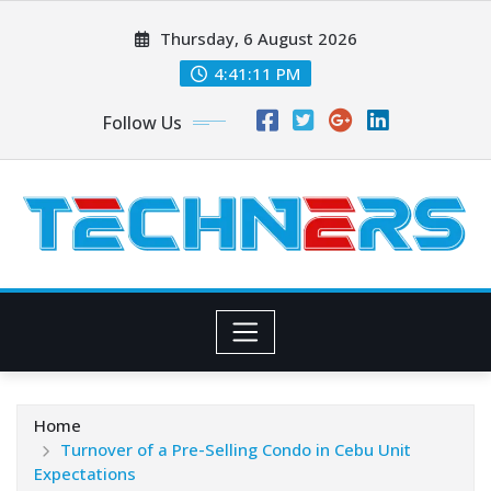
Skip
Thursday, 6 August 2026
to
content
4:41:11 PM
Follow Us
Home
Turnover of a Pre-Selling Condo in Cebu Unit
Expectations