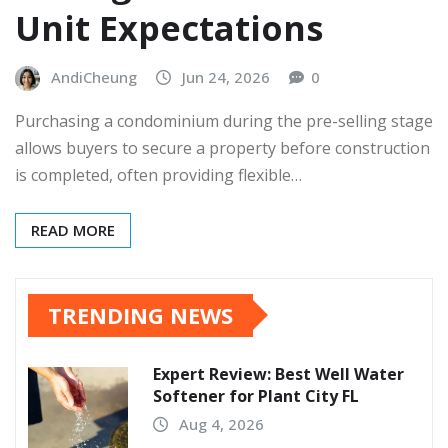
Unit Expectations
AndiCheung
Jun 24, 2026
0
Purchasing a condominium during the pre-selling stage
allows buyers to secure a property before construction
is completed, often providing flexible…
READ MORE
TRENDING NEWS
Expert Review: Best Well Water
Softener for Plant City FL
Aug 4, 2026