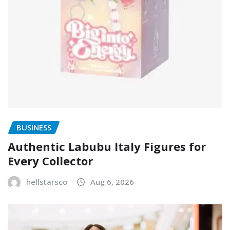
BUSINESS
Authentic Labubu Italy Figures for
Every Collector
hellstarsco
Aug 6, 2026