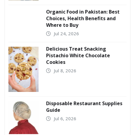
Organic Food in Pakistan: Best
Choices, Health Benefits and
Where to Buy
Jul 24, 2026
Delicious Treat Snacking
Pistachio White Chocolate
Cookies
Jul 8, 2026
Disposable Restaurant Supplies
Guide
Jul 6, 2026