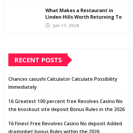
What Makes a Restaurant in
Linden Hills Worth Returning To
Jun 17, 2026
RECENT POSTS
Chances casushi Calculator Calculate Possibility
Immediately
16 Greatest 100 percent free Revolves Casino No
the knockout site deposit Bonus Rules in the 2026
16 Finest Free Revolves Casino No deposit Added
dragonbet bonus Rules within the 2026