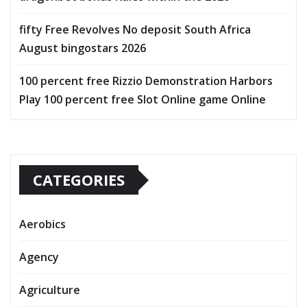
fifty Free Revolves No deposit South Africa
August bingostars 2026
100 percent free Rizzio Demonstration Harbors
Play 100 percent free Slot Online game Online
CATEGORIES
Aerobics
Agency
Agriculture