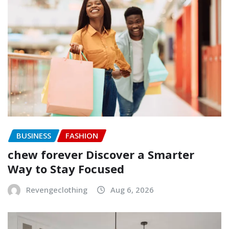
BUSINESS
FASHION
chew forever Discover a Smarter
Way to Stay Focused
Revengeclothing
Aug 6, 2026