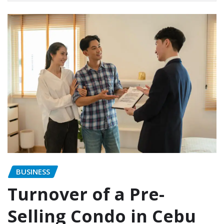
BUSINESS
Turnover of a Pre-
Selling Condo in Cebu