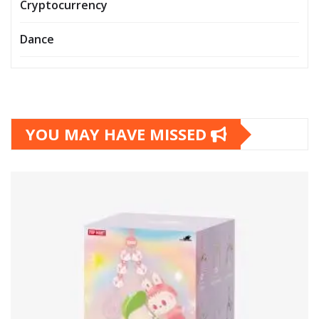
Cryptocurrency
Dance
YOU MAY HAVE MISSED