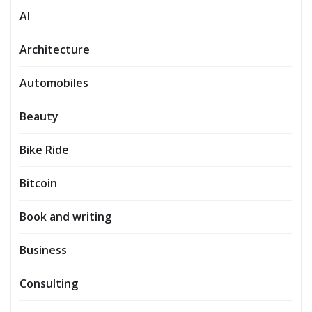
AI
Architecture
Automobiles
Beauty
Bike Ride
Bitcoin
Book and writing
Business
Consulting