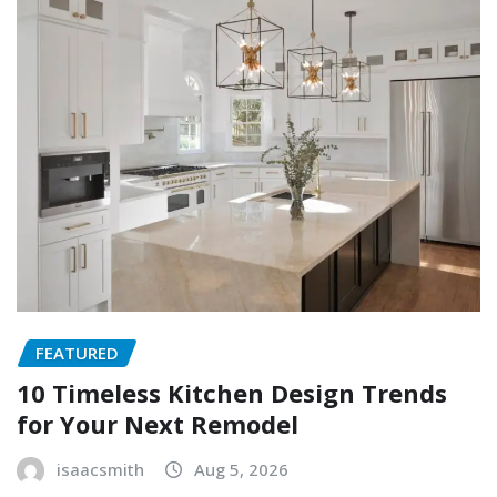
FEATURED
10 Timeless Kitchen Design Trends
for Your Next Remodel
isaacsmith
Aug 5, 2026