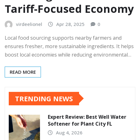
Tariff-Focused Economy
virdeelionel
Apr 28, 2025
0
Local food sourcing supports nearby farmers and
ensures fresher, more sustainable ingredients. It helps
boost local economies while reducing environmental…
READ MORE
TRENDING NEWS
Expert Review: Best Well Water
Softener for Plant City FL
Aug 4, 2026