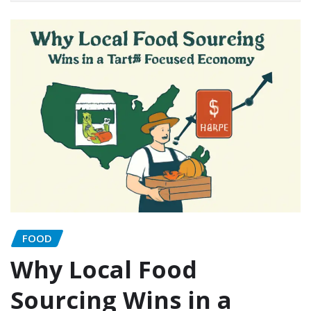
FOOD
Why Local Food
Sourcing Wins in a