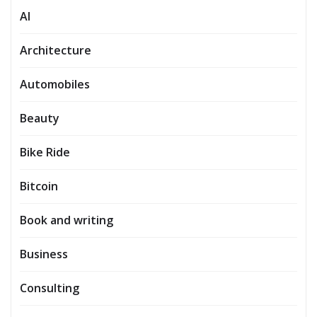
AI
Architecture
Automobiles
Beauty
Bike Ride
Bitcoin
Book and writing
Business
Consulting