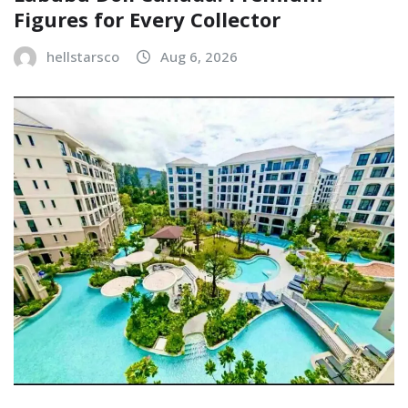
Figures for Every Collector
hellstarsco
Aug 6, 2026