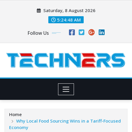
Skip
Saturday, 8 August 2026
to
content
5:24:49 AM
Follow Us
Home
Why Local Food Sourcing Wins in a Tariff-Focused
Economy