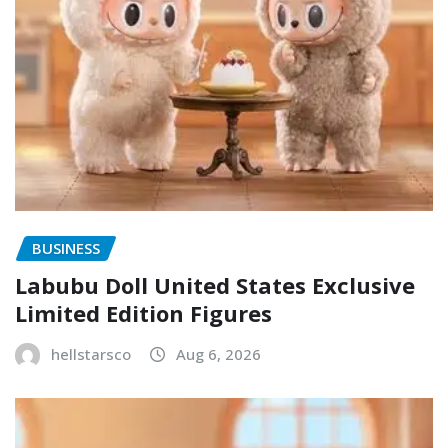
BUSINESS
Labubu Doll United States Exclusive
Limited Edition Figures
hellstarsco
Aug 6, 2026