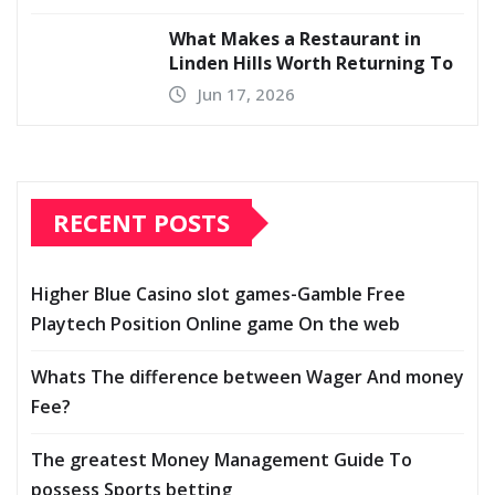
What Makes a Restaurant in
Linden Hills Worth Returning To
Jun 17, 2026
RECENT POSTS
Higher Blue Casino slot games-Gamble Free
Playtech Position Online game On the web
Whats The difference between Wager And money
Fee?
The greatest Money Management Guide To
possess Sports betting