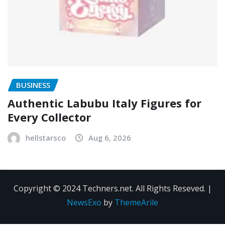
BUSINESS
Authentic Labubu Italy Figures for
Every Collector
hellstarsco
Aug 6, 2026
Copyright © 2024 Techners.net. All Rights Reseved.
|
NewsExo
by
ThemeArile