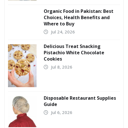
Organic Food in Pakistan: Best
Choices, Health Benefits and
Where to Buy
Jul 24, 2026
Delicious Treat Snacking
Pistachio White Chocolate
Cookies
Jul 8, 2026
Disposable Restaurant Supplies
Guide
Jul 6, 2026