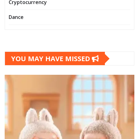
Cryptocurrency
Dance
YOU MAY HAVE MISSED