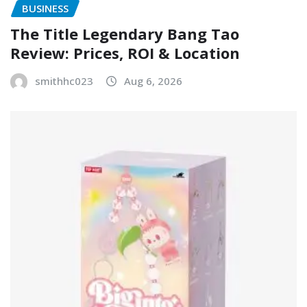
BUSINESS
The Title Legendary Bang Tao
Review: Prices, ROI & Location
smithhc023
Aug 6, 2026