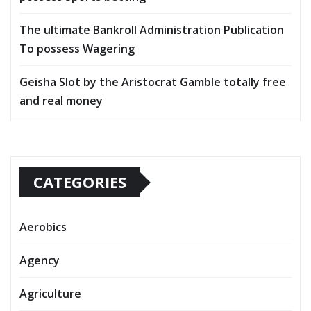
The ultimate Bankroll Administration Publication
To possess Wagering
Geisha Slot by the Aristocrat Gamble totally free
and real money
CATEGORIES
Aerobics
Agency
Agriculture