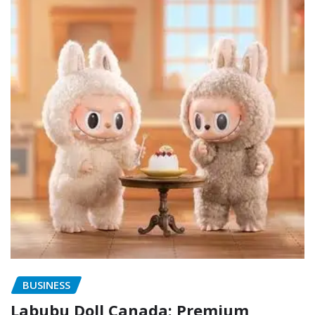
BUSINESS
Labubu Doll Canada: Premium