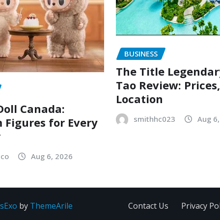
BUSINESS
The Title Legenda
Tao Review: Prices
Location
oll Canada:
smithhc023
Aug 6
Figures for Every
r
sco
Aug 6, 2026
sExo
by
ThemeArile
Contact Us
Privacy Pol