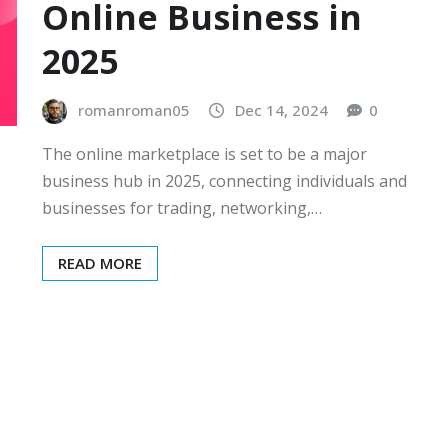
Online Business in
2025
romanroman05
Dec 14, 2024
0
The online marketplace is set to be a major
business hub in 2025, connecting individuals and
businesses for trading, networking,…
READ MORE