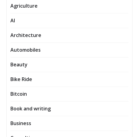
Agriculture
AI
Architecture
Automobiles
Beauty
Bike Ride
Bitcoin
Book and writing
Business