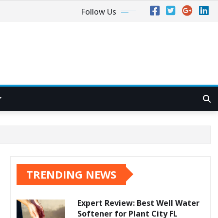
Follow Us
TRENDING NEWS
Expert Review: Best Well Water
Softener for Plant City FL