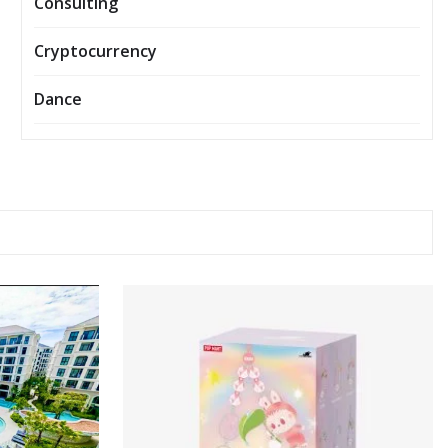
Consulting
Cryptocurrency
Dance