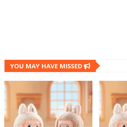
YOU MAY HAVE MISSED