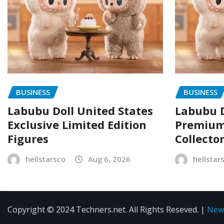
BUSINESS
BUSINESS
Labubu Doll United States
Labubu D
Exclusive Limited Edition
Premium 
Figures
Collecto
hellstarsco
Aug 6, 2026
hellstar
Copyright © 2024 Techners.net. All Rights Reseved.
|
New