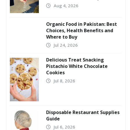
Aug 4, 2026
Organic Food in Pakistan: Best
Choices, Health Benefits and
Where to Buy
Jul 24, 2026
Delicious Treat Snacking
Pistachio White Chocolate
Cookies
Jul 8, 2026
Disposable Restaurant Supplies
Guide
Jul 6, 2026