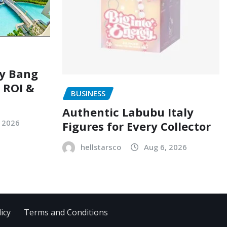
ry Bang
, ROI &
BUSINESS
Authentic Labubu Italy
, 2026
Figures for Every Collector
hellstarsco
Aug 6, 2026
icy
Terms and Conditions