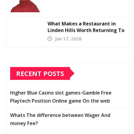
What Makes a Restaurant in
Linden Hills Worth Returning To
Jun 17, 2026
RECENT POSTS
Higher Blue Casino slot games-Gamble Free
Playtech Position Online game On the web
Whats The difference between Wager And
money Fee?