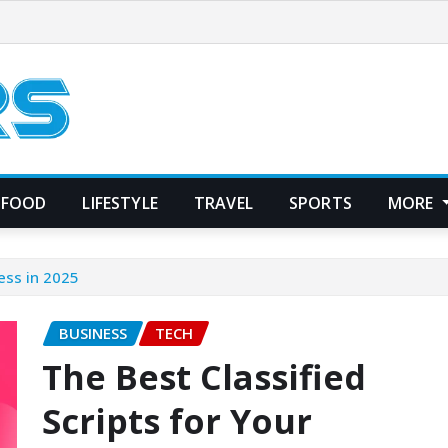
FOOD
LIFESTYLE
TRAVEL
SPORTS
MORE
ness in 2025
BUSINESS
TECH
The Best Classified
Scripts for Your