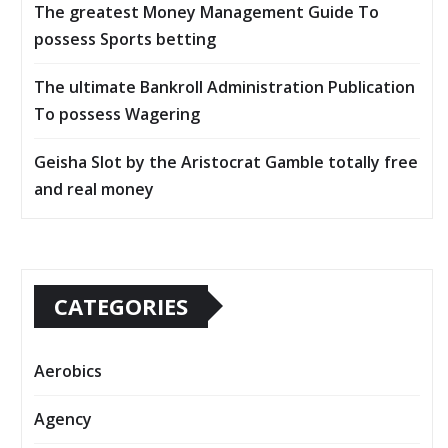
The greatest Money Management Guide To
possess Sports betting
The ultimate Bankroll Administration Publication
To possess Wagering
Geisha Slot by the Aristocrat Gamble totally free
and real money
CATEGORIES
Aerobics
Agency