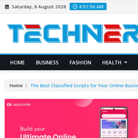
Skip
Saturday, 8 August 2026
4:51:57 AM
to
content
HOME
BUSINESS
FASHION
HEALTH
Home
The Best Classified Scripts for Your Online Busi