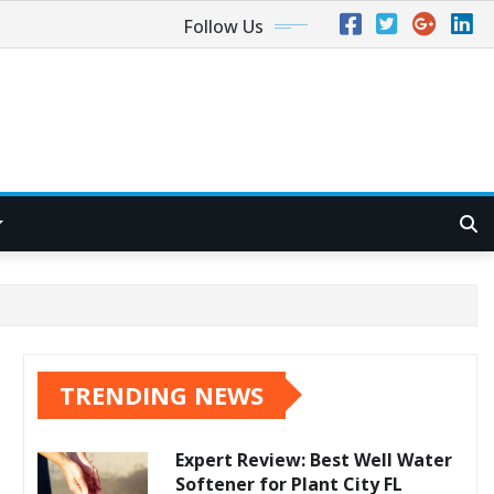
Follow Us
TRENDING NEWS
Expert Review: Best Well Water
Softener for Plant City FL