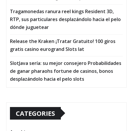
Tragamonedas ranura reel kings Resident 3D,
RTP, sus particulares desplazándolo hacia el pelo
dónde juguetear
Release the Kraken ¡Tratar Gratuito! 100 giros
gratis casino eurogrand Slots lat
SlotJava serí­a: su mejor consejero Probabilidades
de ganar pharaohs fortune de casinos, bonos
desplazándolo hacia el pelo slots
CATEGORIES