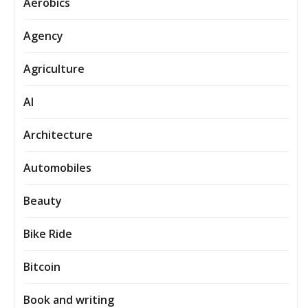
Aerobics
Agency
Agriculture
AI
Architecture
Automobiles
Beauty
Bike Ride
Bitcoin
Book and writing