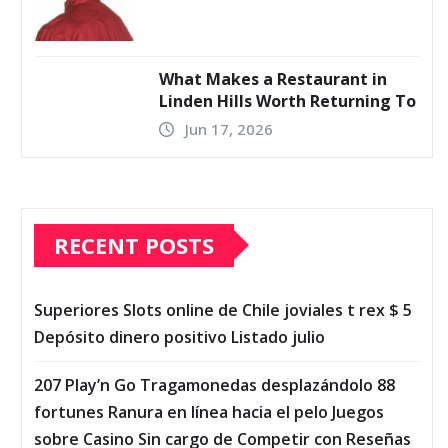
What Makes a Restaurant in
Linden Hills Worth Returning To
Jun 17, 2026
RECENT POSTS
Superiores Slots online de Chile joviales t rex $ 5
Depósito dinero positivo Listado julio
207 Play’n Go Tragamonedas desplazándolo 88
fortunes Ranura en línea hacia el pelo Juegos
sobre Casino Sin cargo de Competir con Reseñas