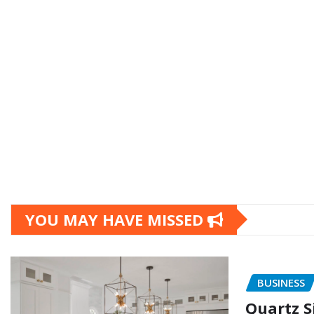
YOU MAY HAVE MISSED
BUSINESS
Quartz S