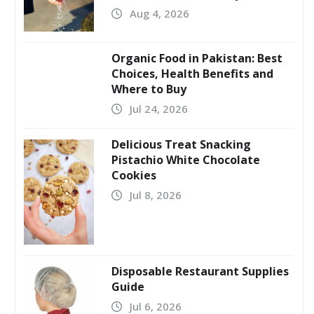
Aug 4, 2026
Organic Food in Pakistan: Best
Choices, Health Benefits and
Where to Buy
Jul 24, 2026
Delicious Treat Snacking
Pistachio White Chocolate
Cookies
Jul 8, 2026
Disposable Restaurant Supplies
Guide
Jul 6, 2026