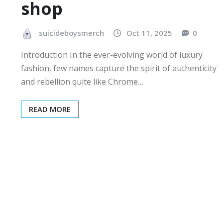
shop
suicideboysmerch
Oct 11, 2025
0
Introduction In the ever-evolving world of luxury
fashion, few names capture the spirit of authenticity
and rebellion quite like Chrome…
READ MORE