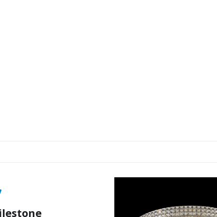
ilestone