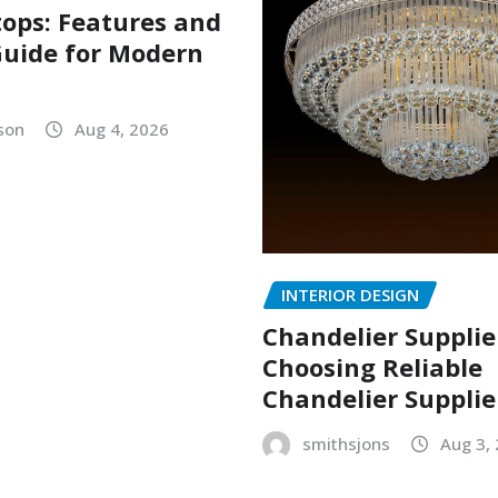
ops: Features and
uide for Modern
lson
Aug 4, 2026
INTERIOR DESIGN
Chandelier Supplie
Choosing Reliable
Chandelier Supplie
smithsjons
Aug 3,