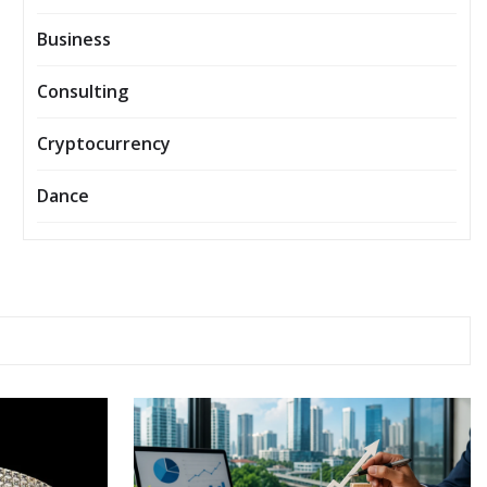
Business
Consulting
Cryptocurrency
Dance