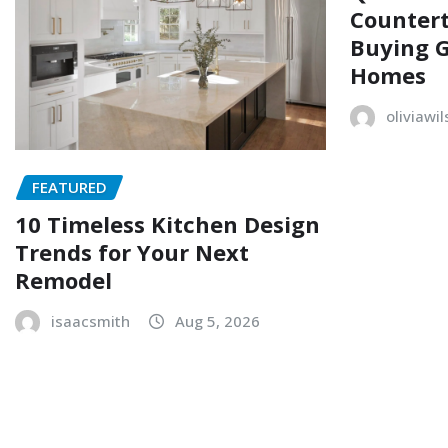
Countert
Buying G
Homes
oliviawi
FEATURED
10 Timeless Kitchen Design
Trends for Your Next
Remodel
isaacsmith
Aug 5, 2026