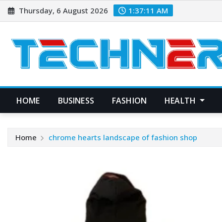
Skip
Thursday, 6 August 2026
1:37:12 AM
to
content
HOME
BUSINESS
FASHION
HEALTH
Home
chrome hearts landscape of fashion shop