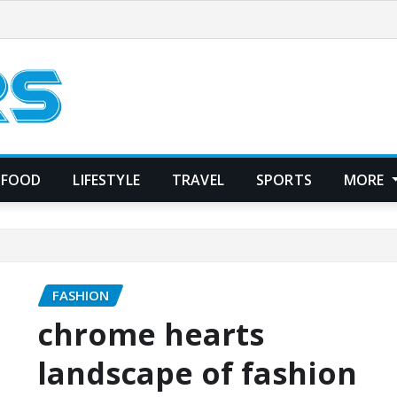
FOOD
LIFESTYLE
TRAVEL
SPORTS
MORE
FASHION
chrome hearts
landscape of fashion