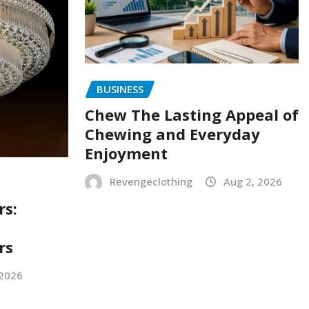
BUSINESS
Chew The Lasting Appeal of
Chewing and Everyday
Enjoyment
Revengeclothing
Aug 2, 2026
rs:
rs
 2026