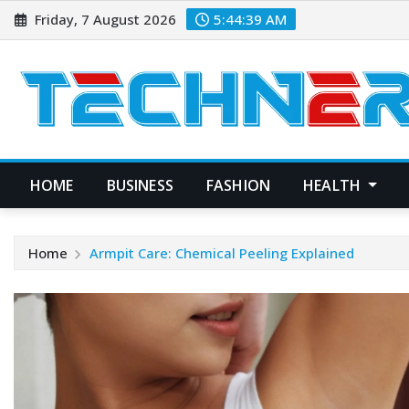
Skip
Friday, 7 August 2026
5:44:40 AM
to
content
HOME
BUSINESS
FASHION
HEALTH
Home
Armpit Care: Chemical Peeling Explained