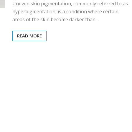
Uneven skin pigmentation, commonly referred to as
hyperpigmentation, is a condition where certain
areas of the skin become darker than…
READ MORE