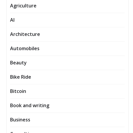
Agriculture
AI
Architecture
Automobiles
Beauty
Bike Ride
Bitcoin
Book and writing
Business