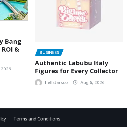
ry Bang
, ROI &
BUSINESS
Authentic Labubu Italy
, 2026
Figures for Every Collector
hellstarsco
Aug 6, 2026
icy
Terms and Conditions