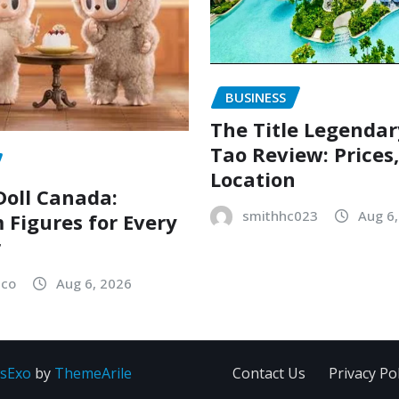
BUSINESS
The Title Legenda
Tao Review: Prices
Location
oll Canada:
smithhc023
Aug 6
Figures for Every
r
sco
Aug 6, 2026
sExo
by
ThemeArile
Contact Us
Privacy Pol