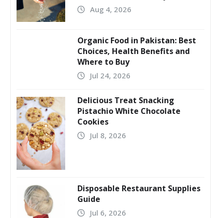
Aug 4, 2026
Organic Food in Pakistan: Best
Choices, Health Benefits and
Where to Buy
Jul 24, 2026
Delicious Treat Snacking
Pistachio White Chocolate
Cookies
Jul 8, 2026
Disposable Restaurant Supplies
Guide
Jul 6, 2026