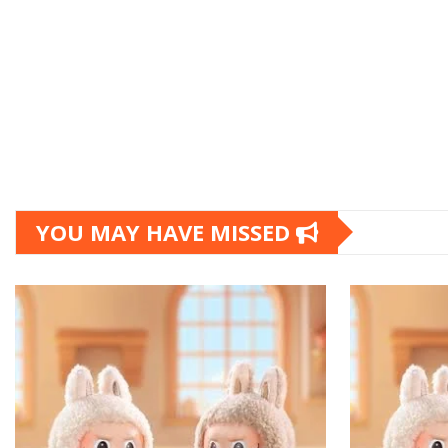
YOU MAY HAVE MISSED