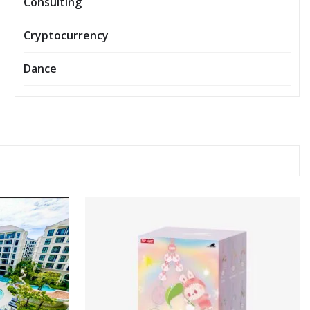
Consulting
Cryptocurrency
Dance