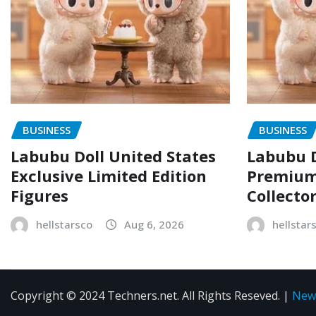
BUSINESS
BUSINESS
Labubu Doll United States
Labubu D
Exclusive Limited Edition
Premium 
Figures
Collecto
hellstarsco
Aug 6, 2026
hellstar
Copyright © 2024 Techners.net. All Rights Reseved.
|
New