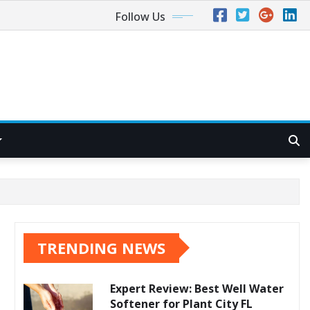
Follow Us
TRENDING NEWS
Expert Review: Best Well Water
Softener for Plant City FL