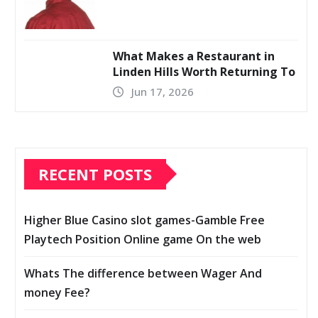
What Makes a Restaurant in
Linden Hills Worth Returning To
Jun 17, 2026
RECENT POSTS
Higher Blue Casino slot games-Gamble Free
Playtech Position Online game On the web
Whats The difference between Wager And
money Fee?