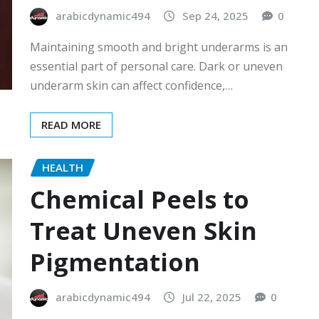
arabicdynamic494
Sep 24, 2025
0
Maintaining smooth and bright underarms is an
essential part of personal care. Dark or uneven
underarm skin can affect confidence,…
READ MORE
HEALTH
Chemical Peels to
Treat Uneven Skin
Pigmentation
arabicdynamic494
Jul 22, 2025
0