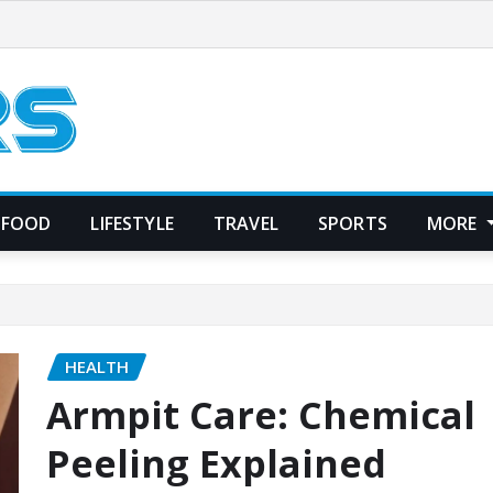
FOOD
LIFESTYLE
TRAVEL
SPORTS
MORE
HEALTH
Armpit Care: Chemical
Peeling Explained