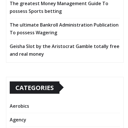
The greatest Money Management Guide To
possess Sports betting
The ultimate Bankroll Administration Publication
To possess Wagering
Geisha Slot by the Aristocrat Gamble totally free
and real money
CATEGORIES
Aerobics
Agency