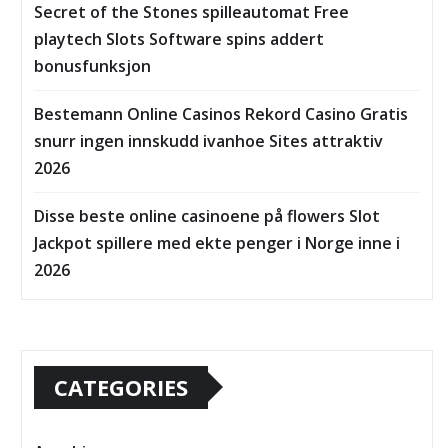
Secret of the Stones spilleautomat Free
playtech Slots Software spins addert
bonusfunksjon
Bestemann Online Casinos Rekord Casino Gratis
snurr ingen innskudd ivanhoe Sites attraktiv
2026
Disse beste online casinoene på flowers Slot
Jackpot spillere med ekte penger i Norge inne i
2026
CATEGORIES