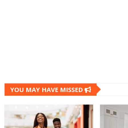
YOU MAY HAVE MISSED