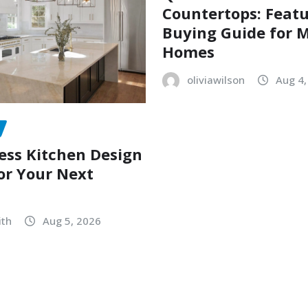
Countertops: Feat
Buying Guide for 
Homes
oliviawilson
Aug 4,
ess Kitchen Design
or Your Next
ith
Aug 5, 2026