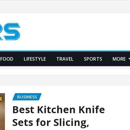
FOOD
LIFESTYLE
TRAVEL
SPORTS
MORE
BUSINESS
Best Kitchen Knife
Sets for Slicing,