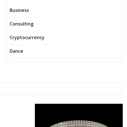
Business
Consulting
Cryptocurrency
Dance