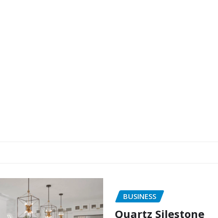
BUSINESS
Quartz Silestone