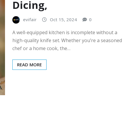
Dicing,
evifair
Oct 15, 2024
0
A well-equipped kitchen is incomplete without a
high-quality knife set. Whether you’re a seasoned
chef or a home cook, the…
READ MORE