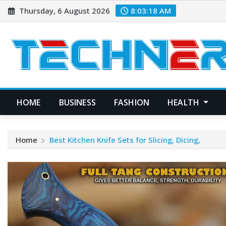
Skip
Thursday, 6 August 2026
8:03:19 AM
to
content
HOME
BUSINESS
FASHION
HEALTH
Home
Best Kitchen Knife Sets for Slicing, Dicing,