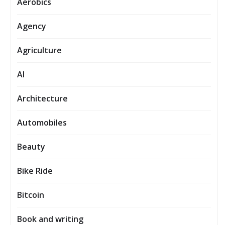
Aerobics
Agency
Agriculture
AI
Architecture
Automobiles
Beauty
Bike Ride
Bitcoin
Book and writing