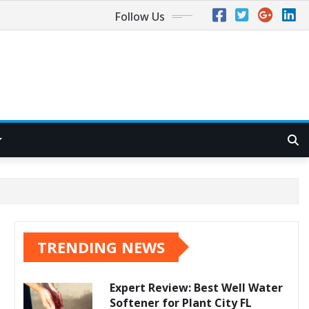
Follow Us
TRENDING NEWS
Expert Review: Best Well Water
Softener for Plant City FL