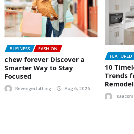
BUSINESS
FASHION
FEATURED
chew forever Discover a
10 Timel
Smarter Way to Stay
Trends f
Focused
Remodel
Revengeclothing
Aug 6, 2026
isaacsm