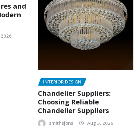
ures and
Modern
 2026
INTERIOR DESIGN
Chandelier Suppliers:
Choosing Reliable
Chandelier Suppliers
smithsjons
Aug 3, 2026