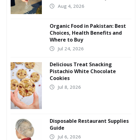
Aug 4, 2026
Organic Food in Pakistan: Best
Choices, Health Benefits and
Where to Buy
Jul 24, 2026
Delicious Treat Snacking
Pistachio White Chocolate
Cookies
Jul 8, 2026
Disposable Restaurant Supplies
Guide
Jul 6, 2026