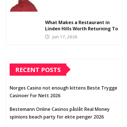
What Makes a Restaurant in
Linden Hills Worth Returning To
Jun 17, 2026
RECENT POSTS
Norges Casino not enough kittens Beste Trygge
Casinoer For Nett 2026
Bestemann Online Casinos påslåt Real Money
spinions beach party for ekte penger 2026