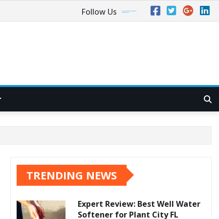
Follow Us
TRENDING NEWS
Expert Review: Best Well Water
Softener for Plant City FL