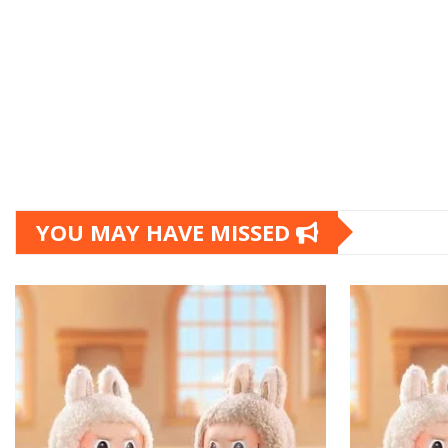
YOU MAY HAVE MISSED