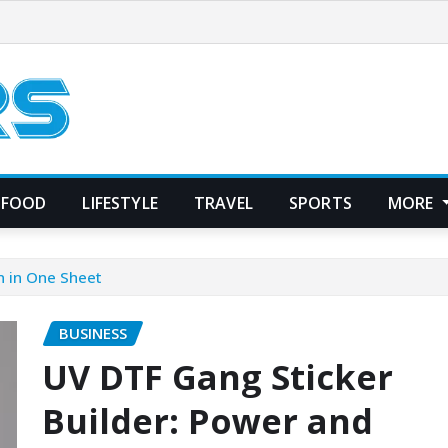
FOOD
LIFESTYLE
TRAVEL
SPORTS
MORE
n in One Sheet
BUSINESS
UV DTF Gang Sticker
Builder: Power and