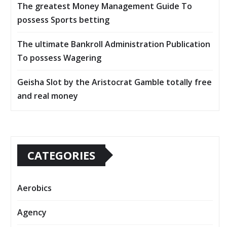
The greatest Money Management Guide To
possess Sports betting
The ultimate Bankroll Administration Publication
To possess Wagering
Geisha Slot by the Aristocrat Gamble totally free
and real money
CATEGORIES
Aerobics
Agency