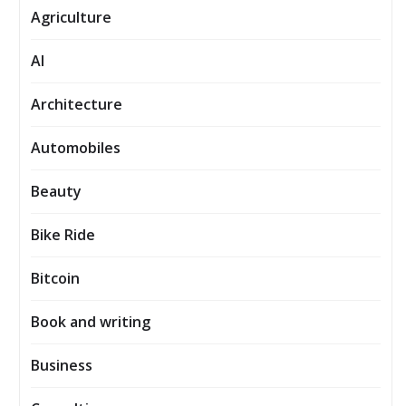
Agriculture
AI
Architecture
Automobiles
Beauty
Bike Ride
Bitcoin
Book and writing
Business