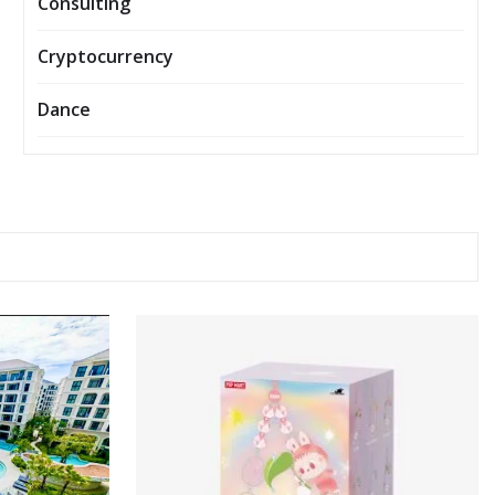
Consulting
Cryptocurrency
Dance