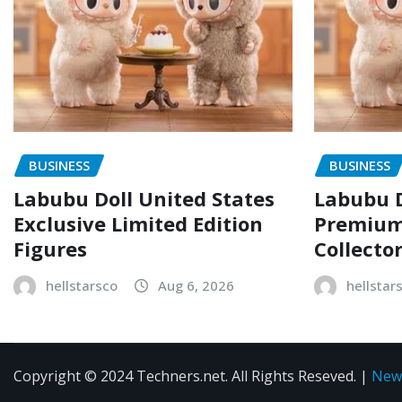
BUSINESS
BUSINESS
Labubu Doll United States
Labubu D
Exclusive Limited Edition
Premium 
Figures
Collecto
hellstarsco
Aug 6, 2026
hellstar
Copyright © 2024 Techners.net. All Rights Reseved.
|
New