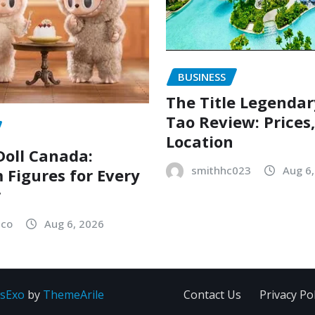
BUSINESS
The Title Legenda
Tao Review: Prices
Location
oll Canada:
smithhc023
Aug 6
Figures for Every
r
sco
Aug 6, 2026
sExo
by
ThemeArile
Contact Us
Privacy Pol