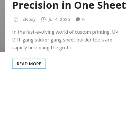
Precision in One Sheet
clvpsy
Jul 4, 2025
0
In the fast-evolving world of custom printing, UV
DTF gang sticker gang sheet builder tools are
rapidly becoming the go-to…
READ MORE