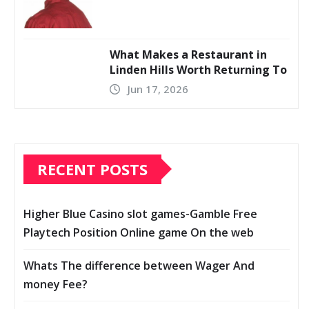
What Makes a Restaurant in
Linden Hills Worth Returning To
Jun 17, 2026
RECENT POSTS
Higher Blue Casino slot games-Gamble Free
Playtech Position Online game On the web
Whats The difference between Wager And
money Fee?