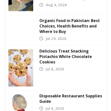
Aug 4, 2026
Organic Food in Pakistan: Best
Choices, Health Benefits and
Where to Buy
Jul 24, 2026
Delicious Treat Snacking
Pistachio White Chocolate
Cookies
Jul 8, 2026
Disposable Restaurant Supplies
Guide
Jul 6, 2026