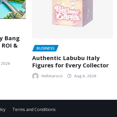
ry Bang
, ROI &
BUSINESS
Authentic Labubu Italy
, 2026
Figures for Every Collector
hellstarsco
Aug 6, 2026
icy
Terms and Conditions