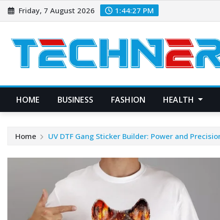
Skip
Friday, 7 August 2026
1:44:28 PM
to
content
HOME
BUSINESS
FASHION
HEALTH
Home
UV DTF Gang Sticker Builder: Power and Precisio